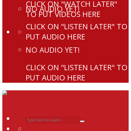
CLICK ON "WATCH LATER"
NO AUDIO YET!
TO PUT VIDEOS HERE
CLICK ON "LISTEN LATER" TO
PUT AUDIO HERE
NO AUDIO YET!
CLICK ON "LISTEN LATER" TO
PUT AUDIO HERE