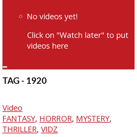
No videos yet!
Click on "Watch later" to put
videos here
TAG - 1920
Video
FANTASY
,
HORROR
,
MYSTERY
,
THRILLER
,
VIDZ