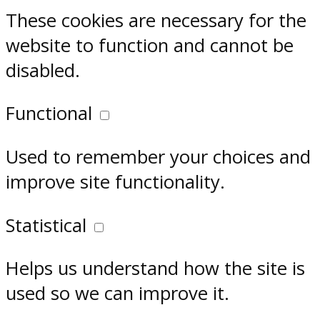
These cookies are necessary for the
website to function and cannot be
disabled.
Functional
Used to remember your choices and
improve site functionality.
Statistical
Helps us understand how the site is
used so we can improve it.