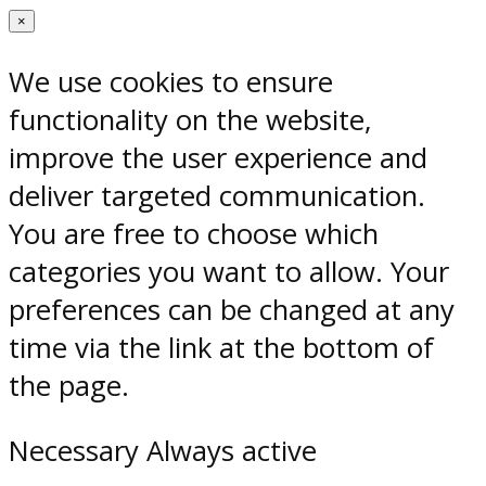
×
We use cookies to ensure
functionality on the website,
improve the user experience and
deliver targeted communication.
You are free to choose which
categories you want to allow. Your
preferences can be changed at any
time via the link at the bottom of
the page.
Necessary
Always active