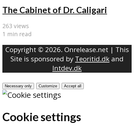
The Cabinet of Dr. Caligari
263 views
1 min read
Copyright © 2026. Onrelease.net | This
Site is sponsored by
Teoritid.dk
and
Intdev.dk
Necessary only
Customize
Accept all
Cookie settings