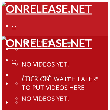
···
···
NO VIDEOS YET!
CLICK ON "WATCH LATER"
TO PUT VIDEOS HERE
NO VIDEOS YET!