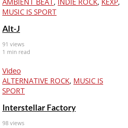
AMBIENT BEAT
,
INDIE ROCK
,
KEXP
,
MUSIC IS SPORT
Alt-J
91 views
1 min read
Video
ALTERNATIVE ROCK
,
MUSIC IS
SPORT
Interstellar Factory
98 views