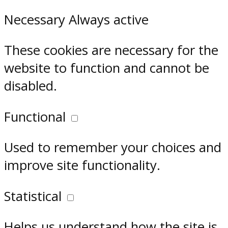
Necessary
Always active
These cookies are necessary for the
website to function and cannot be
disabled.
Functional
Used to remember your choices and
improve site functionality.
Statistical
Helps us understand how the site is