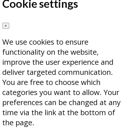
Cookie settings
×
We use cookies to ensure
functionality on the website,
improve the user experience and
deliver targeted communication.
You are free to choose which
categories you want to allow. Your
preferences can be changed at any
time via the link at the bottom of
the page.