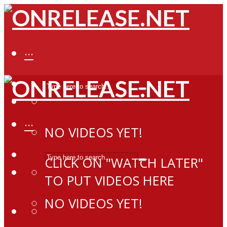
···
···
NO VIDEOS YET!
CLICK ON "WATCH LATER"
TO PUT VIDEOS HERE
NO VIDEOS YET!