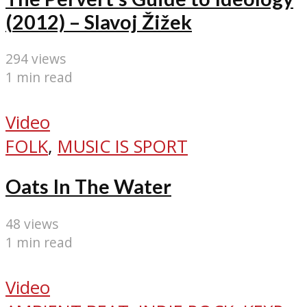
(2012) – Slavoj Žižek
294 views
1 min read
Video
FOLK
,
MUSIC IS SPORT
Oats In The Water
48 views
1 min read
Video