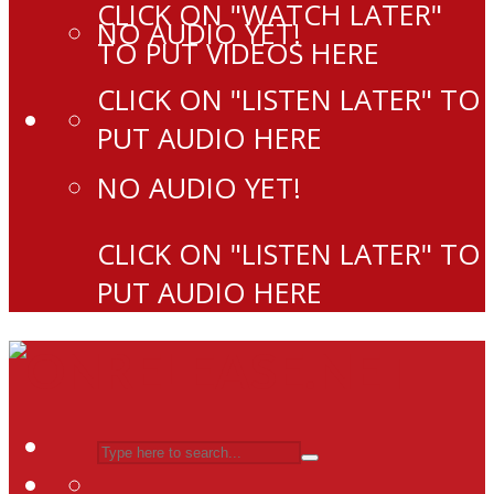
CLICK ON "WATCH LATER"
NO AUDIO YET!
TO PUT VIDEOS HERE
CLICK ON "LISTEN LATER" TO
PUT AUDIO HERE
NO AUDIO YET!
CLICK ON "LISTEN LATER" TO
PUT AUDIO HERE