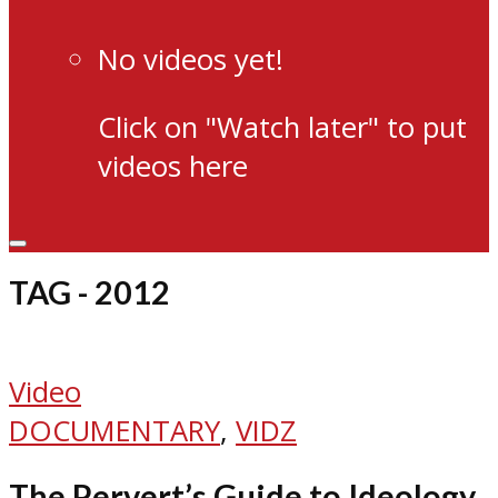
No videos yet!
Click on "Watch later" to put
videos here
TAG - 2012
Video
DOCUMENTARY
,
VIDZ
The Pervert’s Guide to Ideology