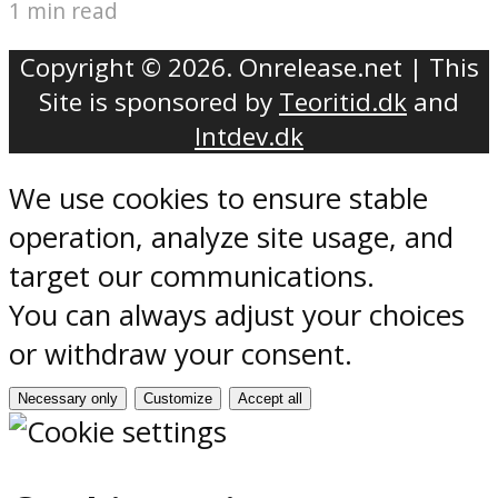
1 min read
Copyright © 2026. Onrelease.net | This
Site is sponsored by
Teoritid.dk
and
Intdev.dk
We use cookies to ensure stable
operation, analyze site usage, and
target our communications.
You can always adjust your choices
or withdraw your consent.
Necessary only
Customize
Accept all