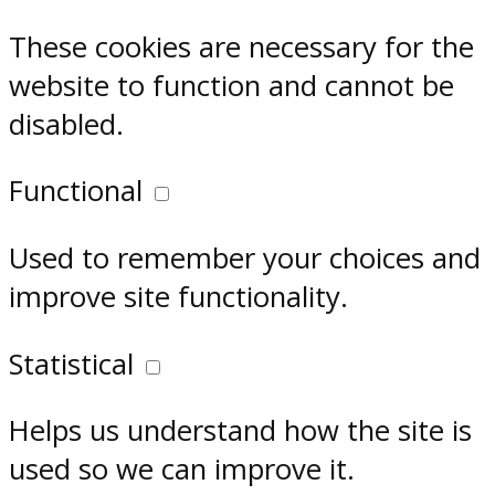
These cookies are necessary for the
website to function and cannot be
disabled.
Functional
Used to remember your choices and
improve site functionality.
Statistical
Helps us understand how the site is
used so we can improve it.