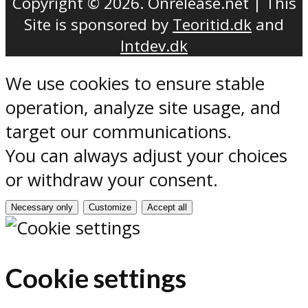
Copyright © 2026. Onrelease.net | This
Site is sponsored by
Teoritid.dk
and
Intdev.dk
We use cookies to ensure stable
operation, analyze site usage, and
target our communications.
You can always adjust your choices
or withdraw your consent.
Necessary only
Customize
Accept all
Cookie settings