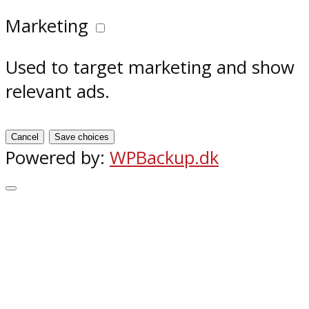
Marketing
Used to target marketing and show
relevant ads.
Cancel
Save choices
Powered by:
WPBackup.dk