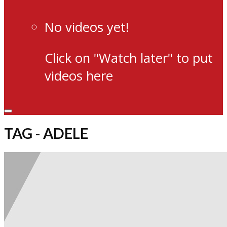
No videos yet!
Click on "Watch later" to put
videos here
TAG - ADELE