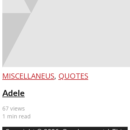
MISCELLANEUS
,
QUOTES
Adele
67 views
1 min read