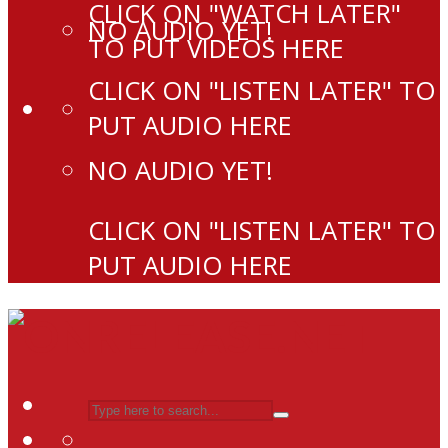
CLICK ON "WATCH LATER"
NO AUDIO YET!
TO PUT VIDEOS HERE
CLICK ON "LISTEN LATER" TO
PUT AUDIO HERE
NO AUDIO YET!
CLICK ON "LISTEN LATER" TO
PUT AUDIO HERE