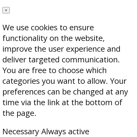
×
We use cookies to ensure
functionality on the website,
improve the user experience and
deliver targeted communication.
You are free to choose which
categories you want to allow. Your
preferences can be changed at any
time via the link at the bottom of
the page.
Necessary
Always active