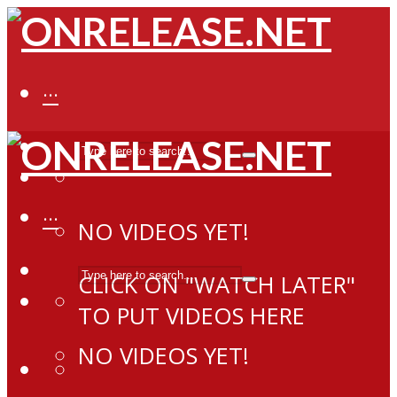
···
···
NO VIDEOS YET!
CLICK ON "WATCH LATER"
TO PUT VIDEOS HERE
NO VIDEOS YET!