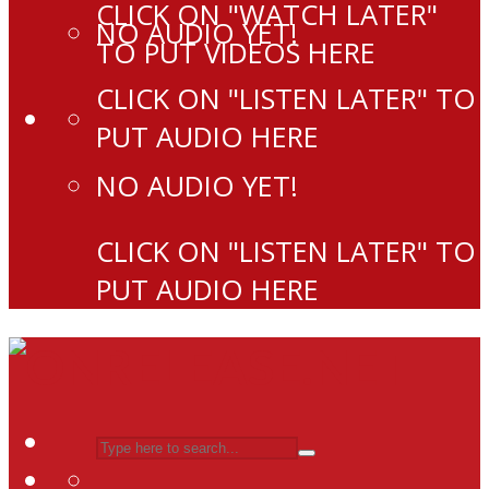
CLICK ON "WATCH LATER"
NO AUDIO YET!
TO PUT VIDEOS HERE
CLICK ON "LISTEN LATER" TO
PUT AUDIO HERE
NO AUDIO YET!
CLICK ON "LISTEN LATER" TO
PUT AUDIO HERE