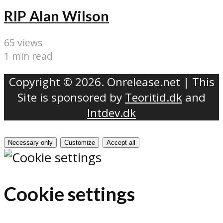
RIP Alan Wilson
65 views
1 min read
Copyright © 2026. Onrelease.net | This
Site is sponsored by
Teoritid.dk
and
Intdev.dk
Necessary only
Customize
Accept all
Cookie settings