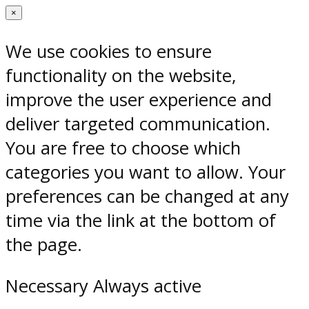
×
We use cookies to ensure
functionality on the website,
improve the user experience and
deliver targeted communication.
You are free to choose which
categories you want to allow. Your
preferences can be changed at any
time via the link at the bottom of
the page.
Necessary
Always active