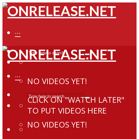
···
···
NO VIDEOS YET!
CLICK ON "WATCH LATER"
TO PUT VIDEOS HERE
NO VIDEOS YET!