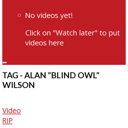
No videos yet!
Click on "Watch later" to put
videos here
TAG - ALAN “BLIND OWL”
WILSON
Video
RIP