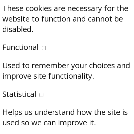
These cookies are necessary for the
website to function and cannot be
disabled.
Functional
Used to remember your choices and
improve site functionality.
Statistical
Helps us understand how the site is
used so we can improve it.