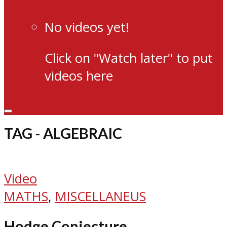
No videos yet!
Click on "Watch later" to put
videos here
TAG - ALGEBRAIC
Video
MATHS
,
MISCELLANEUS
Hodge Conjecture