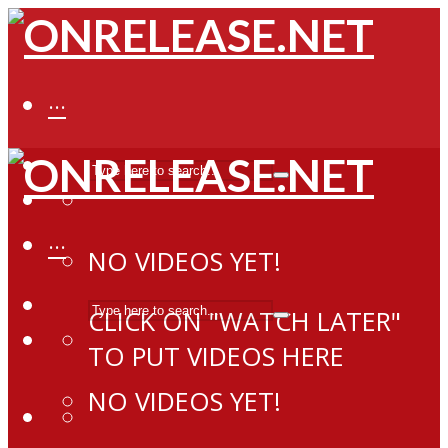
···
···
NO VIDEOS YET!
CLICK ON "WATCH LATER"
TO PUT VIDEOS HERE
NO VIDEOS YET!