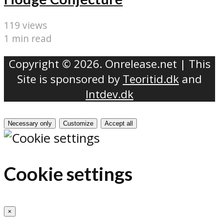
119 views
1 min read
Copyright © 2026. Onrelease.net | This
Site is sponsored by
Teoritid.dk
and
Intdev.dk
Necessary only
Customize
Accept all
Cookie settings
×