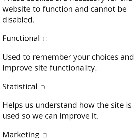
website to function and cannot be
disabled.
Functional
Used to remember your choices and
improve site functionality.
Statistical
Helps us understand how the site is
used so we can improve it.
Marketing