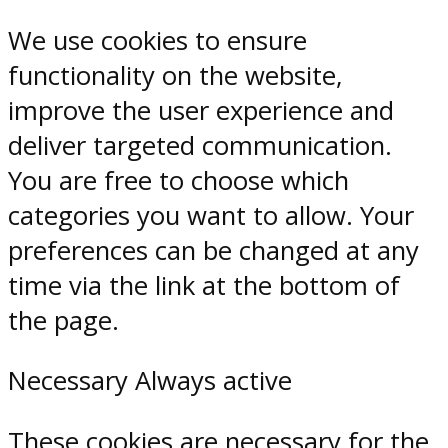
We use cookies to ensure
functionality on the website,
improve the user experience and
deliver targeted communication.
You are free to choose which
categories you want to allow. Your
preferences can be changed at any
time via the link at the bottom of
the page.
Necessary
Always active
These cookies are necessary for the