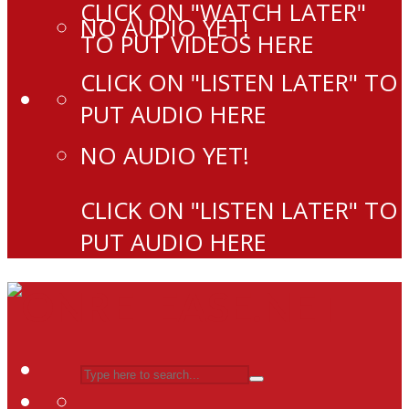
CLICK ON "WATCH LATER"
NO AUDIO YET!
TO PUT VIDEOS HERE
CLICK ON "LISTEN LATER" TO
PUT AUDIO HERE
NO AUDIO YET!
CLICK ON "LISTEN LATER" TO
PUT AUDIO HERE