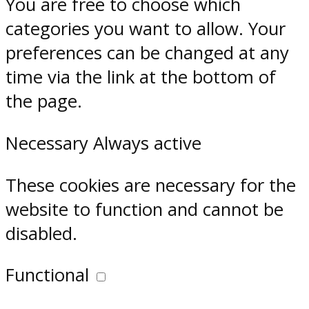
You are free to choose which
categories you want to allow. Your
preferences can be changed at any
time via the link at the bottom of
the page.
Necessary
Always active
These cookies are necessary for the
website to function and cannot be
disabled.
Functional