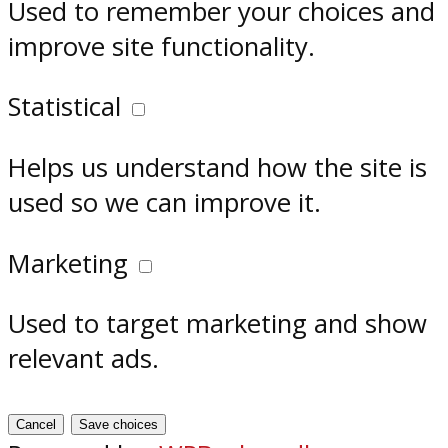
Used to remember your choices and
improve site functionality.
Statistical
Helps us understand how the site is
used so we can improve it.
Marketing
Used to target marketing and show
relevant ads.
Cancel
Save choices