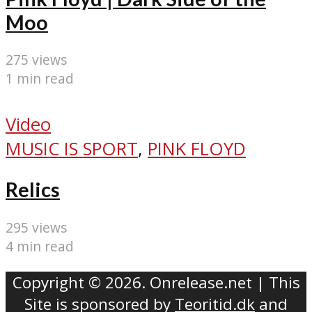
Moo
275 views
1 min read
Video
MUSIC IS SPORT
,
PINK FLOYD
Relics
295 views
4 min read
Copyright © 2026. Onrelease.net | This
Site is sponsored by
Teoritid.dk
and