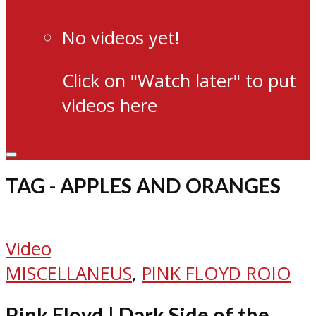
No videos yet!
Click on "Watch later" to put
videos here
TAG - APPLES AND ORANGES
Video
MISCELLANEUS
,
PINK FLOYD ROIO
Pink Floyd | Dark Side of the