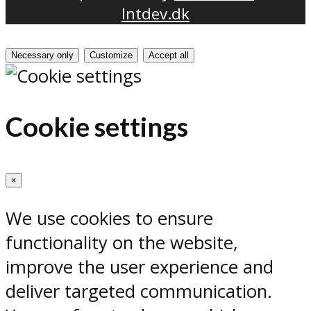
Intdev.dk
Necessary only
Customize
Accept all
Cookie settings
×
We use cookies to ensure
functionality on the website,
improve the user experience and
deliver targeted communication.