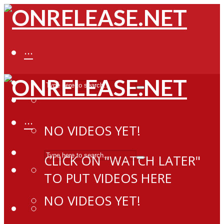
···
···
NO VIDEOS YET!
CLICK ON "WATCH LATER"
TO PUT VIDEOS HERE
NO VIDEOS YET!