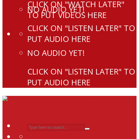
CLICK ON "WATCH LATER"
NO AUDIO YET!
TO PUT VIDEOS HERE
CLICK ON "LISTEN LATER" TO
PUT AUDIO HERE
NO AUDIO YET!
CLICK ON "LISTEN LATER" TO
PUT AUDIO HERE