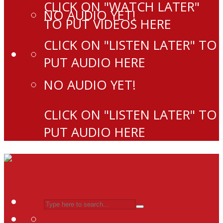
CLICK ON "WATCH LATER"
NO AUDIO YET!
TO PUT VIDEOS HERE
CLICK ON "LISTEN LATER" TO
PUT AUDIO HERE
NO AUDIO YET!
CLICK ON "LISTEN LATER" TO
PUT AUDIO HERE