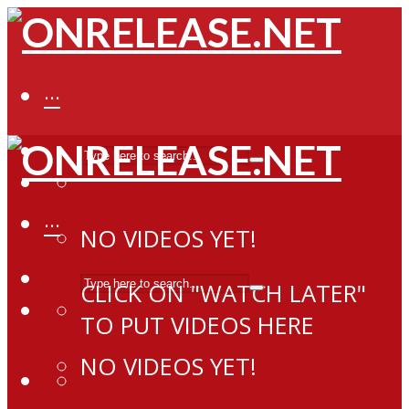
···
···
NO VIDEOS YET!
CLICK ON "WATCH LATER"
TO PUT VIDEOS HERE
NO VIDEOS YET!