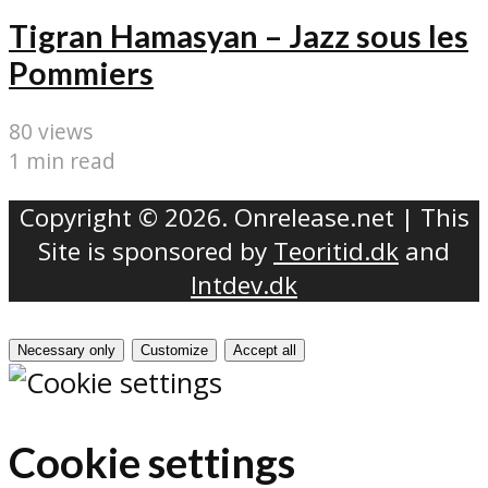
Tigran Hamasyan – Jazz sous les
Pommiers
80 views
1 min read
Copyright © 2026. Onrelease.net | This
Site is sponsored by
Teoritid.dk
and
Intdev.dk
Necessary only
Customize
Accept all
Cookie settings