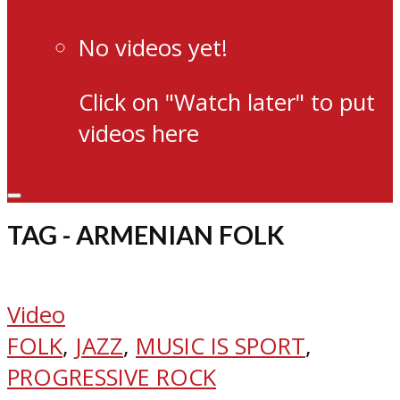
No videos yet!
Click on "Watch later" to put
videos here
TAG - ARMENIAN FOLK
Video
FOLK
,
JAZZ
,
MUSIC IS SPORT
,
PROGRESSIVE ROCK