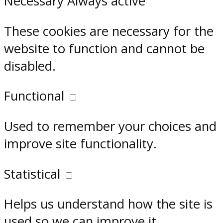
Necessary
Always active
These cookies are necessary for the
website to function and cannot be
disabled.
Functional
Used to remember your choices and
improve site functionality.
Statistical
Helps us understand how the site is
used so we can improve it.