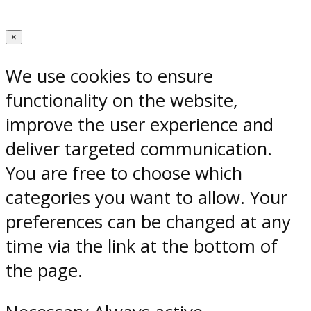
×
We use cookies to ensure
functionality on the website,
improve the user experience and
deliver targeted communication.
You are free to choose which
categories you want to allow. Your
preferences can be changed at any
time via the link at the bottom of
the page.