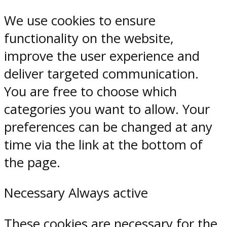
We use cookies to ensure
functionality on the website,
improve the user experience and
deliver targeted communication.
You are free to choose which
categories you want to allow. Your
preferences can be changed at any
time via the link at the bottom of
the page.
Necessary
Always active
These cookies are necessary for the