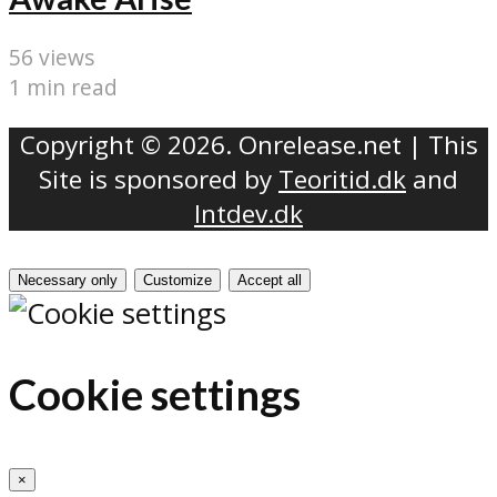
56 views
1 min read
Copyright © 2026. Onrelease.net | This
Site is sponsored by
Teoritid.dk
and
Intdev.dk
Necessary only
Customize
Accept all
Cookie settings
×