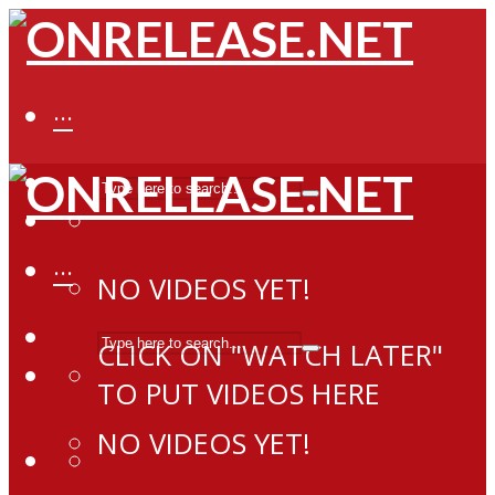
···
···
NO VIDEOS YET!
CLICK ON "WATCH LATER"
TO PUT VIDEOS HERE
NO VIDEOS YET!