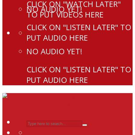
CLICK ON "WATCH LATER"
NO AUDIO YET!
TO PUT VIDEOS HERE
CLICK ON "LISTEN LATER" TO
PUT AUDIO HERE
NO AUDIO YET!
CLICK ON "LISTEN LATER" TO
PUT AUDIO HERE