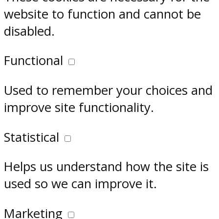
website to function and cannot be
disabled.
Functional
Used to remember your choices and
improve site functionality.
Statistical
Helps us understand how the site is
used so we can improve it.
Marketing