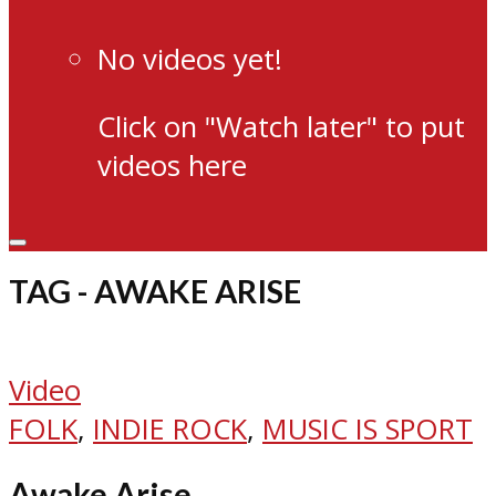
No videos yet!
Click on "Watch later" to put
videos here
TAG - AWAKE ARISE
Video
FOLK
,
INDIE ROCK
,
MUSIC IS SPORT
Awake Arise