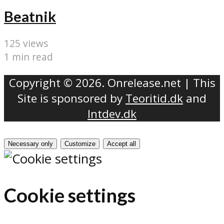
Beatnik
125 views
1 min read
Copyright © 2026. Onrelease.net | This
Site is sponsored by
Teoritid.dk
and
Intdev.dk
Necessary only
Customize
Accept all
Cookie settings