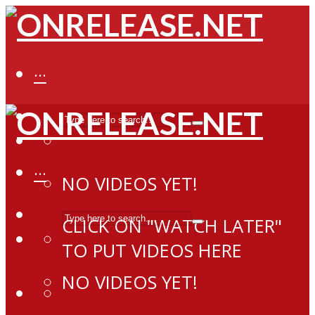
···
···
NO VIDEOS YET!
CLICK ON "WATCH LATER"
TO PUT VIDEOS HERE
NO VIDEOS YET!