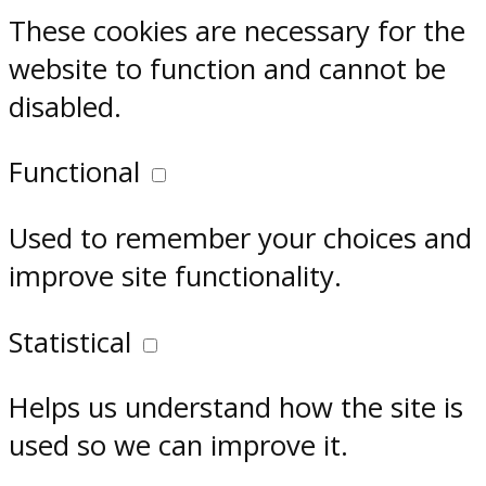
These cookies are necessary for the
website to function and cannot be
disabled.
Functional
Used to remember your choices and
improve site functionality.
Statistical
Helps us understand how the site is
used so we can improve it.