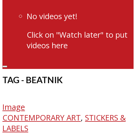
No videos yet!
Click on "Watch later" to put
videos here
TAG - BEATNIK
Image
CONTEMPORARY ART
,
STICKERS &
LABELS