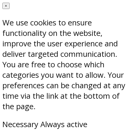
×
We use cookies to ensure
functionality on the website,
improve the user experience and
deliver targeted communication.
You are free to choose which
categories you want to allow. Your
preferences can be changed at any
time via the link at the bottom of
the page.
Necessary
Always active