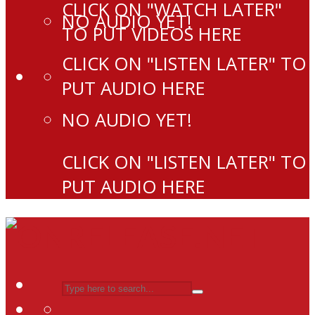
CLICK ON "WATCH LATER"
NO AUDIO YET!
TO PUT VIDEOS HERE
CLICK ON "LISTEN LATER" TO
PUT AUDIO HERE
NO AUDIO YET!
CLICK ON "LISTEN LATER" TO
PUT AUDIO HERE