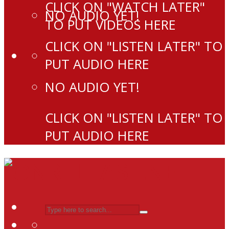
CLICK ON "WATCH LATER"
NO AUDIO YET!
TO PUT VIDEOS HERE
CLICK ON "LISTEN LATER" TO
PUT AUDIO HERE
NO AUDIO YET!
CLICK ON "LISTEN LATER" TO
PUT AUDIO HERE