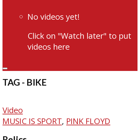
No videos yet!
Click on "Watch later" to put
videos here
TAG - BIKE
Video
MUSIC IS SPORT
,
PINK FLOYD
Relics