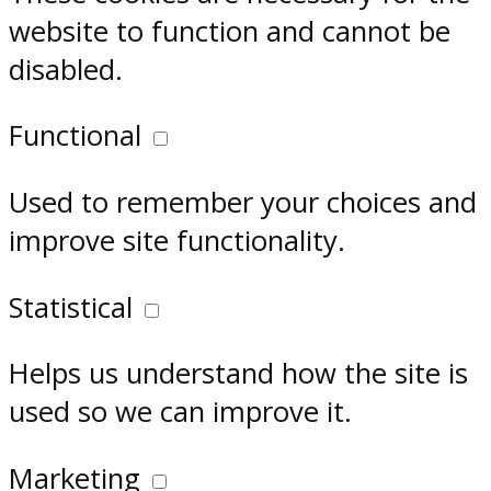
website to function and cannot be
disabled.
Functional
Used to remember your choices and
improve site functionality.
Statistical
Helps us understand how the site is
used so we can improve it.
Marketing