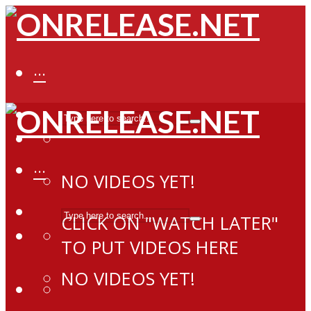
···
···
NO VIDEOS YET!
CLICK ON "WATCH LATER"
TO PUT VIDEOS HERE
NO VIDEOS YET!