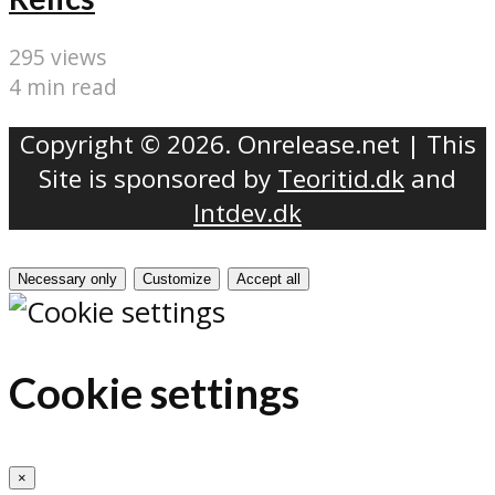
295 views
4 min read
Copyright © 2026. Onrelease.net | This
Site is sponsored by
Teoritid.dk
and
Intdev.dk
Necessary only
Customize
Accept all
Cookie settings
×