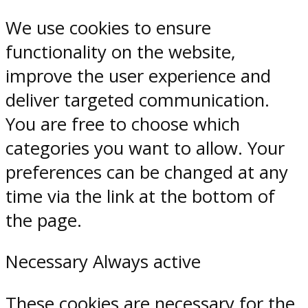
We use cookies to ensure
functionality on the website,
improve the user experience and
deliver targeted communication.
You are free to choose which
categories you want to allow. Your
preferences can be changed at any
time via the link at the bottom of
the page.
Necessary
Always active
These cookies are necessary for the