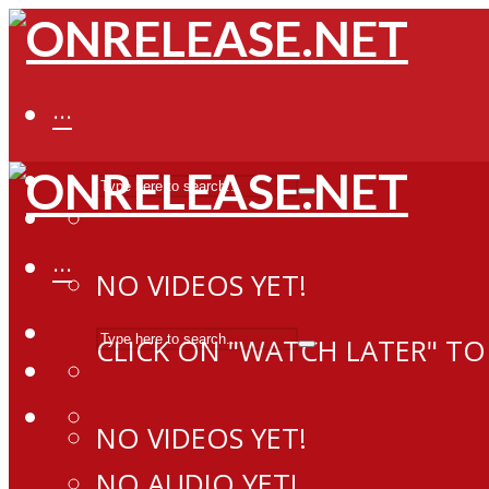
···
···
NO VIDEOS YET!
CLICK ON "WATCH LATER" TO
NO VIDEOS YET!
NO AUDIO YET!