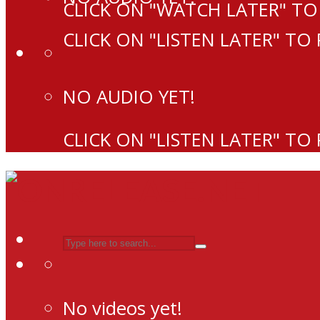
CLICK ON "WATCH LATER" TO
CLICK ON "LISTEN LATER" TO
NO AUDIO YET!
CLICK ON "LISTEN LATER" TO
No videos yet!