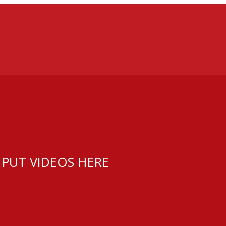
 PUT VIDEOS HERE