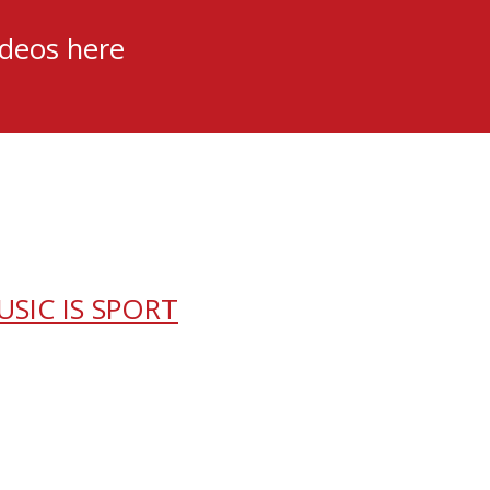
ideos here
USIC IS SPORT