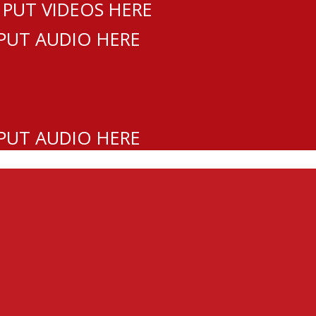
 PUT VIDEOS HERE
 PUT AUDIO HERE
 PUT AUDIO HERE