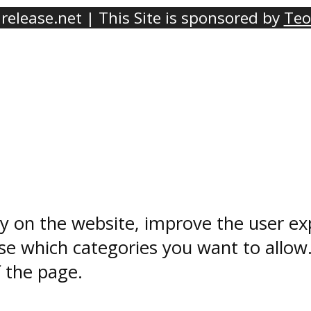
elease.net | This Site is sponsored by
Teo
ty on the website, improve the user ex
e which categories you want to allow
f the page.