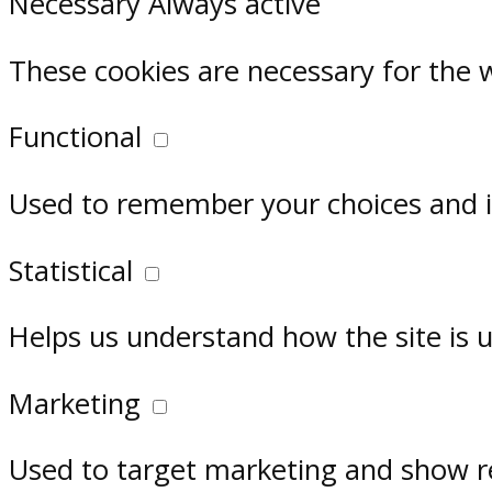
Necessary
Always active
These cookies are necessary for the 
Functional
Used to remember your choices and im
Statistical
Helps us understand how the site is 
Marketing
Used to target marketing and show r