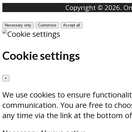
Copyright © 2026. Onr
Necessary only
Customize
Accept all
Cookie settings
×
We use cookies to ensure functionali
communication. You are free to choos
any time via the link at the bottom o