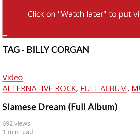
Click on "Watch later" to put v
TAG - BILLY CORGAN
Video
ALTERNATIVE ROCK
,
FULL ALBUM
,
M
Siamese Dream (Full Album)
692 views
1 min read