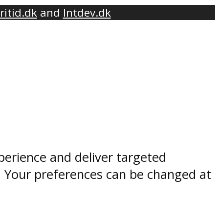
ritid.dk
and
Intdev.dk
perience and deliver targeted
. Your preferences can be changed at