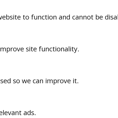
website to function and cannot be disa
prove site functionality.
used so we can improve it.
elevant ads.