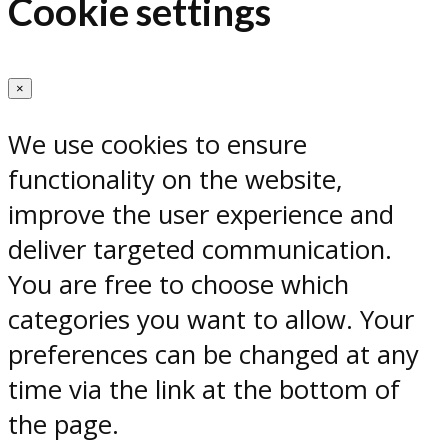
Cookie settings
×
We use cookies to ensure
functionality on the website,
improve the user experience and
deliver targeted communication.
You are free to choose which
categories you want to allow. Your
preferences can be changed at any
time via the link at the bottom of
the page.