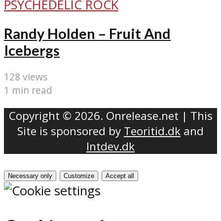
PSYCHEDELIC ROCK
Randy Holden – Fruit And
Icebergs
128 views
1 min read
Copyright © 2026. Onrelease.net | This
Site is sponsored by
Teoritid.dk
and
Intdev.dk
Necessary only
Customize
Accept all