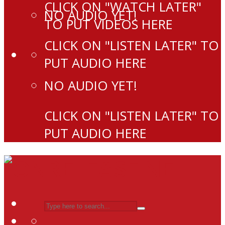
CLICK ON "WATCH LATER"
NO AUDIO YET!
TO PUT VIDEOS HERE
CLICK ON "LISTEN LATER" TO
PUT AUDIO HERE
NO AUDIO YET!
CLICK ON "LISTEN LATER" TO
PUT AUDIO HERE