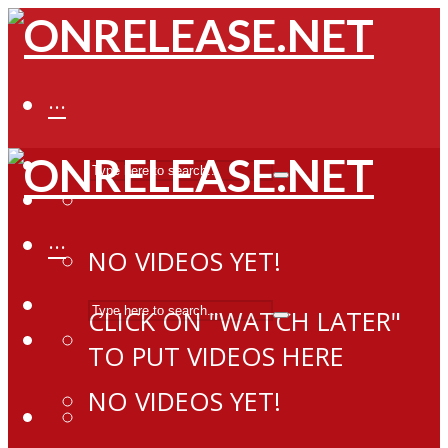
···
···
NO VIDEOS YET!
CLICK ON "WATCH LATER"
TO PUT VIDEOS HERE
NO VIDEOS YET!