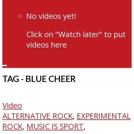
No videos yet!
Click on "Watch later" to put
videos here
TAG - BLUE CHEER
Video
ALTERNATIVE ROCK
,
EXPERIMENTAL
ROCK
,
MUSIC IS SPORT
,