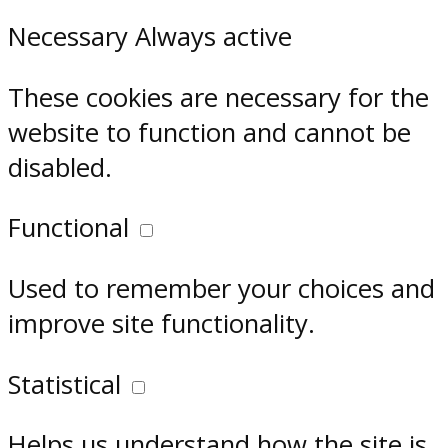
Necessary
Always active
These cookies are necessary for the
website to function and cannot be
disabled.
Functional
Used to remember your choices and
improve site functionality.
Statistical
Helps us understand how the site is