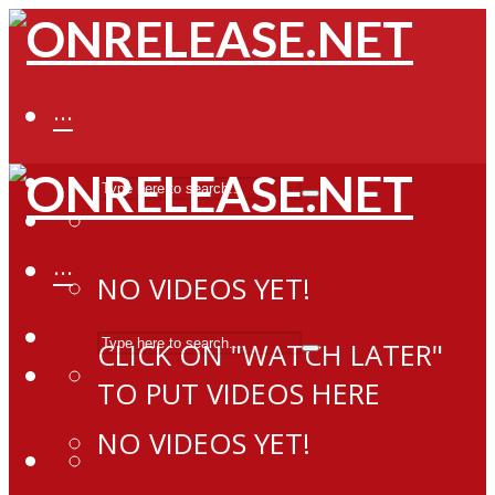
···
···
NO VIDEOS YET!
CLICK ON "WATCH LATER"
TO PUT VIDEOS HERE
NO VIDEOS YET!