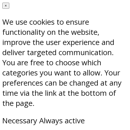
×
We use cookies to ensure
functionality on the website,
improve the user experience and
deliver targeted communication.
You are free to choose which
categories you want to allow. Your
preferences can be changed at any
time via the link at the bottom of
the page.
Necessary
Always active