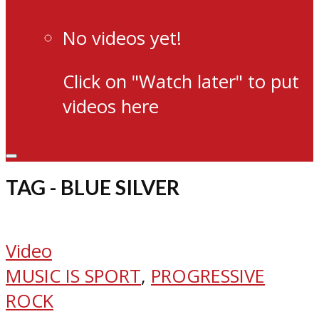
No videos yet!
Click on "Watch later" to put
videos here
TAG - BLUE SILVER
Video
MUSIC IS SPORT
,
PROGRESSIVE
ROCK