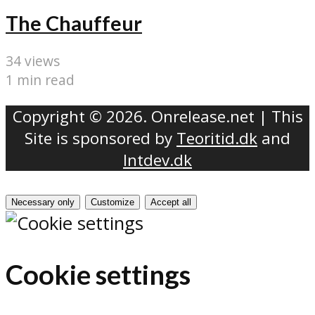
The Chauffeur
34 views
1 min read
Copyright © 2026. Onrelease.net | This
Site is sponsored by
Teoritid.dk
and
Intdev.dk
Necessary only
Customize
Accept all
Cookie settings