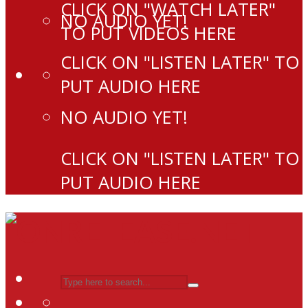
CLICK ON "WATCH LATER"
NO AUDIO YET!
TO PUT VIDEOS HERE
CLICK ON "LISTEN LATER" TO
PUT AUDIO HERE
NO AUDIO YET!
CLICK ON "LISTEN LATER" TO
PUT AUDIO HERE