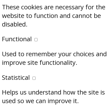
These cookies are necessary for the
website to function and cannot be
disabled.
Functional
Used to remember your choices and
improve site functionality.
Statistical
Helps us understand how the site is
used so we can improve it.