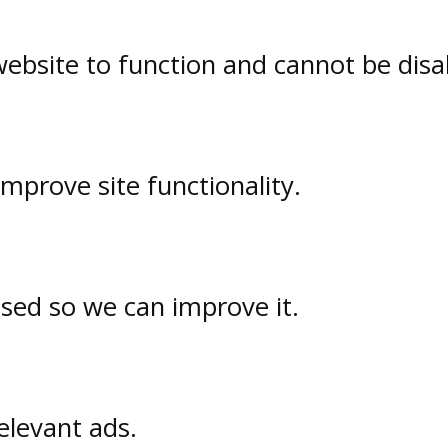
website to function and cannot be disa
prove site functionality.
used so we can improve it.
elevant ads.