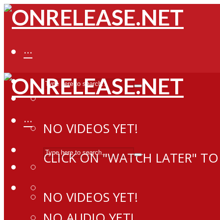
···
···
NO VIDEOS YET!
CLICK ON "WATCH LATER" TO
NO VIDEOS YET!
NO AUDIO YET!