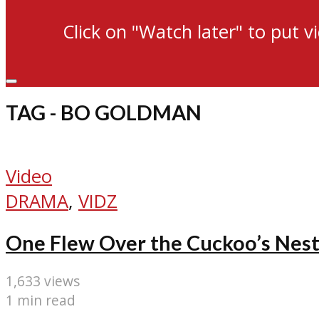
Click on "Watch later" to put v
TAG - BO GOLDMAN
Video
DRAMA
,
VIDZ
One Flew Over the Cuckoo’s Nest
1,633 views
1 min read