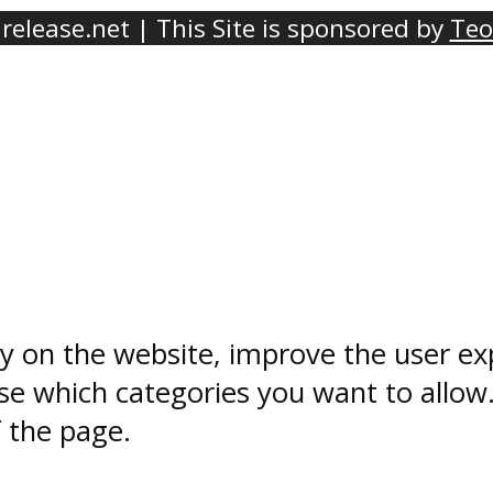
elease.net | This Site is sponsored by
Teo
ty on the website, improve the user ex
e which categories you want to allow
f the page.