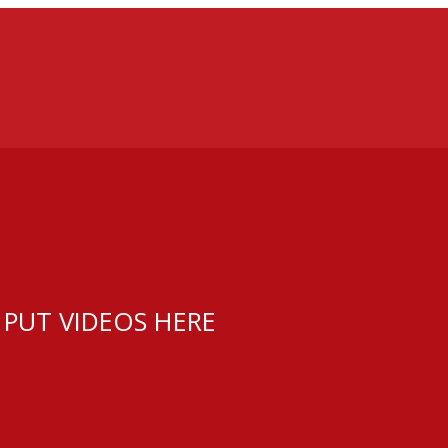
 PUT VIDEOS HERE