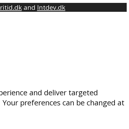
ritid.dk
and
Intdev.dk
perience and deliver targeted
. Your preferences can be changed at