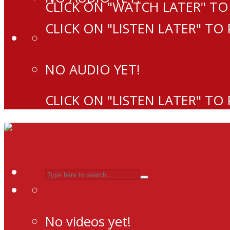
CLICK ON "WATCH LATER" TO
CLICK ON "LISTEN LATER" TO
NO AUDIO YET!
CLICK ON "LISTEN LATER" TO
No videos yet!