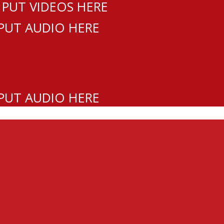
 PUT VIDEOS HERE
 PUT AUDIO HERE
 PUT AUDIO HERE