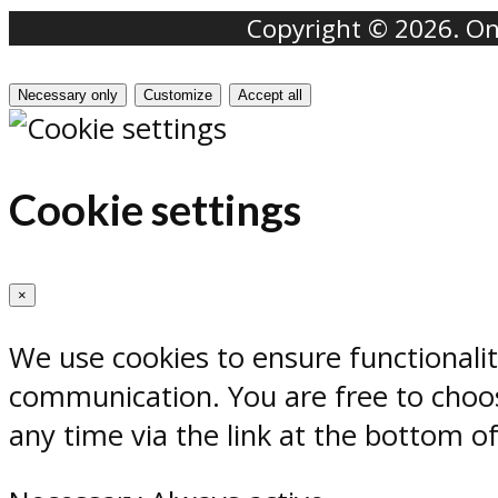
Copyright © 2026. Onr
Necessary only
Customize
Accept all
Cookie settings
×
We use cookies to ensure functionali
communication. You are free to choos
any time via the link at the bottom o