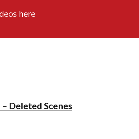
ideos here
 – Deleted Scenes