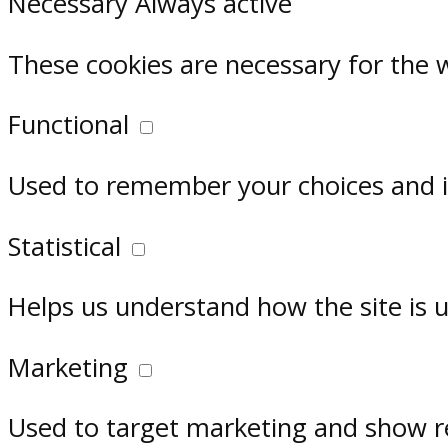
Necessary
Always active
These cookies are necessary for the 
Functional
Used to remember your choices and im
Statistical
Helps us understand how the site is 
Marketing
Used to target marketing and show r