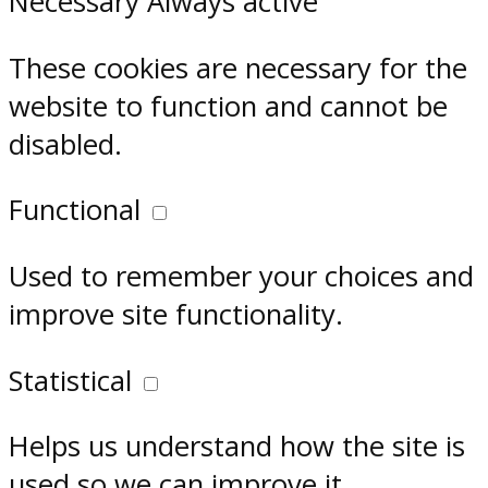
Necessary
Always active
These cookies are necessary for the
website to function and cannot be
disabled.
Functional
Used to remember your choices and
improve site functionality.
Statistical
Helps us understand how the site is
used so we can improve it.