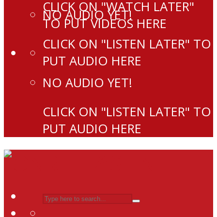
CLICK ON "WATCH LATER"
NO AUDIO YET!
TO PUT VIDEOS HERE
CLICK ON "LISTEN LATER" TO
PUT AUDIO HERE
NO AUDIO YET!
CLICK ON "LISTEN LATER" TO
PUT AUDIO HERE