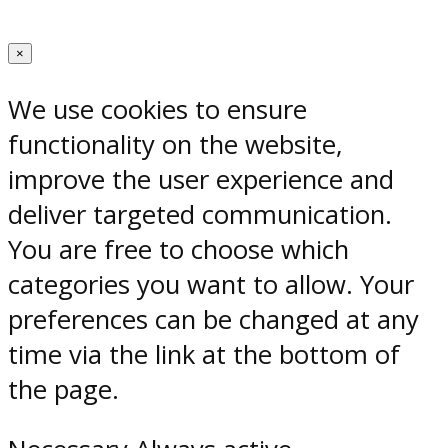
×
We use cookies to ensure
functionality on the website,
improve the user experience and
deliver targeted communication.
You are free to choose which
categories you want to allow. Your
preferences can be changed at any
time via the link at the bottom of
the page.