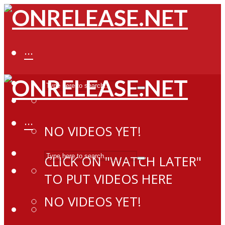
···
···
NO VIDEOS YET!
CLICK ON "WATCH LATER"
TO PUT VIDEOS HERE
NO VIDEOS YET!