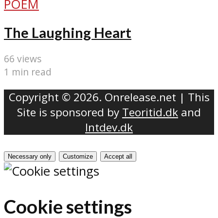
POEM
The Laughing Heart
66 views
1 min read
Copyright © 2026. Onrelease.net | This
Site is sponsored by
Teoritid.dk
and
Intdev.dk
Necessary only
Customize
Accept all
Cookie settings