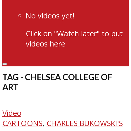
No videos yet!
Click on "Watch later" to put
videos here
TAG - CHELSEA COLLEGE OF
ART
Video
CARTOONS
,
CHARLES BUKOWSKI'S