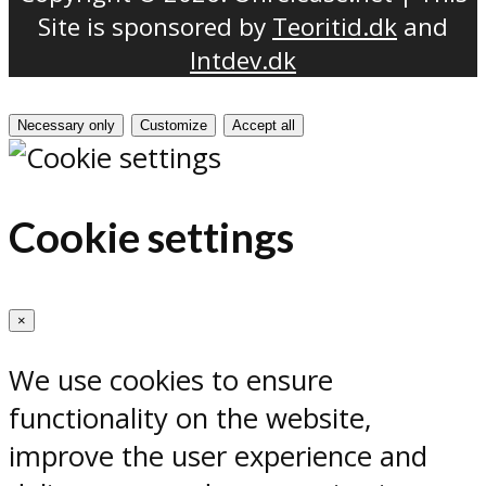
Site is sponsored by
Teoritid.dk
and
Intdev.dk
Necessary only
Customize
Accept all
Cookie settings
×
We use cookies to ensure
functionality on the website,
improve the user experience and