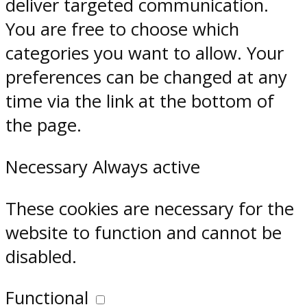
deliver targeted communication.
You are free to choose which
categories you want to allow. Your
preferences can be changed at any
time via the link at the bottom of
the page.
Necessary
Always active
These cookies are necessary for the
website to function and cannot be
disabled.
Functional