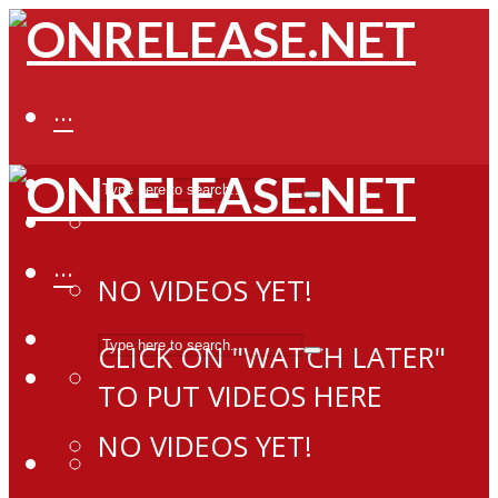
···
···
NO VIDEOS YET!
CLICK ON "WATCH LATER"
TO PUT VIDEOS HERE
NO VIDEOS YET!