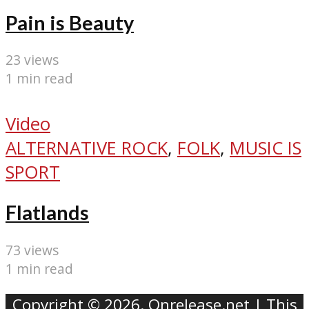
Pain is Beauty
23 views
1 min read
Video
ALTERNATIVE ROCK
,
FOLK
,
MUSIC IS
SPORT
Flatlands
73 views
1 min read
Copyright © 2026. Onrelease.net | This