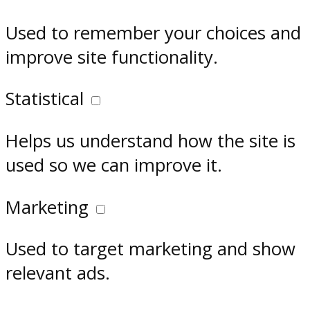
Used to remember your choices and
improve site functionality.
Statistical
Helps us understand how the site is
used so we can improve it.
Marketing
Used to target marketing and show
relevant ads.