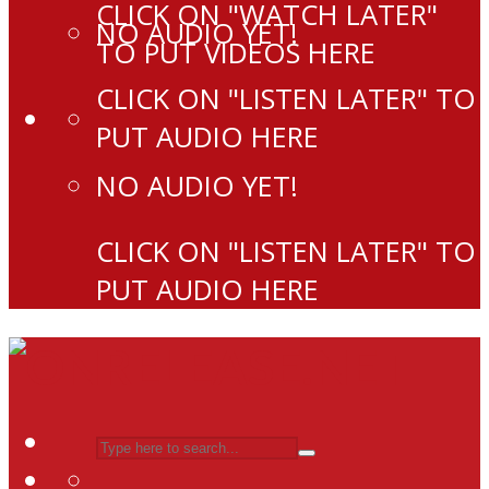
CLICK ON "WATCH LATER"
NO AUDIO YET!
TO PUT VIDEOS HERE
CLICK ON "LISTEN LATER" TO
PUT AUDIO HERE
NO AUDIO YET!
CLICK ON "LISTEN LATER" TO
PUT AUDIO HERE