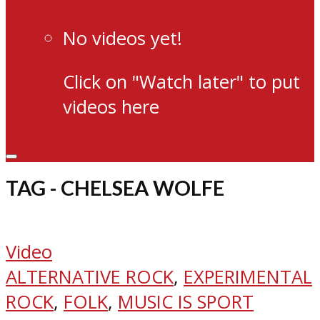
No videos yet!
Click on "Watch later" to put
videos here
TAG - CHELSEA WOLFE
Video
ALTERNATIVE ROCK
,
EXPERIMENTAL
ROCK
,
FOLK
,
MUSIC IS SPORT