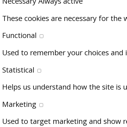
Necessary
Always active
These cookies are necessary for the 
Functional
Used to remember your choices and im
Statistical
Helps us understand how the site is 
Marketing
Used to target marketing and show r