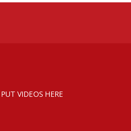
 PUT VIDEOS HERE