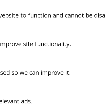
website to function and cannot be disa
prove site functionality.
used so we can improve it.
elevant ads.