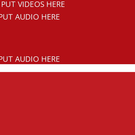
 PUT VIDEOS HERE
 PUT AUDIO HERE
 PUT AUDIO HERE