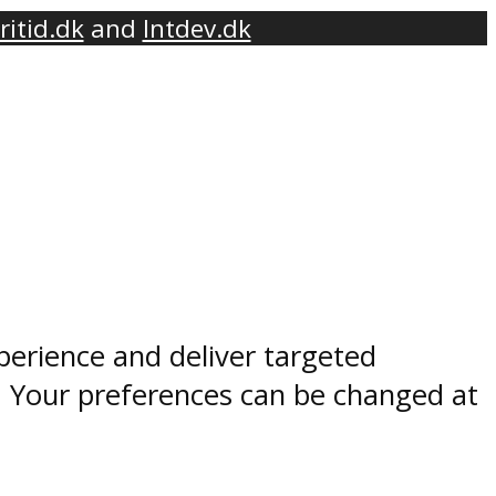
ritid.dk
and
Intdev.dk
perience and deliver targeted
. Your preferences can be changed at