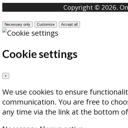
Copyright © 2026. Onr
Necessary only
Customize
Accept all
Cookie settings
×
We use cookies to ensure functionali
communication. You are free to choos
any time via the link at the bottom o