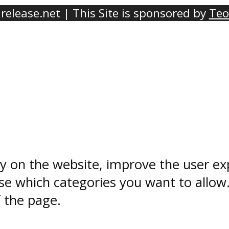
elease.net | This Site is sponsored by
Teo
ty on the website, improve the user ex
e which categories you want to allow
f the page.