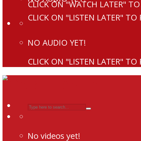
CLICK ON "WATCH LATER" TO
CLICK ON "LISTEN LATER" TO
NO AUDIO YET!
CLICK ON "LISTEN LATER" TO
No videos yet!