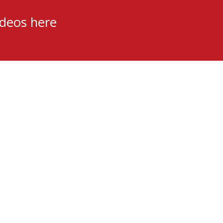
ideos here