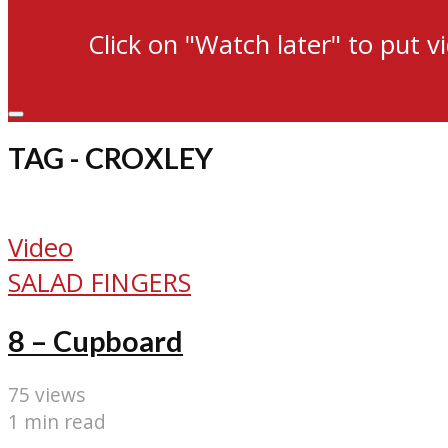
Click on "Watch later" to put v
TAG - CROXLEY
Video
SALAD FINGERS
8 – Cupboard
75 views
1 min read