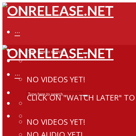
···
···
NO VIDEOS YET!
CLICK ON "WATCH LATER" TO
NO VIDEOS YET!
NO AUDIO YET!