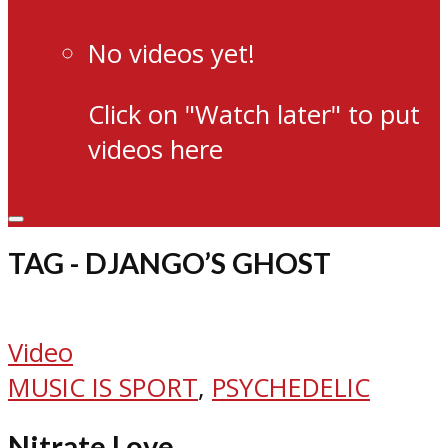
No videos yet!
Click on "Watch later" to put
videos here
TAG - DJANGO’S GHOST
Video
MUSIC IS SPORT
,
PSYCHEDELIC
Nitrate Love