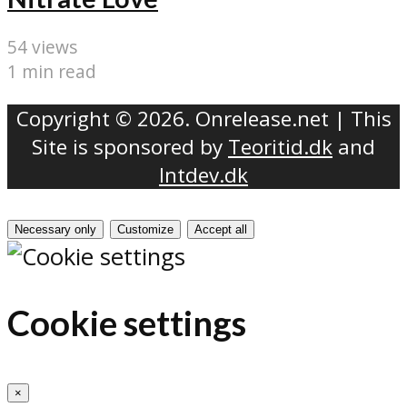
54 views
1 min read
Copyright © 2026. Onrelease.net | This
Site is sponsored by
Teoritid.dk
and
Intdev.dk
Necessary only
Customize
Accept all
Cookie settings
×