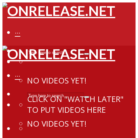
···
···
NO VIDEOS YET!
CLICK ON "WATCH LATER"
TO PUT VIDEOS HERE
NO VIDEOS YET!