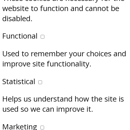
website to function and cannot be
disabled.
Functional
Used to remember your choices and
improve site functionality.
Statistical
Helps us understand how the site is
used so we can improve it.
Marketing