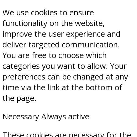
We use cookies to ensure
functionality on the website,
improve the user experience and
deliver targeted communication.
You are free to choose which
categories you want to allow. Your
preferences can be changed at any
time via the link at the bottom of
the page.
Necessary
Always active
These cookies are necessary for the