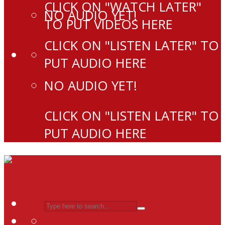
CLICK ON "WATCH LATER"
NO AUDIO YET!
TO PUT VIDEOS HERE
CLICK ON "LISTEN LATER" TO
PUT AUDIO HERE
NO AUDIO YET!
CLICK ON "LISTEN LATER" TO
PUT AUDIO HERE