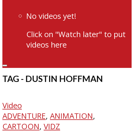
No videos yet!
Click on "Watch later" to put
videos here
TAG - DUSTIN HOFFMAN
Video
ADVENTURE
,
ANIMATION
,
CARTOON
,
VIDZ