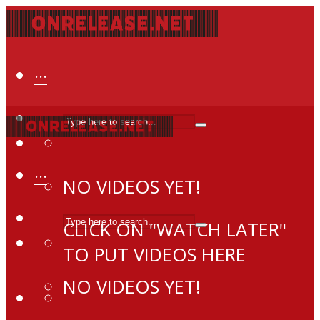
···
···
NO VIDEOS YET!
CLICK ON "WATCH LATER"
TO PUT VIDEOS HERE
NO VIDEOS YET!