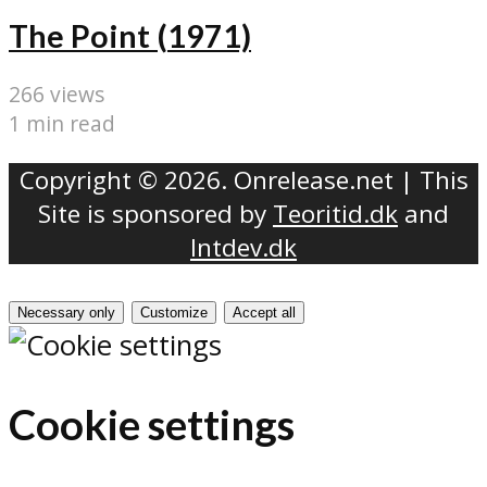
The Point (1971)
266 views
1 min read
Copyright © 2026. Onrelease.net | This
Site is sponsored by
Teoritid.dk
and
Intdev.dk
Necessary only
Customize
Accept all
Cookie settings