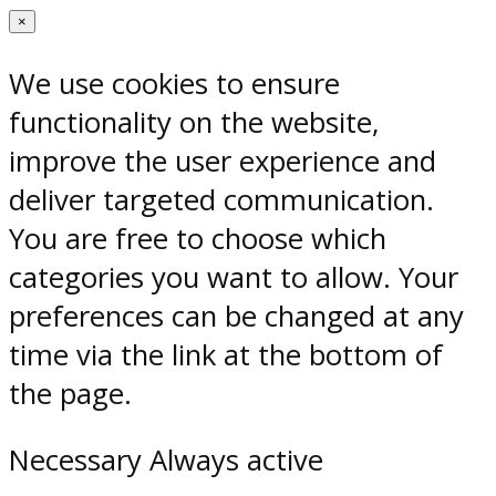
×
We use cookies to ensure
functionality on the website,
improve the user experience and
deliver targeted communication.
You are free to choose which
categories you want to allow. Your
preferences can be changed at any
time via the link at the bottom of
the page.
Necessary
Always active