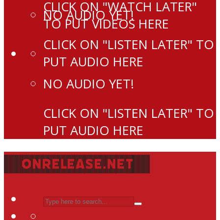
CLICK ON "WATCH LATER"
NO AUDIO YET!
TO PUT VIDEOS HERE
CLICK ON "LISTEN LATER" TO
PUT AUDIO HERE
NO AUDIO YET!
CLICK ON "LISTEN LATER" TO
PUT AUDIO HERE