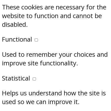
These cookies are necessary for the
website to function and cannot be
disabled.
Functional
Used to remember your choices and
improve site functionality.
Statistical
Helps us understand how the site is
used so we can improve it.