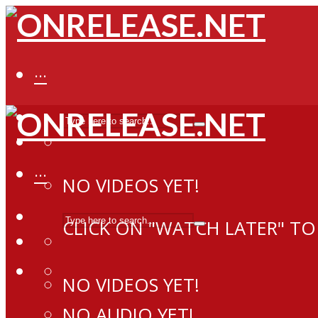
···
···
NO VIDEOS YET!
CLICK ON "WATCH LATER" TO
NO VIDEOS YET!
NO AUDIO YET!