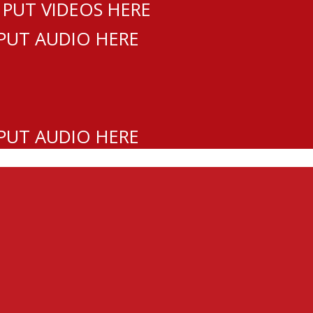
 PUT VIDEOS HERE
 PUT AUDIO HERE
 PUT AUDIO HERE