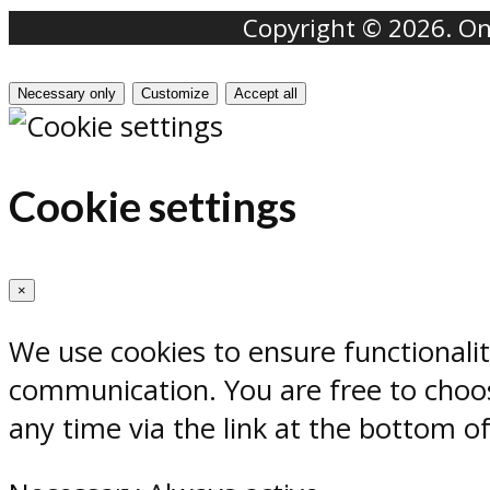
Copyright © 2026. Onr
Necessary only
Customize
Accept all
Cookie settings
×
We use cookies to ensure functionali
communication. You are free to choos
any time via the link at the bottom o