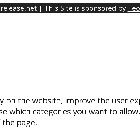
elease.net | This Site is sponsored by
Teo
ty on the website, improve the user ex
e which categories you want to allow
f the page.