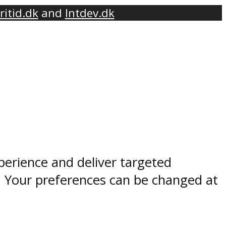
ritid.dk
and
Intdev.dk
perience and deliver targeted
. Your preferences can be changed at