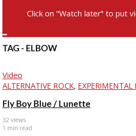
Click on "Watch later" to put v
TAG - ELBOW
Video
ALTERNATIVE ROCK
,
EXPERIMENTAL
Fly Boy Blue / Lunette
32 views
1 min read