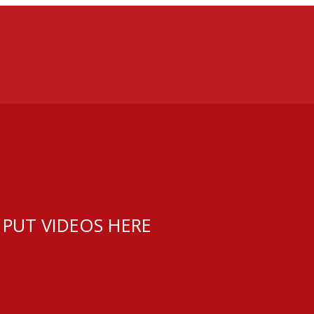
 PUT VIDEOS HERE