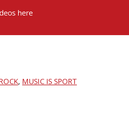
ideos here
 ROCK
,
MUSIC IS SPORT