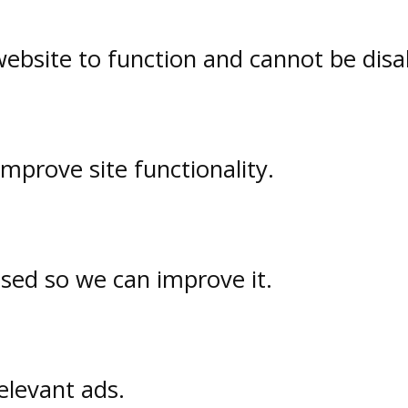
website to function and cannot be disa
prove site functionality.
used so we can improve it.
elevant ads.