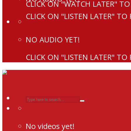
CLICK ON "WATCH LATER" TO
CLICK ON "LISTEN LATER" TO
NO AUDIO YET!
CLICK ON "LISTEN LATER" TO
No videos yet!