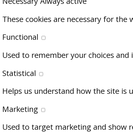
Necessary
Always active
These cookies are necessary for the 
Functional
Used to remember your choices and im
Statistical
Helps us understand how the site is 
Marketing
Used to target marketing and show r