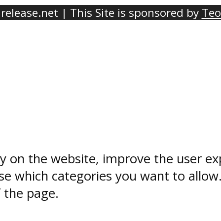
elease.net | This Site is sponsored by
Teo
ty on the website, improve the user ex
e which categories you want to allow
f the page.