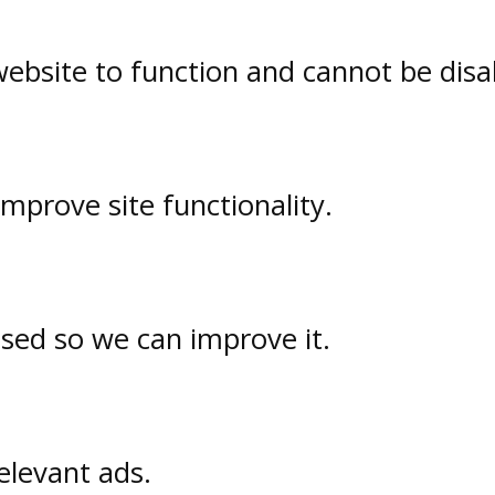
website to function and cannot be disa
prove site functionality.
used so we can improve it.
elevant ads.