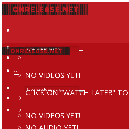
···
···
NO VIDEOS YET!
CLICK ON "WATCH LATER" TO
NO VIDEOS YET!
NO AUDIO YET!