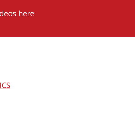
ideos here
ICS