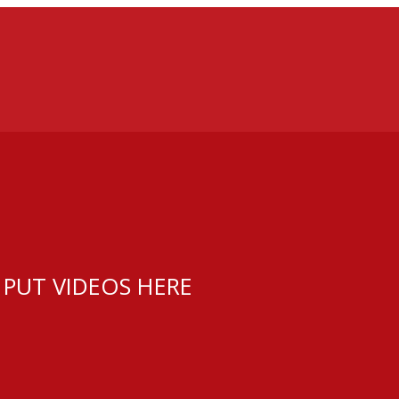
 PUT VIDEOS HERE