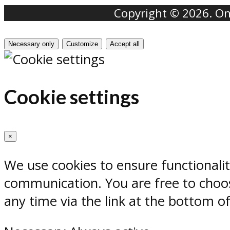
Copyright © 2026. Onr
Necessary only
Customize
Accept all
Cookie settings
×
We use cookies to ensure functionali
communication. You are free to choos
any time via the link at the bottom o