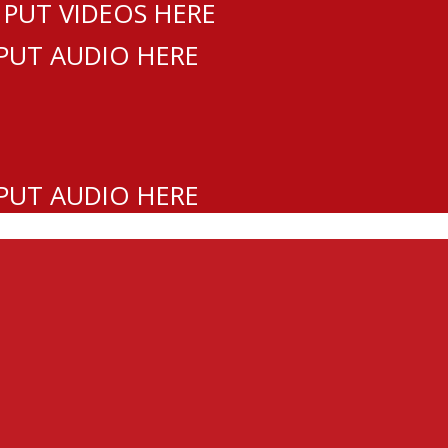
 PUT VIDEOS HERE
 PUT AUDIO HERE
 PUT AUDIO HERE