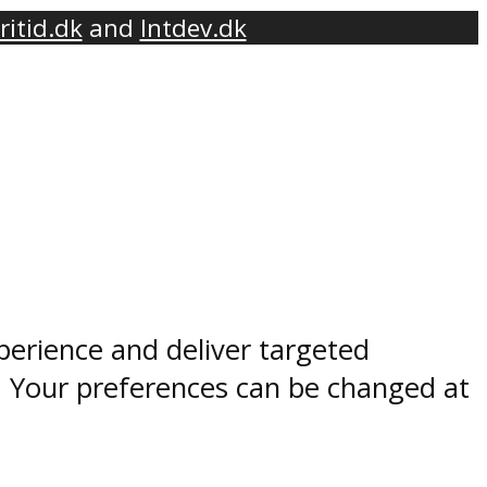
ritid.dk
and
Intdev.dk
perience and deliver targeted
. Your preferences can be changed at