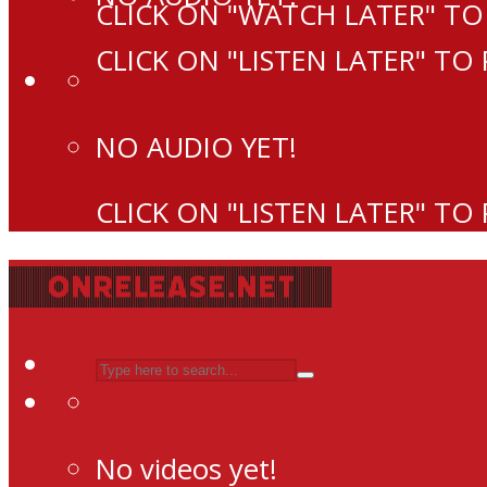
CLICK ON "WATCH LATER" TO
CLICK ON "LISTEN LATER" TO
NO AUDIO YET!
CLICK ON "LISTEN LATER" TO
No videos yet!