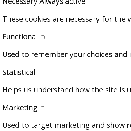
Necessary
Always active
These cookies are necessary for the 
Functional
Used to remember your choices and im
Statistical
Helps us understand how the site is 
Marketing
Used to target marketing and show r