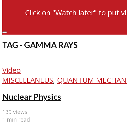
Click on "Watch later" to put v
TAG - GAMMA RAYS
Video
MISCELLANEUS
,
QUANTUM MECHAN
Nuclear Physics
139 views
1 min read