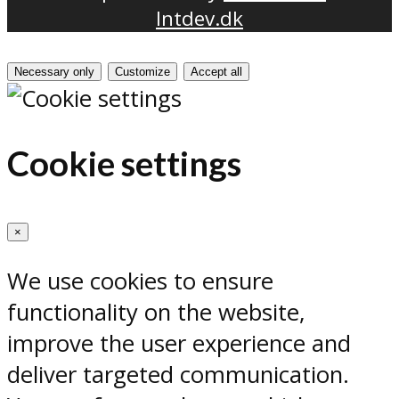
Intdev.dk
Necessary only
Customize
Accept all
Cookie settings
×
We use cookies to ensure
functionality on the website,
improve the user experience and
deliver targeted communication.