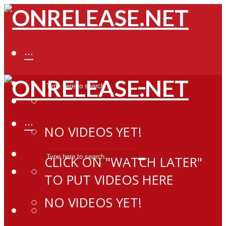
···
···
NO VIDEOS YET!
CLICK ON "WATCH LATER"
TO PUT VIDEOS HERE
NO VIDEOS YET!