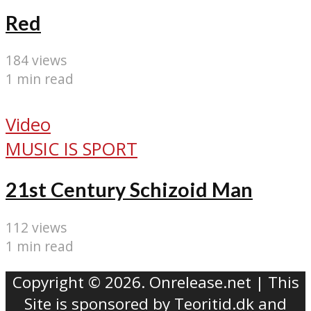
Red
184 views
1 min read
Video
MUSIC IS SPORT
21st Century Schizoid Man
112 views
1 min read
Copyright © 2026. Onrelease.net | This
Site is sponsored by
Teoritid.dk
and