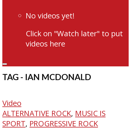
No videos yet!
Click on "Watch later" to put
videos here
TAG - IAN MCDONALD
Video
ALTERNATIVE ROCK
,
MUSIC IS
SPORT
,
PROGRESSIVE ROCK