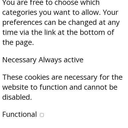
You are free to choose which
categories you want to allow. Your
preferences can be changed at any
time via the link at the bottom of
the page.
Necessary
Always active
These cookies are necessary for the
website to function and cannot be
disabled.
Functional