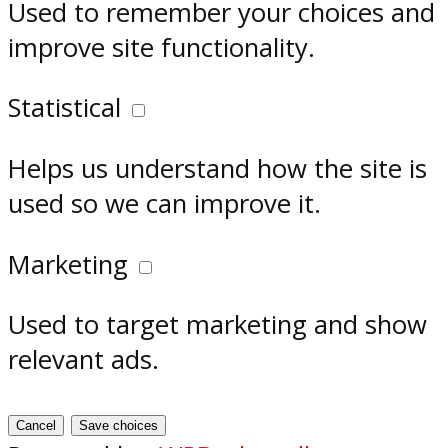
Used to remember your choices and
improve site functionality.
Statistical
Helps us understand how the site is
used so we can improve it.
Marketing
Used to target marketing and show
relevant ads.
Cancel
Save choices