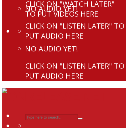
CLICK ON "WATCH LATER"
NO AUDIO YET!
TO PUT VIDEOS HERE
CLICK ON "LISTEN LATER" TO
PUT AUDIO HERE
NO AUDIO YET!
CLICK ON "LISTEN LATER" TO
PUT AUDIO HERE