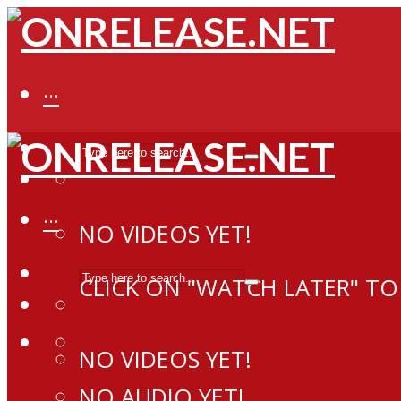
···
···
NO VIDEOS YET!
CLICK ON "WATCH LATER" TO
NO VIDEOS YET!
NO AUDIO YET!