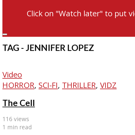
Click on "Watch later" to put v
TAG - JENNIFER LOPEZ
Video
HORROR
,
SCI-FI
,
THRILLER
,
VIDZ
The Cell
116 views
1 min read