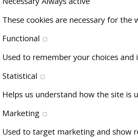
Necessary
Always active
These cookies are necessary for the 
Functional
Used to remember your choices and im
Statistical
Helps us understand how the site is 
Marketing
Used to target marketing and show r