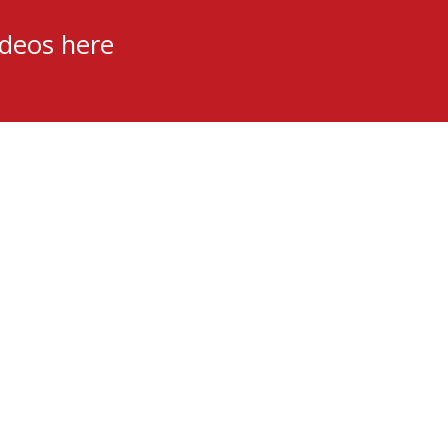
ideos here