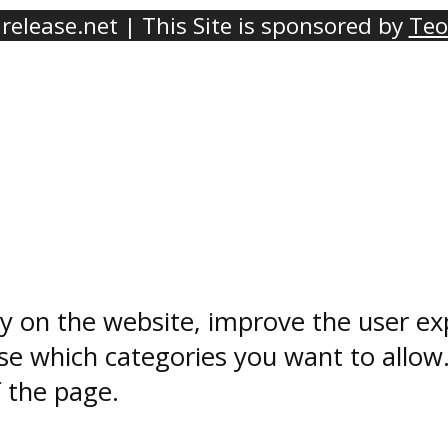
elease.net | This Site is sponsored by
Teo
ty on the website, improve the user ex
e which categories you want to allow
f the page.