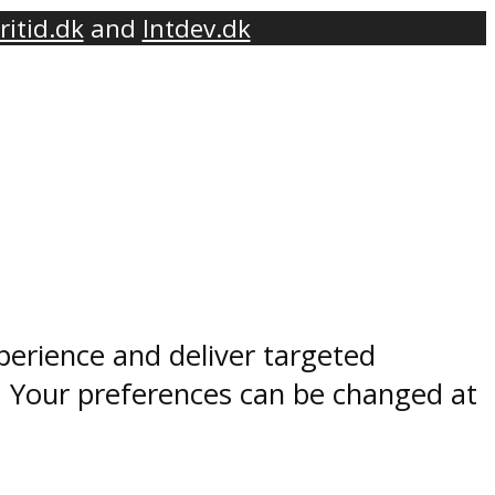
ritid.dk
and
Intdev.dk
perience and deliver targeted
. Your preferences can be changed at