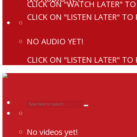
CLICK ON "WATCH LATER" TO
CLICK ON "LISTEN LATER" TO
NO AUDIO YET!
CLICK ON "LISTEN LATER" TO
No videos yet!