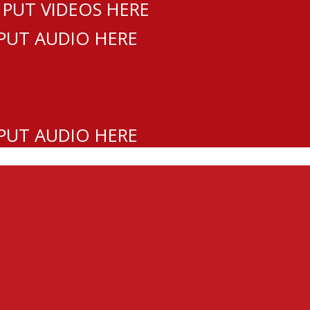
 PUT VIDEOS HERE
 PUT AUDIO HERE
 PUT AUDIO HERE