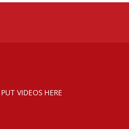
 PUT VIDEOS HERE