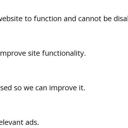
website to function and cannot be disa
prove site functionality.
used so we can improve it.
elevant ads.