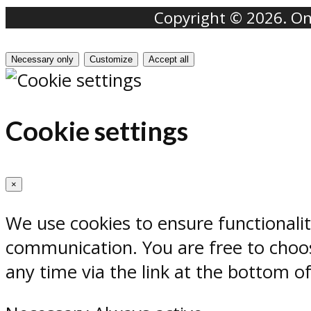
Copyright © 2026. Onr
Necessary only
Customize
Accept all
Cookie settings
×
We use cookies to ensure functionali
communication. You are free to choos
any time via the link at the bottom o