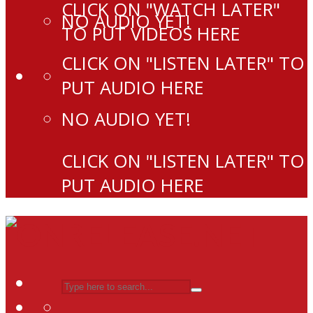
CLICK ON "WATCH LATER"
NO AUDIO YET!
TO PUT VIDEOS HERE
CLICK ON "LISTEN LATER" TO
PUT AUDIO HERE
NO AUDIO YET!
CLICK ON "LISTEN LATER" TO
PUT AUDIO HERE