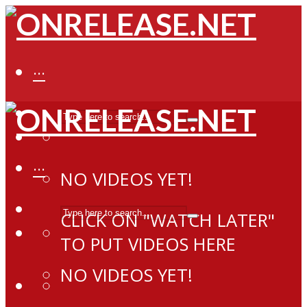
···
···
NO VIDEOS YET!
CLICK ON "WATCH LATER"
TO PUT VIDEOS HERE
NO VIDEOS YET!