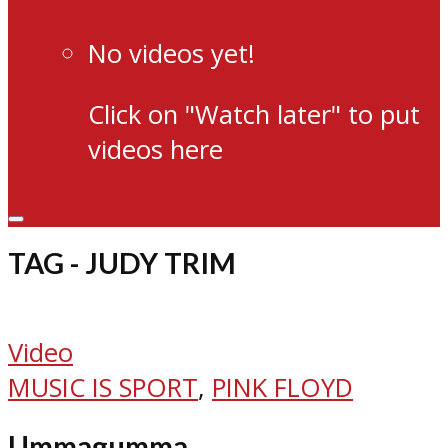
No videos yet!
Click on "Watch later" to put
videos here
TAG - JUDY TRIM
Video
MUSIC IS SPORT
,
PINK FLOYD
Ummagumma