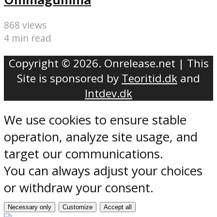
868 views
4 min read
Copyright © 2026. Onrelease.net | This
Site is sponsored by
Teoritid.dk
and
Intdev.dk
We use cookies to ensure stable
operation, analyze site usage, and
target our communications.
You can always adjust your choices
or withdraw your consent.
Necessary only
Customize
Accept all