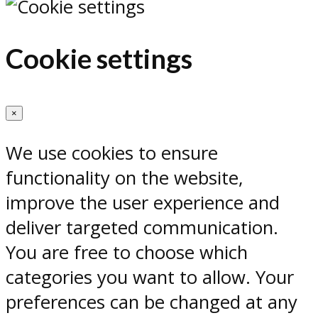
Cookie settings
×
We use cookies to ensure
functionality on the website,
improve the user experience and
deliver targeted communication.
You are free to choose which
categories you want to allow. Your
preferences can be changed at any