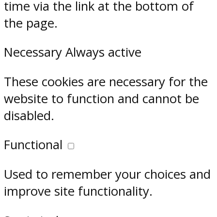
time via the link at the bottom of
the page.
Necessary
Always active
These cookies are necessary for the
website to function and cannot be
disabled.
Functional
Used to remember your choices and
improve site functionality.