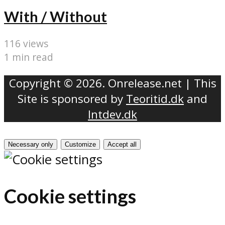
With / Without
116 views
1 min read
Copyright © 2026. Onrelease.net | This
Site is sponsored by
Teoritid.dk
and
Intdev.dk
Necessary only
Customize
Accept all
Cookie settings