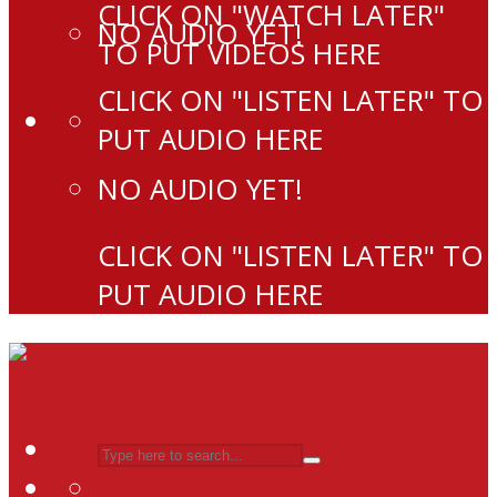
CLICK ON "WATCH LATER"
NO AUDIO YET!
TO PUT VIDEOS HERE
CLICK ON "LISTEN LATER" TO
PUT AUDIO HERE
NO AUDIO YET!
CLICK ON "LISTEN LATER" TO
PUT AUDIO HERE