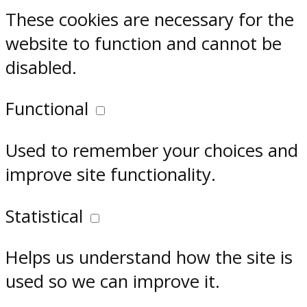
These cookies are necessary for the
website to function and cannot be
disabled.
Functional
Used to remember your choices and
improve site functionality.
Statistical
Helps us understand how the site is
used so we can improve it.