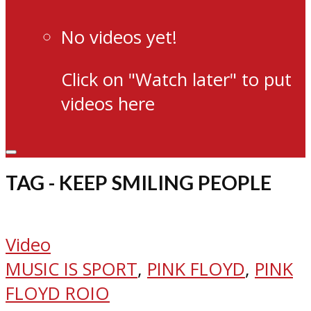
No videos yet!
Click on "Watch later" to put
videos here
TAG - KEEP SMILING PEOPLE
Video
MUSIC IS SPORT
,
PINK FLOYD
,
PINK
FLOYD ROIO