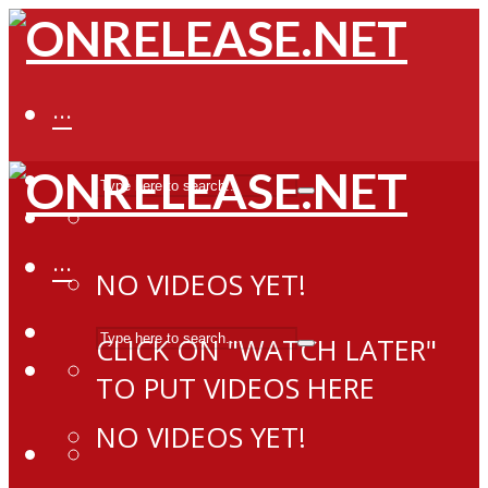
···
···
NO VIDEOS YET!
CLICK ON "WATCH LATER"
TO PUT VIDEOS HERE
NO VIDEOS YET!