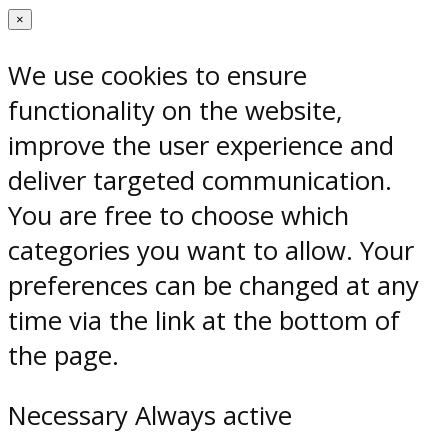
×
We use cookies to ensure
functionality on the website,
improve the user experience and
deliver targeted communication.
You are free to choose which
categories you want to allow. Your
preferences can be changed at any
time via the link at the bottom of
the page.
Necessary
Always active