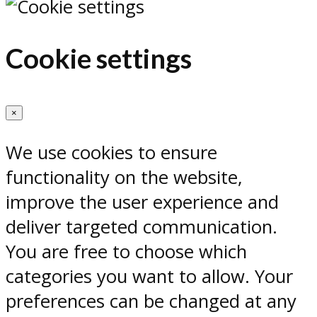
Cookie settings
×
We use cookies to ensure
functionality on the website,
improve the user experience and
deliver targeted communication.
You are free to choose which
categories you want to allow. Your
preferences can be changed at any