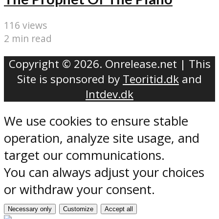
116 views
2 min read
Copyright © 2026. Onrelease.net | This
Site is sponsored by
Teoritid.dk
and
Intdev.dk
We use cookies to ensure stable
operation, analyze site usage, and
target our communications.
You can always adjust your choices
or withdraw your consent.
Necessary only
Customize
Accept all