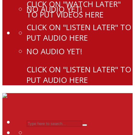
CLICK ON "WATCH LATER"
NO AUDIO YET!
TO PUT VIDEOS HERE
CLICK ON "LISTEN LATER" TO
PUT AUDIO HERE
NO AUDIO YET!
CLICK ON "LISTEN LATER" TO
PUT AUDIO HERE