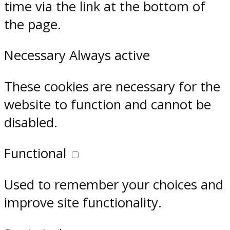
time via the link at the bottom of
the page.
Necessary
Always active
These cookies are necessary for the
website to function and cannot be
disabled.
Functional
Used to remember your choices and
improve site functionality.