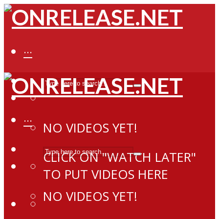
···
···
NO VIDEOS YET!
CLICK ON "WATCH LATER"
TO PUT VIDEOS HERE
NO VIDEOS YET!