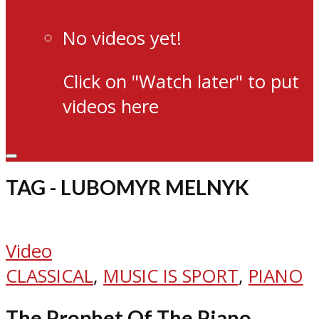
No videos yet!
Click on "Watch later" to put
videos here
TAG - LUBOMYR MELNYK
Video
CLASSICAL
,
MUSIC IS SPORT
,
PIANO
The Prophet Of The Piano