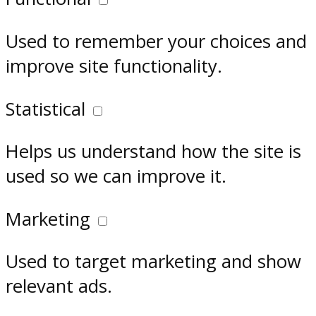
Used to remember your choices and
improve site functionality.
Statistical
Helps us understand how the site is
used so we can improve it.
Marketing
Used to target marketing and show
relevant ads.