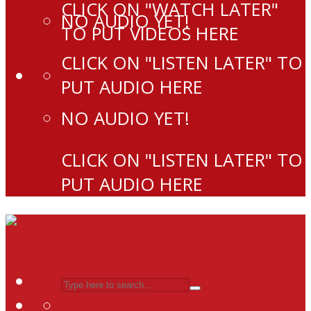
CLICK ON "WATCH LATER"
NO AUDIO YET!
TO PUT VIDEOS HERE
CLICK ON "LISTEN LATER" TO
PUT AUDIO HERE
NO AUDIO YET!
CLICK ON "LISTEN LATER" TO
PUT AUDIO HERE