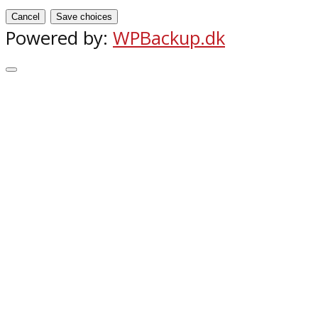
Cancel
Save choices
Powered by:
WPBackup.dk