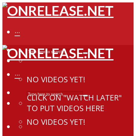
···
···
NO VIDEOS YET!
CLICK ON "WATCH LATER"
TO PUT VIDEOS HERE
NO VIDEOS YET!