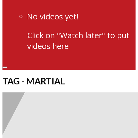
No videos yet!
Click on "Watch later" to put
videos here
TAG - MARTIAL