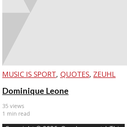
MUSIC IS SPORT
,
QUOTES
,
ZEUHL
Dominique Leone
35 views
1 min read