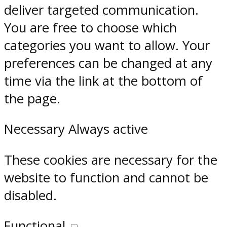
deliver targeted communication.
You are free to choose which
categories you want to allow. Your
preferences can be changed at any
time via the link at the bottom of
the page.
Necessary
Always active
These cookies are necessary for the
website to function and cannot be
disabled.
Functional