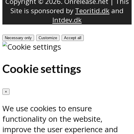
Copyright © 2026. Onrelease.net | This
Site is sponsored by
Teoritid.dk
and
Intdev.dk
Necessary only
Customize
Accept all
Cookie settings
×
We use cookies to ensure
functionality on the website,
improve the user experience and