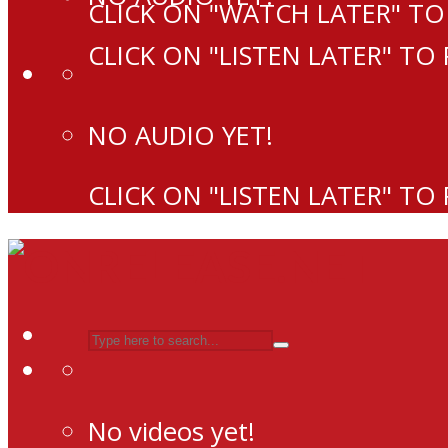
CLICK ON "WATCH LATER" TO
CLICK ON "LISTEN LATER" TO
NO AUDIO YET!
CLICK ON "LISTEN LATER" TO
No videos yet!