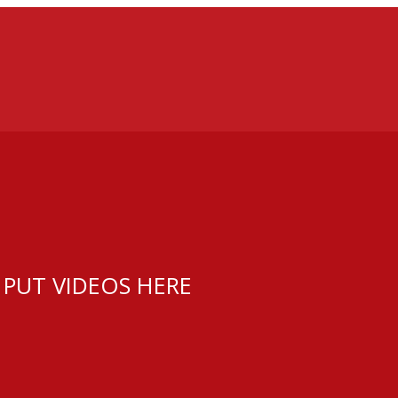
 PUT VIDEOS HERE