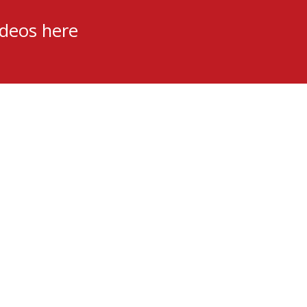
ideos here