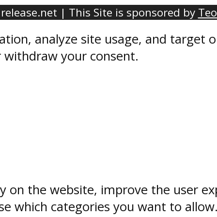
elease.net | This Site is sponsored by
Teo
ation, analyze site usage, and target
r withdraw your consent.
ty on the website, improve the user ex
e which categories you want to allow