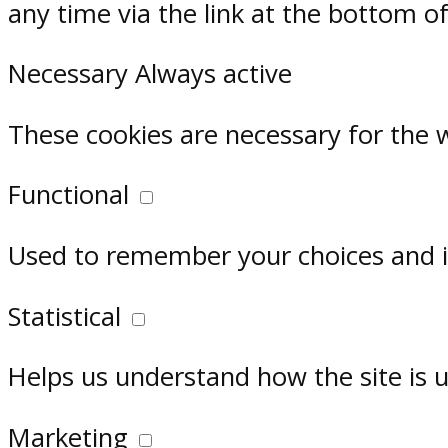
any time via the link at the bottom o
Necessary
Always active
These cookies are necessary for the 
Functional
Used to remember your choices and im
Statistical
Helps us understand how the site is 
Marketing