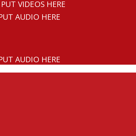
 PUT VIDEOS HERE
 PUT AUDIO HERE
 PUT AUDIO HERE