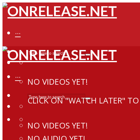
···
···
NO VIDEOS YET!
CLICK ON "WATCH LATER" TO
NO VIDEOS YET!
NO AUDIO YET!