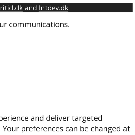
ritid.dk
and
Intdev.dk
 our communications.
perience and deliver targeted
. Your preferences can be changed at