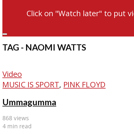
Click on "Watch later" to put v
TAG - NAOMI WATTS
Video
MUSIC IS SPORT
,
PINK FLOYD
Ummagumma
868 views
4 min read