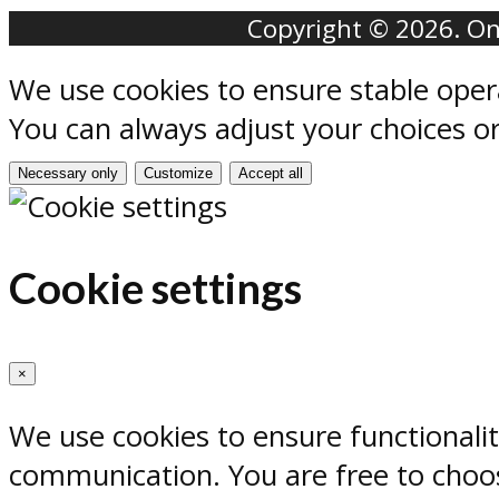
Copyright © 2026. Onr
We use cookies to ensure stable oper
You can always adjust your choices o
Necessary only
Customize
Accept all
Cookie settings
×
We use cookies to ensure functionali
communication. You are free to choos