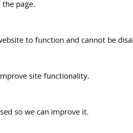
f the page.
website to function and cannot be disa
prove site functionality.
used so we can improve it.