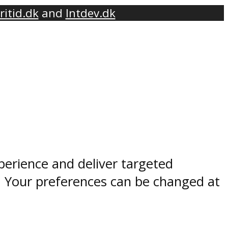
ritid.dk
and
Intdev.dk
perience and deliver targeted
. Your preferences can be changed at