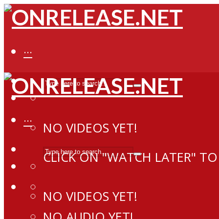
···
···
NO VIDEOS YET!
CLICK ON "WATCH LATER" TO
NO VIDEOS YET!
NO AUDIO YET!