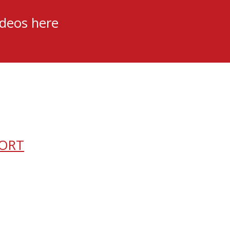
ideos here
PORT