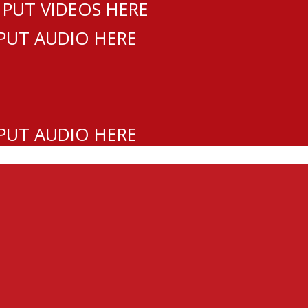
 PUT VIDEOS HERE
 PUT AUDIO HERE
 PUT AUDIO HERE