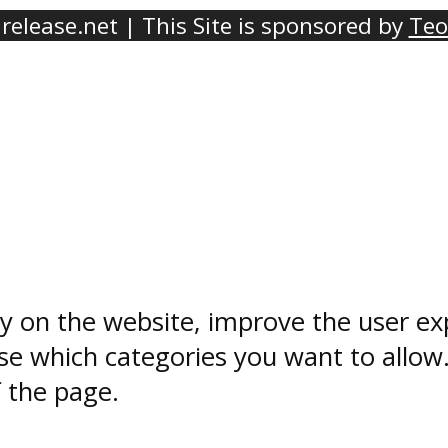
elease.net | This Site is sponsored by
Teo
ty on the website, improve the user ex
e which categories you want to allow
f the page.