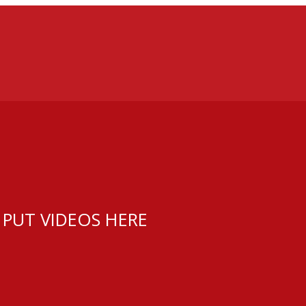
 PUT VIDEOS HERE