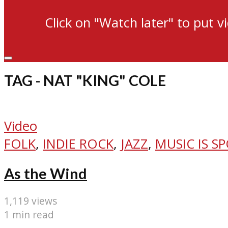
Click on "Watch later" to put v
TAG - NAT "KING" COLE
Video
FOLK
,
INDIE ROCK
,
JAZZ
,
MUSIC IS S
As the Wind
1,119 views
1 min read