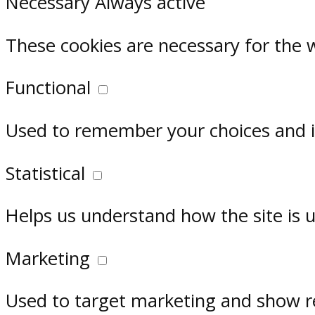
Necessary
Always active
These cookies are necessary for the 
Functional
Used to remember your choices and im
Statistical
Helps us understand how the site is 
Marketing
Used to target marketing and show r