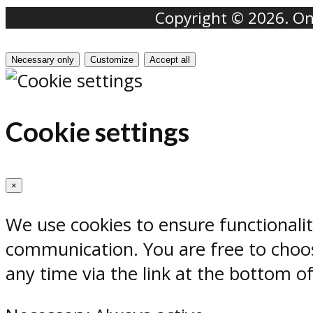
Copyright © 2026. Onr
Necessary only
Customize
Accept all
Cookie settings
×
We use cookies to ensure functionali
communication. You are free to choos
any time via the link at the bottom o