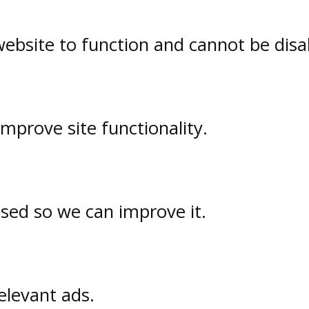
website to function and cannot be disa
prove site functionality.
used so we can improve it.
elevant ads.