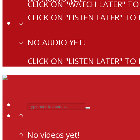
CLICK ON "WATCH LATER" TO
CLICK ON "LISTEN LATER" TO
NO AUDIO YET!
CLICK ON "LISTEN LATER" TO
No videos yet!