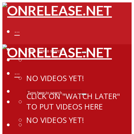
···
···
NO VIDEOS YET!
CLICK ON "WATCH LATER"
TO PUT VIDEOS HERE
NO VIDEOS YET!