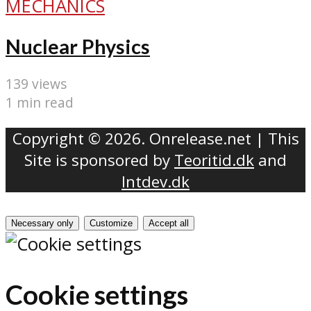
MECHANICS
Nuclear Physics
139 views
1 min read
Copyright © 2026. Onrelease.net | This
Site is sponsored by
Teoritid.dk
and
Intdev.dk
Necessary only
Customize
Accept all
Cookie settings