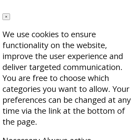
×
We use cookies to ensure
functionality on the website,
improve the user experience and
deliver targeted communication.
You are free to choose which
categories you want to allow. Your
preferences can be changed at any
time via the link at the bottom of
the page.