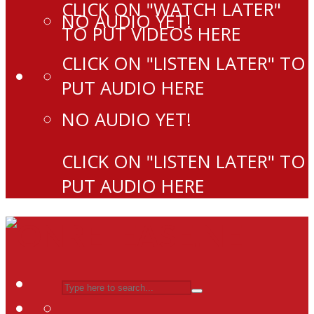
CLICK ON "WATCH LATER"
NO AUDIO YET!
TO PUT VIDEOS HERE
CLICK ON "LISTEN LATER" TO
PUT AUDIO HERE
NO AUDIO YET!
CLICK ON "LISTEN LATER" TO
PUT AUDIO HERE