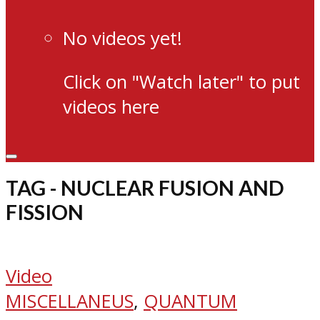
No videos yet!
Click on "Watch later" to put
videos here
TAG - NUCLEAR FUSION AND
FISSION
Video
MISCELLANEUS
,
QUANTUM