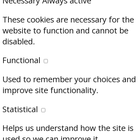
Necessary
Always active
These cookies are necessary for the
website to function and cannot be
disabled.
Functional
Used to remember your choices and
improve site functionality.
Statistical
Helps us understand how the site is
used so we can improve it.