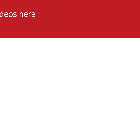
ideos here