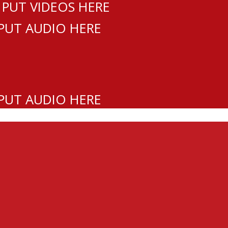
 PUT VIDEOS HERE
 PUT AUDIO HERE
 PUT AUDIO HERE