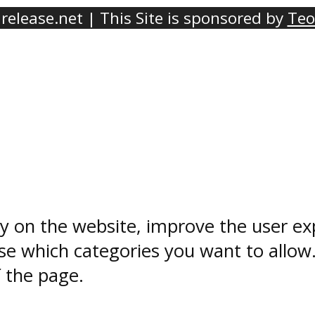
elease.net | This Site is sponsored by
Teo
ty on the website, improve the user ex
e which categories you want to allow
f the page.