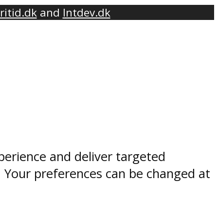
ritid.dk
and
Intdev.dk
perience and deliver targeted
. Your preferences can be changed at