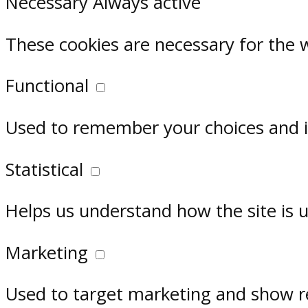
Necessary
Always active
These cookies are necessary for the 
Functional
Used to remember your choices and im
Statistical
Helps us understand how the site is 
Marketing
Used to target marketing and show r