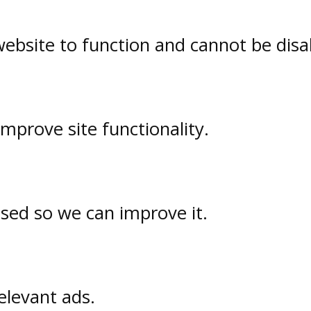
website to function and cannot be disa
prove site functionality.
used so we can improve it.
elevant ads.