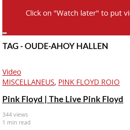
Click on "Watch later" to put v
TAG - OUDE-AHOY HALLEN
Video
MISCELLANEUS
,
PINK FLOYD ROIO
Pink Floyd | The Live Pink Floyd
344 views
1 min read