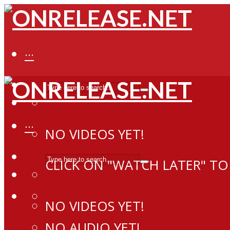
···
···
NO VIDEOS YET!
CLICK ON "WATCH LATER" TO
NO VIDEOS YET!
NO AUDIO YET!