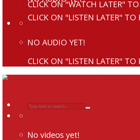
CLICK ON "WATCH LATER" TO
CLICK ON "LISTEN LATER" TO
NO AUDIO YET!
CLICK ON "LISTEN LATER" TO
No videos yet!