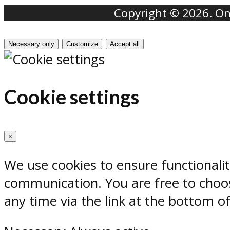
Copyright © 2026. Onr
Necessary only
Customize
Accept all
Cookie settings
×
We use cookies to ensure functionali
communication. You are free to choos
any time via the link at the bottom o