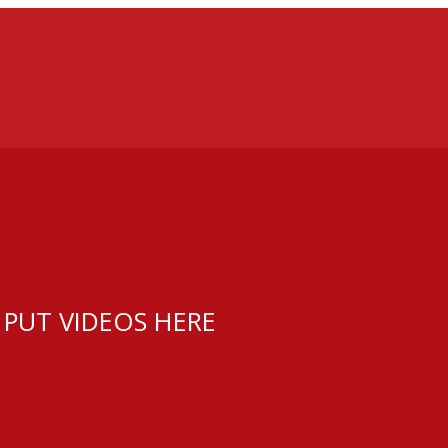
 PUT VIDEOS HERE