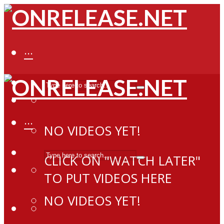
···
···
NO VIDEOS YET!
CLICK ON "WATCH LATER"
TO PUT VIDEOS HERE
NO VIDEOS YET!