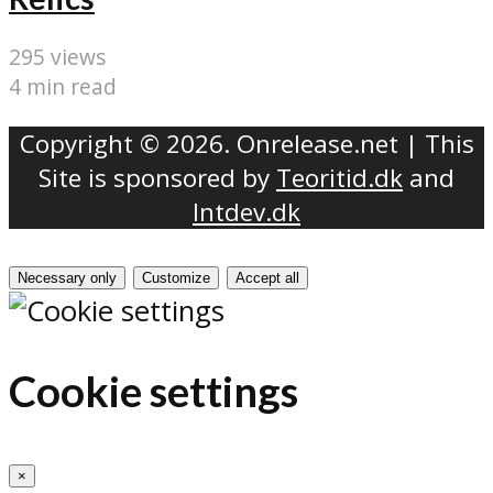
295 views
4 min read
Copyright © 2026. Onrelease.net | This
Site is sponsored by
Teoritid.dk
and
Intdev.dk
Necessary only
Customize
Accept all
Cookie settings
×