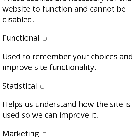
website to function and cannot be
disabled.
Functional
Used to remember your choices and
improve site functionality.
Statistical
Helps us understand how the site is
used so we can improve it.
Marketing