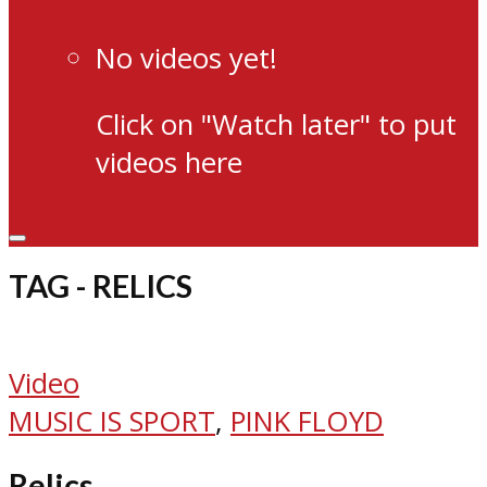
No videos yet!
Click on "Watch later" to put
videos here
TAG - RELICS
Video
MUSIC IS SPORT
,
PINK FLOYD
Relics