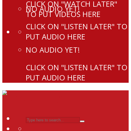
CLICK ON "WATCH LATER"
NO AUDIO YET!
TO PUT VIDEOS HERE
CLICK ON "LISTEN LATER" TO
PUT AUDIO HERE
NO AUDIO YET!
CLICK ON "LISTEN LATER" TO
PUT AUDIO HERE