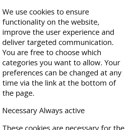
We use cookies to ensure
functionality on the website,
improve the user experience and
deliver targeted communication.
You are free to choose which
categories you want to allow. Your
preferences can be changed at any
time via the link at the bottom of
the page.
Necessary
Always active
These cookies are necessary for the