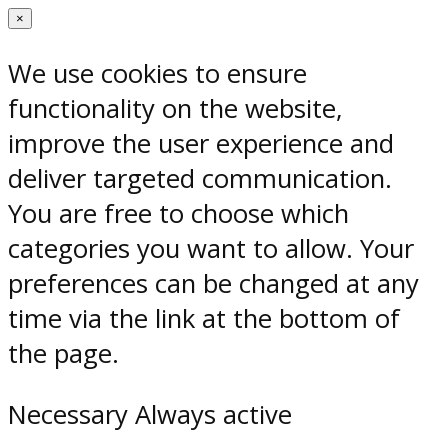
×
We use cookies to ensure
functionality on the website,
improve the user experience and
deliver targeted communication.
You are free to choose which
categories you want to allow. Your
preferences can be changed at any
time via the link at the bottom of
the page.
Necessary
Always active