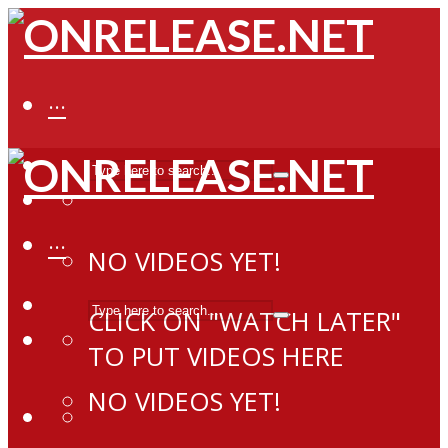
···
···
NO VIDEOS YET!
CLICK ON "WATCH LATER"
TO PUT VIDEOS HERE
NO VIDEOS YET!