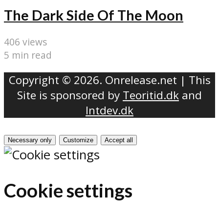
The Dark Side Of The Moon
406 views
5 min read
Copyright © 2026. Onrelease.net | This
Site is sponsored by
Teoritid.dk
and
Intdev.dk
Necessary only
Customize
Accept all
Cookie settings