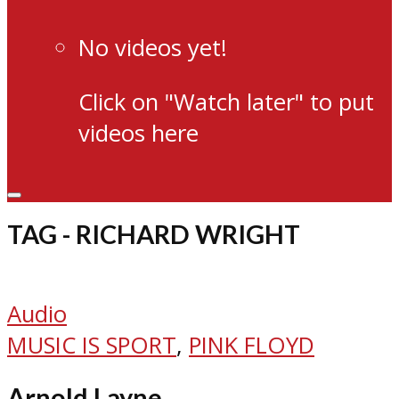
No videos yet!
Click on "Watch later" to put
videos here
TAG - RICHARD WRIGHT
Audio
MUSIC IS SPORT
,
PINK FLOYD
Arnold Layne