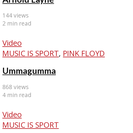
144 views
2 min read
Video
MUSIC IS SPORT
,
PINK FLOYD
Ummagumma
868 views
4 min read
Video
MUSIC IS SPORT