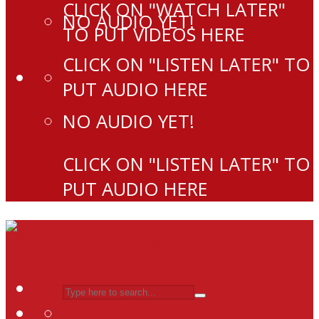
CLICK ON "WATCH LATER"
NO AUDIO YET!
TO PUT VIDEOS HERE
CLICK ON "LISTEN LATER" TO
PUT AUDIO HERE
NO AUDIO YET!
CLICK ON "LISTEN LATER" TO
PUT AUDIO HERE