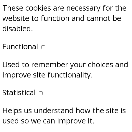
These cookies are necessary for the
website to function and cannot be
disabled.
Functional
Used to remember your choices and
improve site functionality.
Statistical
Helps us understand how the site is
used so we can improve it.