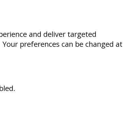
perience and deliver targeted
. Your preferences can be changed at
bled.