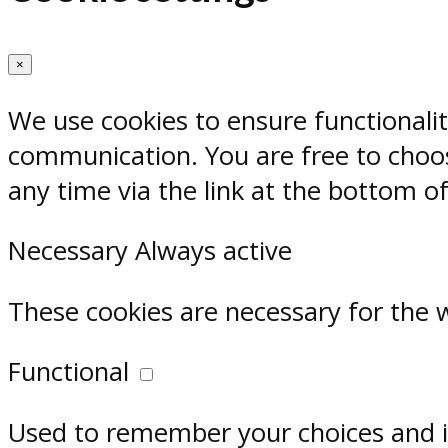
×
We use cookies to ensure functionali
communication. You are free to choos
any time via the link at the bottom o
Necessary
Always active
These cookies are necessary for the 
Functional
Used to remember your choices and im