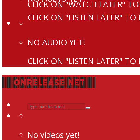
CLICK ON "WATCH LATER" TO
CLICK ON "LISTEN LATER" TO
NO AUDIO YET!
CLICK ON "LISTEN LATER" TO
No videos yet!