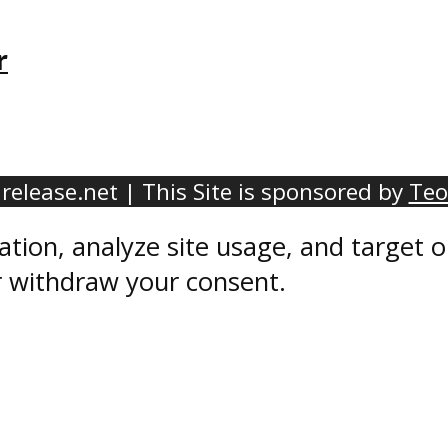
r
elease.net | This Site is sponsored by
Teo
ation, analyze site usage, and target
r withdraw your consent.