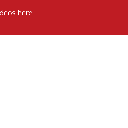
ideos here