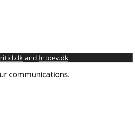
ritid.dk
and
Intdev.dk
 our communications.