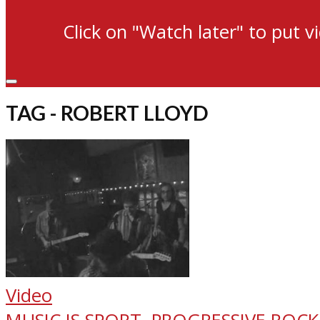
Click on "Watch later" to put v
TAG - ROBERT LLOYD
Video