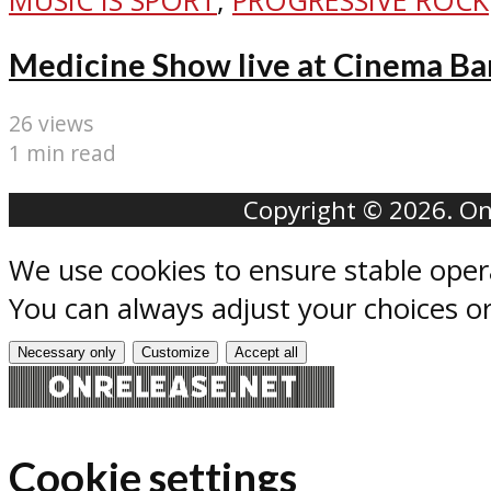
MUSIC IS SPORT
,
PROGRESSIVE ROCK
Medicine Show live at Cinema Ba
26 views
1 min read
Copyright © 2026. Onr
We use cookies to ensure stable oper
You can always adjust your choices o
Necessary only
Customize
Accept all
Cookie settings