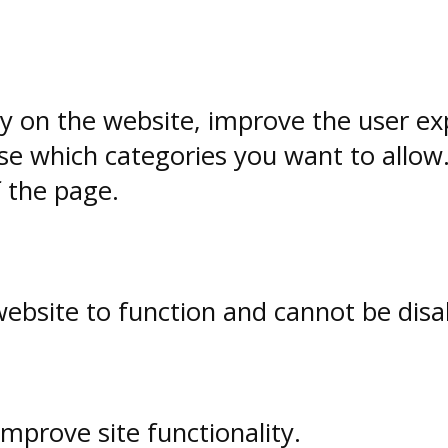
ty on the website, improve the user ex
e which categories you want to allow
f the page.
website to function and cannot be disa
prove site functionality.