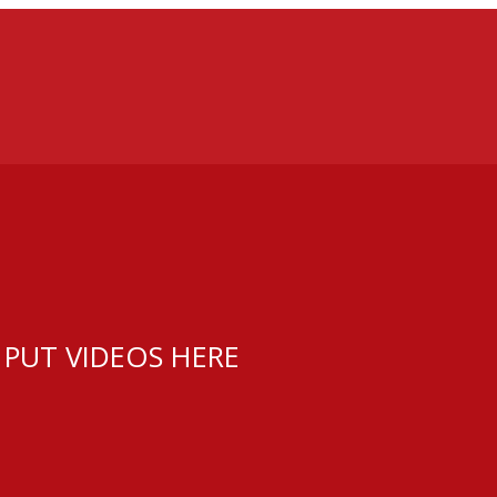
 PUT VIDEOS HERE