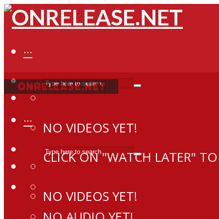
···
···
NO VIDEOS YET!
CLICK ON "WATCH LATER" TO
NO VIDEOS YET!
NO AUDIO YET!