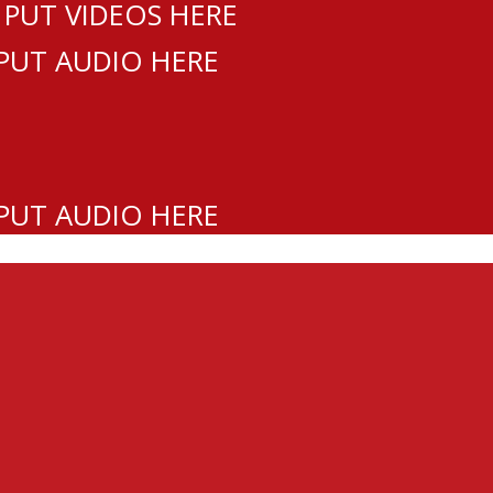
 PUT VIDEOS HERE
 PUT AUDIO HERE
 PUT AUDIO HERE