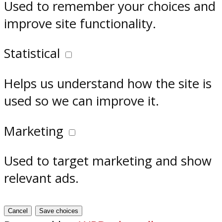
Used to remember your choices and
improve site functionality.
Statistical
Helps us understand how the site is
used so we can improve it.
Marketing
Used to target marketing and show
relevant ads.
Cancel
Save choices