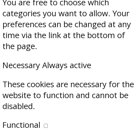
You are free to choose which
categories you want to allow. Your
preferences can be changed at any
time via the link at the bottom of
the page.
Necessary
Always active
These cookies are necessary for the
website to function and cannot be
disabled.
Functional