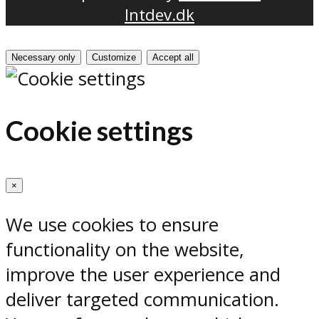
Intdev.dk
Necessary only
Customize
Accept all
Cookie settings
×
We use cookies to ensure
functionality on the website,
improve the user experience and
deliver targeted communication.