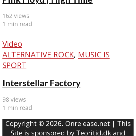
162 views
1 min read
Video
ALTERNATIVE ROCK
,
MUSIC IS
SPORT
Interstellar Factory
98 views
1 min read
Copyright © 2026. Onrelease.net | This
Site is sponsored by
Teoritid.dk
and