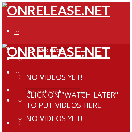
···
···
NO VIDEOS YET!
CLICK ON "WATCH LATER"
TO PUT VIDEOS HERE
NO VIDEOS YET!