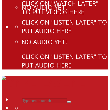
CLICK ON "WATCH LATER"
NO AUDIO YET!
TO PUT VIDEOS HERE
CLICK ON "LISTEN LATER" TO
PUT AUDIO HERE
NO AUDIO YET!
CLICK ON "LISTEN LATER" TO
PUT AUDIO HERE