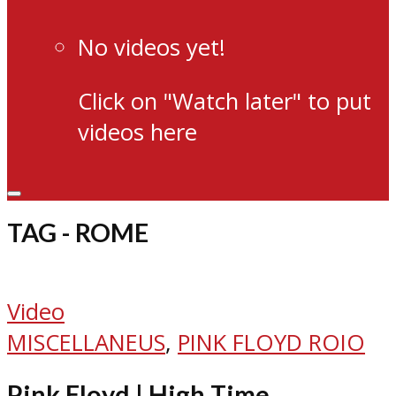
No videos yet!
Click on "Watch later" to put
videos here
TAG - ROME
Video
MISCELLANEUS
,
PINK FLOYD ROIO
Pink Floyd | High Time