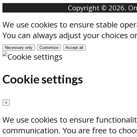
Copyright © 2026. Onr
We use cookies to ensure stable oper
You can always adjust your choices o
Necessary only
Customize
Accept all
Cookie settings
×
We use cookies to ensure functionali
communication. You are free to choos