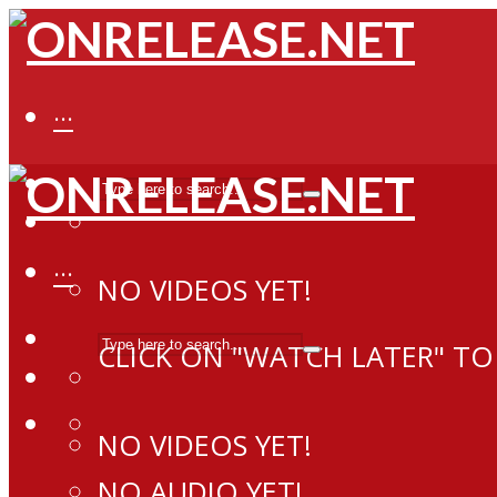
···
···
NO VIDEOS YET!
CLICK ON "WATCH LATER" TO
NO VIDEOS YET!
NO AUDIO YET!