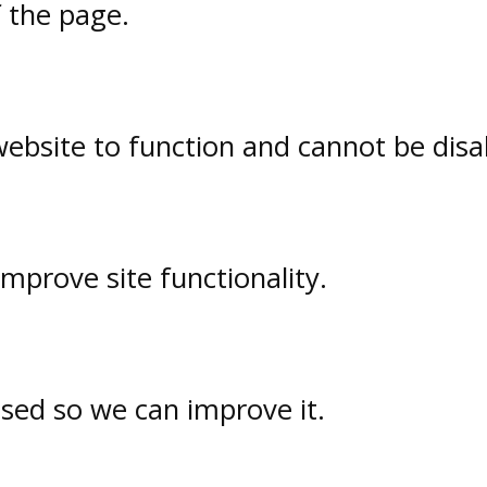
f the page.
website to function and cannot be disa
prove site functionality.
used so we can improve it.