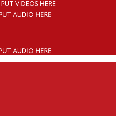
 PUT VIDEOS HERE
 PUT AUDIO HERE
 PUT AUDIO HERE