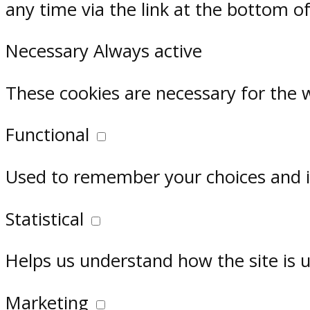
any time via the link at the bottom o
Necessary
Always active
These cookies are necessary for the 
Functional
Used to remember your choices and im
Statistical
Helps us understand how the site is 
Marketing