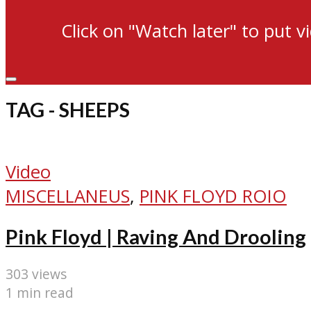
Click on "Watch later" to put v
TAG - SHEEPS
Video
MISCELLANEUS
,
PINK FLOYD ROIO
Pink Floyd | Raving And Drooling
303 views
1 min read