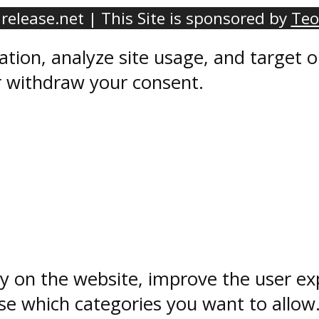
elease.net | This Site is sponsored by
Teo
ation, analyze site usage, and target
r withdraw your consent.
ty on the website, improve the user ex
e which categories you want to allow