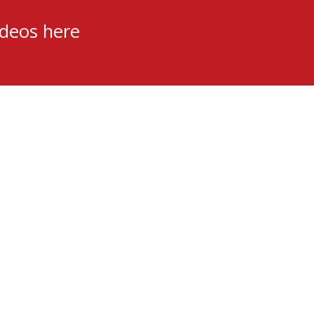
ideos here