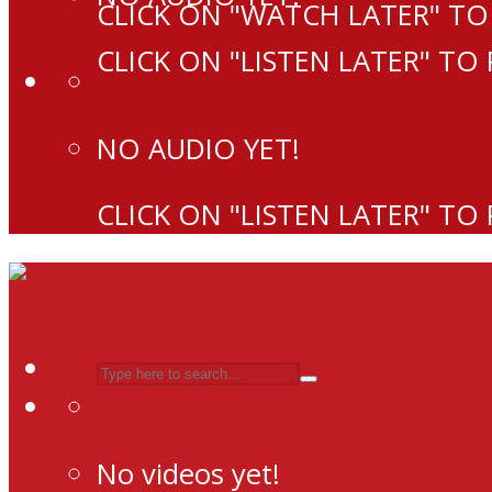
CLICK ON "WATCH LATER" TO
CLICK ON "LISTEN LATER" TO
NO AUDIO YET!
CLICK ON "LISTEN LATER" TO
No videos yet!