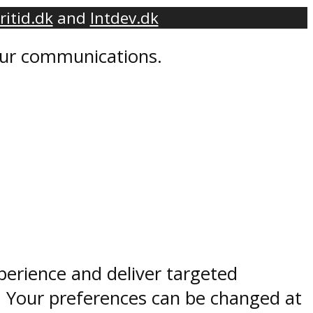
ritid.dk
and
Intdev.dk
 our communications.
perience and deliver targeted
. Your preferences can be changed at