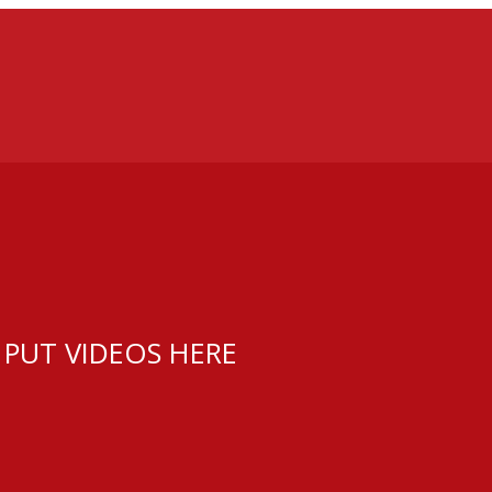
 PUT VIDEOS HERE