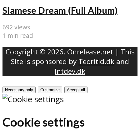
Siamese Dream (Full Album)
692 views
1 min read
Copyright © 2026. Onrelease.net | This
Site is sponsored by
Teoritid.dk
and
Intdev.dk
Necessary only
Customize
Accept all
Cookie settings