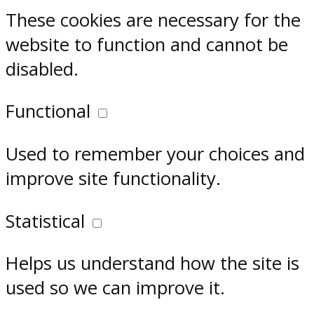
These cookies are necessary for the
website to function and cannot be
disabled.
Functional
Used to remember your choices and
improve site functionality.
Statistical
Helps us understand how the site is
used so we can improve it.