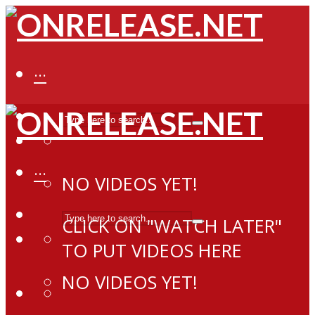
···
···
NO VIDEOS YET!
CLICK ON "WATCH LATER"
TO PUT VIDEOS HERE
NO VIDEOS YET!