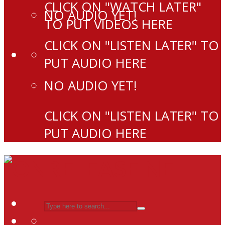
CLICK ON "WATCH LATER"
NO AUDIO YET!
TO PUT VIDEOS HERE
CLICK ON "LISTEN LATER" TO
PUT AUDIO HERE
NO AUDIO YET!
CLICK ON "LISTEN LATER" TO
PUT AUDIO HERE