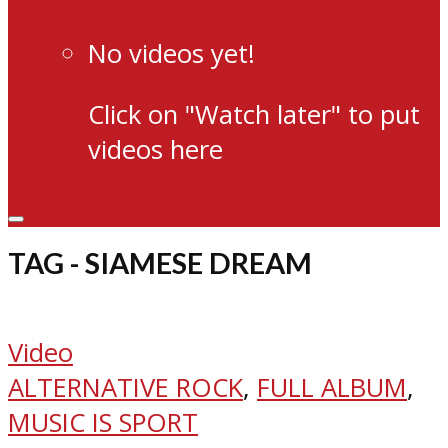
No videos yet!
Click on "Watch later" to put
videos here
TAG - SIAMESE DREAM
Video
ALTERNATIVE ROCK
,
FULL ALBUM
,
MUSIC IS SPORT