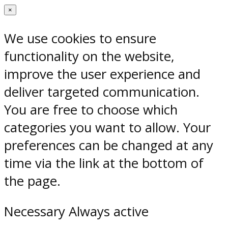
×
We use cookies to ensure
functionality on the website,
improve the user experience and
deliver targeted communication.
You are free to choose which
categories you want to allow. Your
preferences can be changed at any
time via the link at the bottom of
the page.
Necessary
Always active