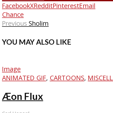
Facebook
X
Reddit
Pinterest
Email
Chance
Previous
Sholim
YOU MAY ALSO LIKE
Image
ANIMATED GIF
,
CARTOONS
,
MISCEL
Æon Flux