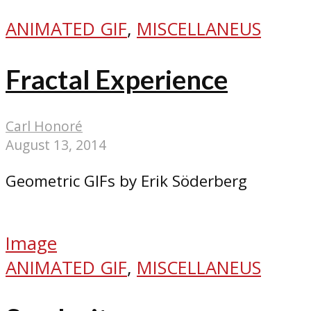
ANIMATED GIF
,
MISCELLANEUS
Fractal Experience
Carl Honoré
August 13, 2014
Geometric GIFs by Erik Söderberg
Image
ANIMATED GIF
,
MISCELLANEUS