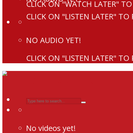
CLICK ON "WATCH LATER" TO
CLICK ON "LISTEN LATER" TO
NO AUDIO YET!
CLICK ON "LISTEN LATER" TO
No videos yet!