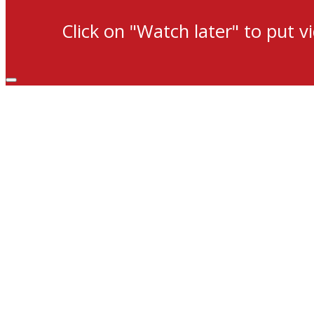
Click on "Watch later" to put v