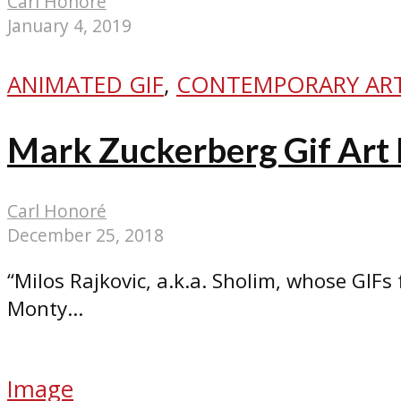
Carl Honoré
January 4, 2019
ANIMATED GIF
,
CONTEMPORARY AR
Mark Zuckerberg Gif Art 
Carl Honoré
December 25, 2018
“Milos Rajkovic, a.k.a. Sholim, whose GIFs
Monty...
Image