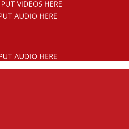
 PUT VIDEOS HERE
 PUT AUDIO HERE
 PUT AUDIO HERE