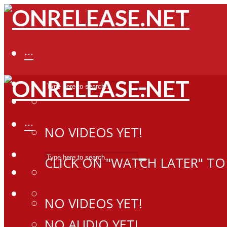
···
···
NO VIDEOS YET!
CLICK ON "WATCH LATER" TO
NO VIDEOS YET!
NO AUDIO YET!