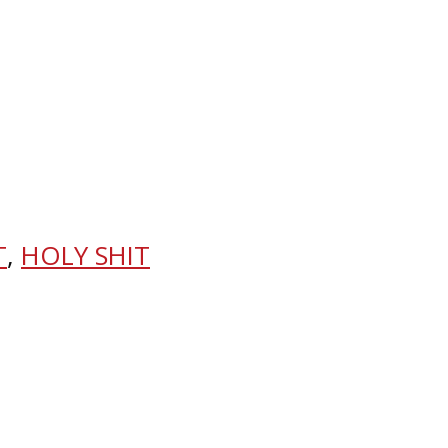
T
,
HOLY SHIT