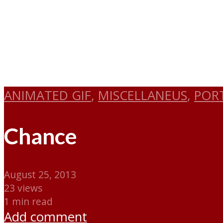
ANIMATED GIF
,
MISCELLANEUS
,
POR
Chance
August 25, 2013
23 views
1 min read
Add comment