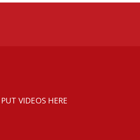
 PUT VIDEOS HERE