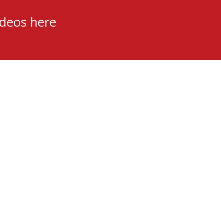
ideos here