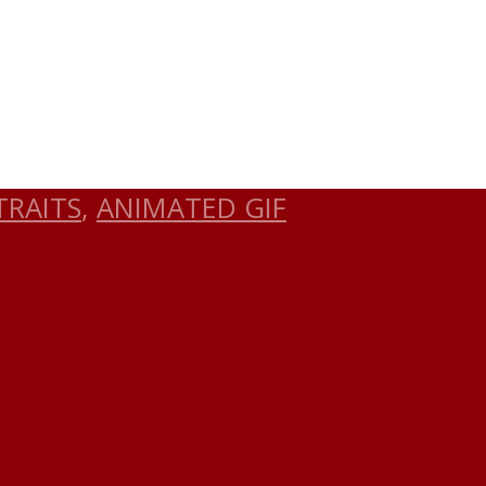
TRAITS
,
ANIMATED GIF