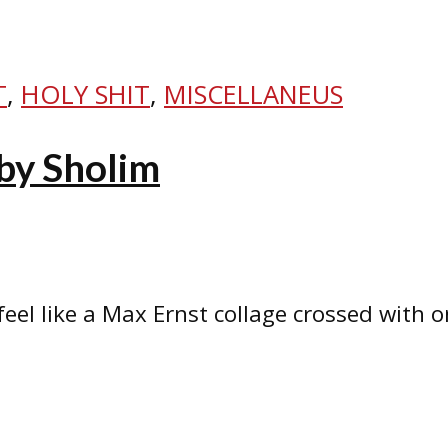
T
,
HOLY SHIT
,
MISCELLANEUS
by Sholim
 feel like a Max Ernst collage crossed with 