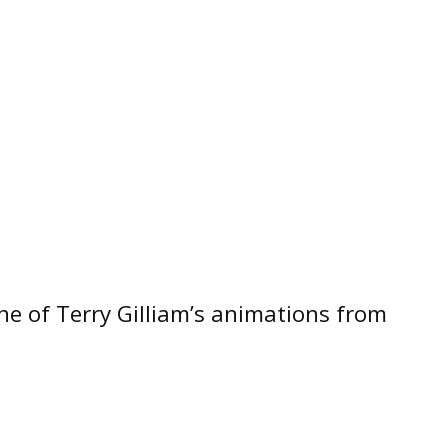
one of Terry Gilliam’s animations from