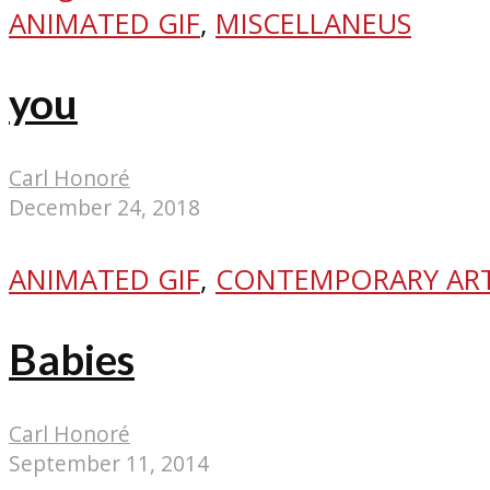
ANIMATED GIF
,
MISCELLANEUS
you
Carl Honoré
December 24, 2018
ANIMATED GIF
,
CONTEMPORARY AR
Babies
Carl Honoré
September 11, 2014