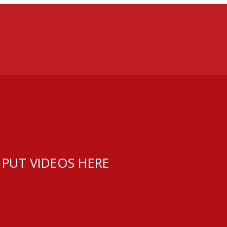
 PUT VIDEOS HERE