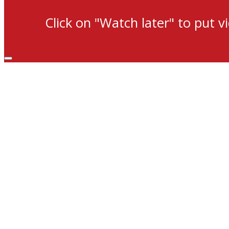
Click on "Watch later" to put v