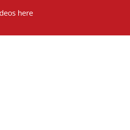
ideos here