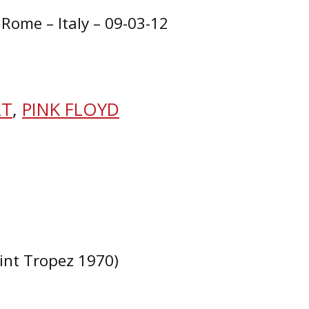
 Rome – Italy – 09-03-12
RT
,
PINK FLOYD
aint Tropez 1970)