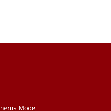
inema Mode