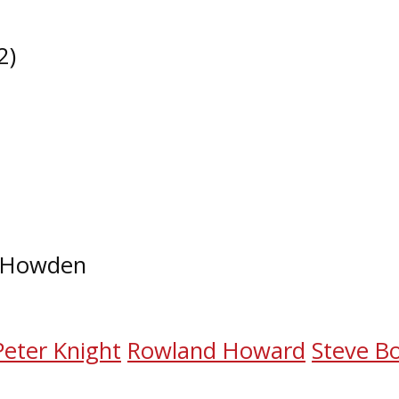
​)
T. Howden
Peter Knight
Rowland Howard
Steve B