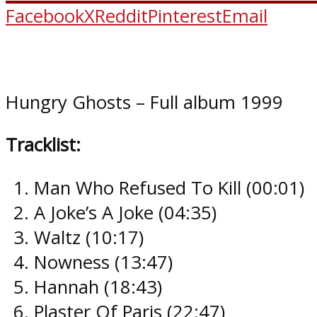
Facebook
X
Reddit
Pinterest
Email
Hungry Ghosts – Full album 1999
Tracklist:
Man Who Refused To Kill (00:01​)
A Joke’s A Joke (04:35​)
Waltz (10:17​)
Nowness (13:47​)
Hannah (18:43​)
Plaster Of Paris (22:47​)