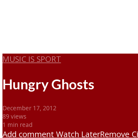
MUSIC IS SPORT
Hungry Ghosts
December 17, 2012
89 views
1 min read
Add comment
Watch Later
Remove
C