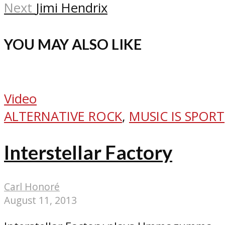
Next
Jimi Hendrix
YOU MAY ALSO LIKE
Video
ALTERNATIVE ROCK
,
MUSIC IS SPORT
Interstellar Factory
Carl Honoré
August 11, 2013