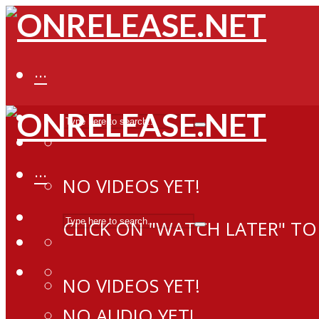
···
···
NO VIDEOS YET!
CLICK ON "WATCH LATER" TO
NO VIDEOS YET!
NO AUDIO YET!