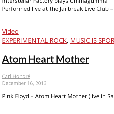
Interstellar Factory plays Ummagumma
Performed live at the Jailbreak Live Club –
Video
EXPERIMENTAL ROCK
,
MUSIC IS SPO
Atom Heart Mother
Carl Honoré
December 16, 2013
Pink Floyd – Atom Heart Mother (live in S