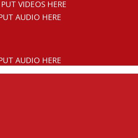
 PUT VIDEOS HERE
 PUT AUDIO HERE
 PUT AUDIO HERE