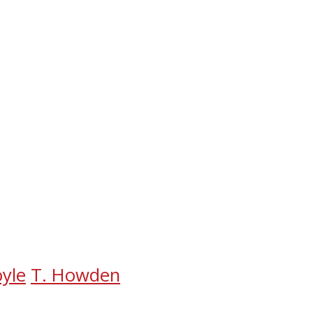
oyle
T. Howden