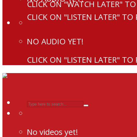
CLICK ON "WATCH LATER" TO
CLICK ON "LISTEN LATER" TO
NO AUDIO YET!
CLICK ON "LISTEN LATER" TO
No videos yet!