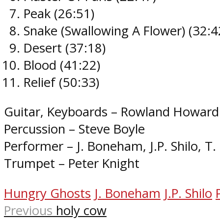
Peak (26:51​)
Snake (Swallowing A Flower) (32:42
Desert (37:18​)
Blood (41:22​)
Relief (50:33​)
Guitar, Keyboards – Rowland Howard
Percussion – Steve Boyle
Performer – J. Boneham, J.P. Shilo, 
Trumpet – Peter Knight
Hungry Ghosts
J. Boneham
J.P. Shilo
Previous
holy cow