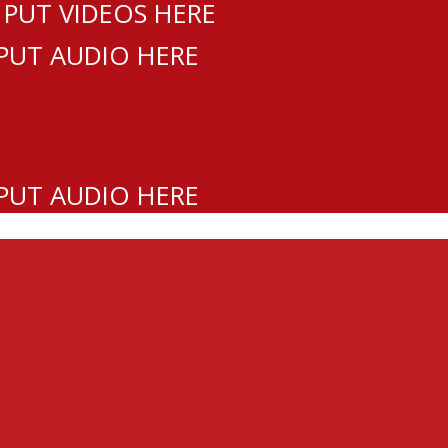
 PUT VIDEOS HERE
 PUT AUDIO HERE
 PUT AUDIO HERE