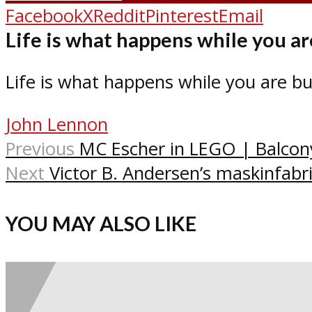
Facebook
X
Reddit
Pinterest
Email
Life is what happens while you ar
Life is what happens while you are b
John Lennon
Previous
MC Escher in LEGO | Balcon
Next
Victor B. Andersen’s maskinfabr
YOU MAY ALSO LIKE