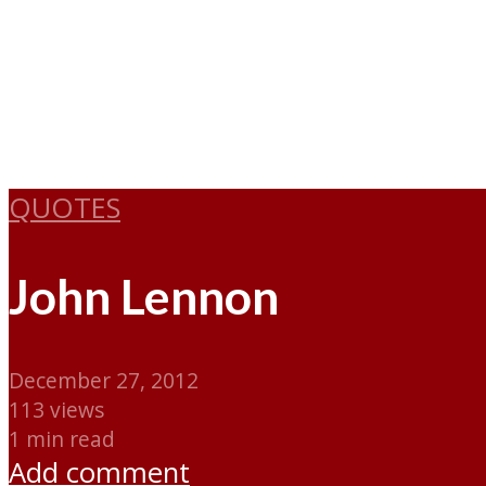
QUOTES
John Lennon
December 27, 2012
113 views
1 min read
Add comment