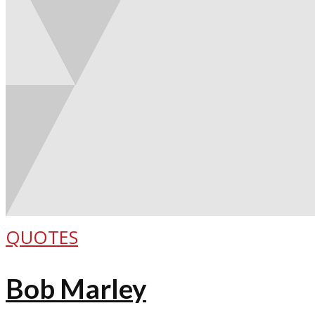
QUOTES
Bob Marley