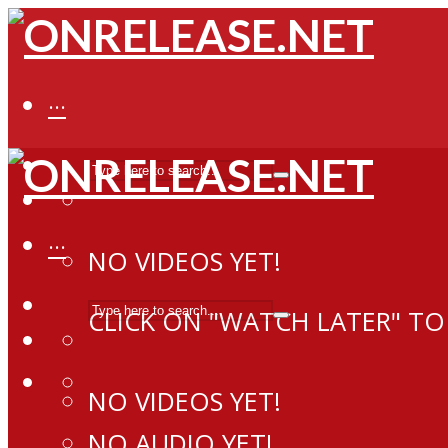
···
···
NO VIDEOS YET!
CLICK ON "WATCH LATER" TO
NO VIDEOS YET!
NO AUDIO YET!