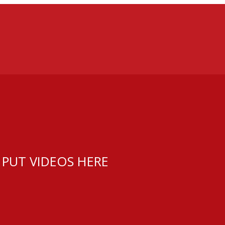
 PUT VIDEOS HERE