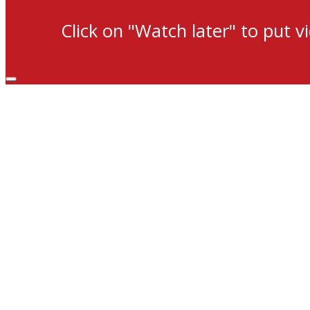
Click on "Watch later" to put v