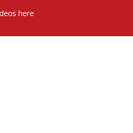
ideos here