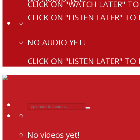
CLICK ON "WATCH LATER" TO
CLICK ON "LISTEN LATER" TO
NO AUDIO YET!
CLICK ON "LISTEN LATER" TO
No videos yet!