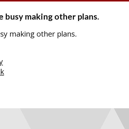
e busy making other plans.
usy making other plans.
y
ik