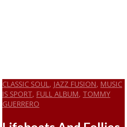
CLASSIC SOUL
,
JAZZ FUSION
,
MUSIC
IS SPORT
,
FULL ALBUM
,
TOMMY
GUERRERO