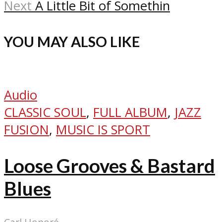
Next
A Little Bit of Somethin
YOU MAY ALSO LIKE
Audio
CLASSIC SOUL
,
FULL ALBUM
,
JAZZ
FUSION
,
MUSIC IS SPORT
Loose Grooves & Bastard
Blues