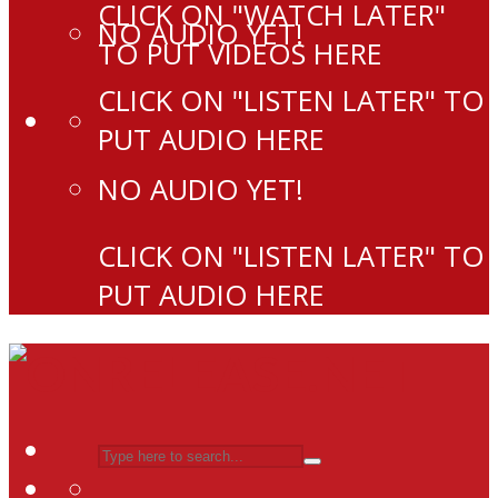
CLICK ON "WATCH LATER"
NO AUDIO YET!
TO PUT VIDEOS HERE
CLICK ON "LISTEN LATER" TO
PUT AUDIO HERE
NO AUDIO YET!
CLICK ON "LISTEN LATER" TO
PUT AUDIO HERE