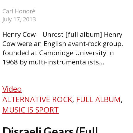
Carl Honoré
July 17, 2013
Henry Cow – Unrest [full album] Henry
Cow were an English avant-rock group,
founded at Cambridge University in
1968 by multi-instrumentalists...
Video
ALTERNATIVE ROCK
,
FULL ALBUM
,
MUSIC IS SPORT
Disraeli Gears (Full