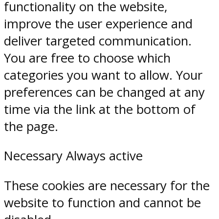
functionality on the website,
improve the user experience and
deliver targeted communication.
You are free to choose which
categories you want to allow. Your
preferences can be changed at any
time via the link at the bottom of
the page.
Necessary
Always active
These cookies are necessary for the
website to function and cannot be