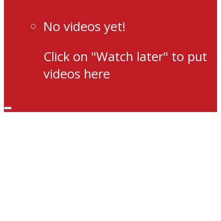
No videos yet!
Click on "Watch later" to put
videos here