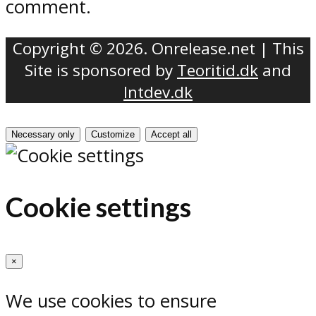
comment.
Copyright © 2026. Onrelease.net | This
Site is sponsored by
Teoritid.dk
and
Intdev.dk
Necessary only
Customize
Accept all
Cookie settings
×
We use cookies to ensure