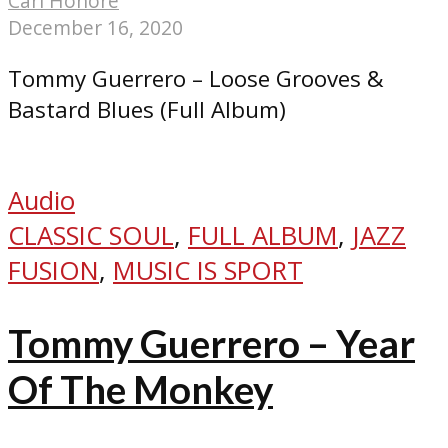
Carl Honoré
December 16, 2020
Tommy Guerrero – Loose Grooves &
Bastard Blues (Full Album)
Audio
CLASSIC SOUL
,
FULL ALBUM
,
JAZZ
FUSION
,
MUSIC IS SPORT
Tommy Guerrero – Year
Of The Monkey