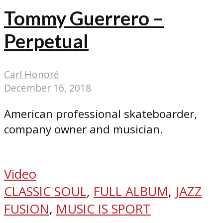
Tommy Guerrero –
Perpetual
Carl Honoré
December 16, 2018
American professional skateboarder,
company owner and musician.
Video
CLASSIC SOUL
,
FULL ALBUM
,
JAZZ
FUSION
,
MUSIC IS SPORT