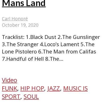
Mans Land
Carl Honoré
October 19, 2020
Tracklist: 1.Black Dust 2.The Gunslinger
3.The Stranger 4.Loco’s Lament 5.The
Lone Pistolero 6.The Man from Califas
7.Handful of Hell 8.The...
Video
FUNK
,
HIP HOP
,
JAZZ
,
MUSIC IS
SPORT
,
SOUL