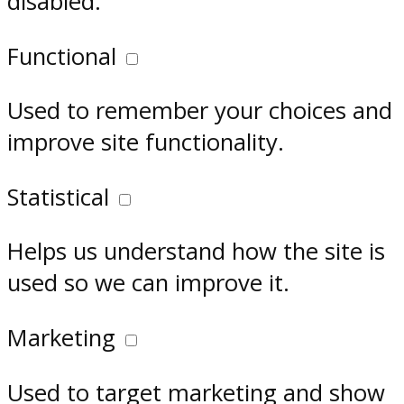
disabled.
Functional
Used to remember your choices and
improve site functionality.
Statistical
Helps us understand how the site is
used so we can improve it.
Marketing
Used to target marketing and show