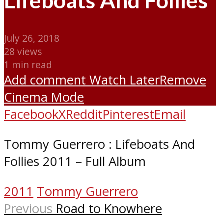
Lifeboats And Follies
July 26, 2018
28 views
1 min read
Add comment
Watch Later
Remove
Cinema Mode
Facebook
X
Reddit
Pinterest
Email
Tommy Guerrero : Lifeboats And
Follies 2011 – Full Album
2011
Tommy Guerrero
Previous
Road to Knowhere