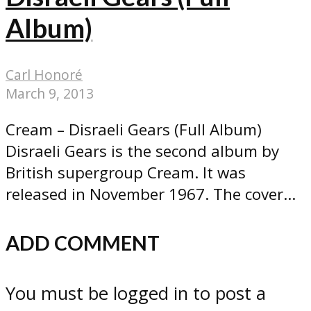
Album)
Carl Honoré
March 9, 2013
Cream – Disraeli Gears (Full Album)
Disraeli Gears is the second album by
British supergroup Cream. It was
released in November 1967. The cover...
ADD COMMENT
You must be logged in to post a