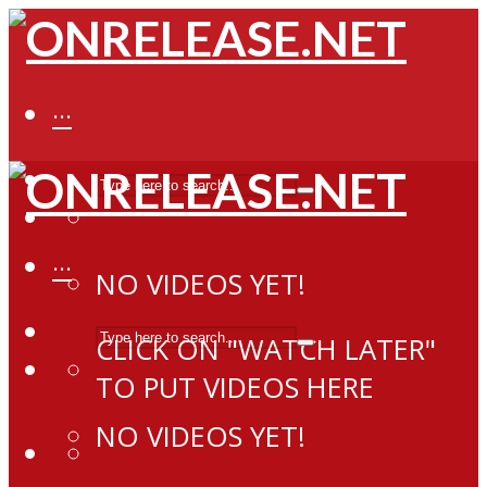
···
···
NO VIDEOS YET!
CLICK ON "WATCH LATER"
TO PUT VIDEOS HERE
NO VIDEOS YET!