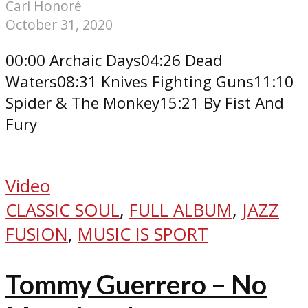
Carl Honoré
October 31, 2020
00:00 Archaic Days04:26 Dead
Waters08:31 Knives Fighting Guns11:10
Spider & The Monkey15:21 By Fist And
Fury
Video
CLASSIC SOUL
,
FULL ALBUM
,
JAZZ
FUSION
,
MUSIC IS SPORT
Tommy Guerrero – No