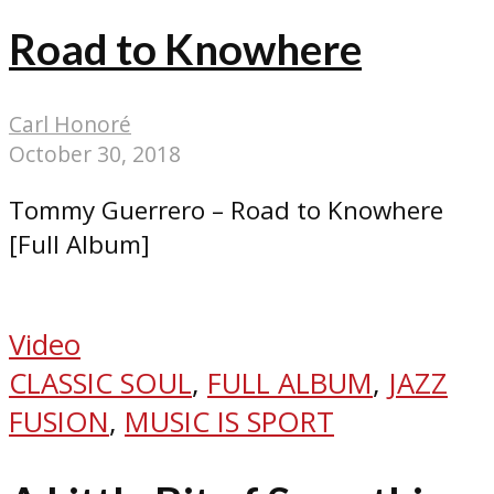
Road to Knowhere
Carl Honoré
October 30, 2018
Tommy Guerrero – Road to Knowhere
[Full Album]
Video
CLASSIC SOUL
,
FULL ALBUM
,
JAZZ
FUSION
,
MUSIC IS SPORT