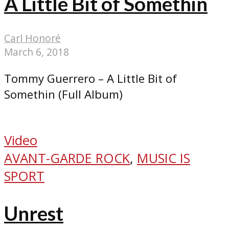
A Little Bit of Somethin
Carl Honoré
March 6, 2018
Tommy Guerrero – A Little Bit of
Somethin (Full Album)
Video
AVANT-GARDE ROCK
,
MUSIC IS
SPORT
Unrest