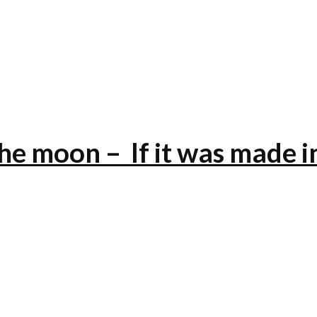
the moon – If it was made i