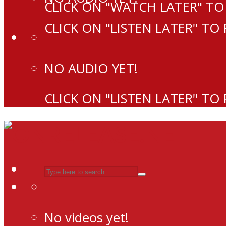
CLICK ON "WATCH LATER" TO
CLICK ON "LISTEN LATER" TO
NO AUDIO YET!
CLICK ON "LISTEN LATER" TO
No videos yet!