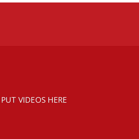
 PUT VIDEOS HERE