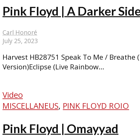
Pink Floyd | A Darker Si
Carl Honoré
July 25, 2023
Harvest HB28751 Speak To Me / Breathe (
Version)Eclipse (Live Rainbow...
Video
MISCELLANEUS
,
PINK FLOYD ROIO
Pink Floyd | Omayyad