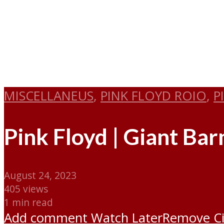
MISCELLANEUS
,
PINK FLOYD ROIO
,
P
Pink Floyd | Giant Ba
August 24, 2023
405 views
1 min read
Add comment
Watch Later
Remove
C