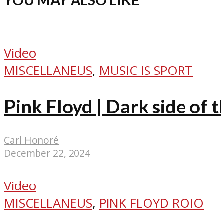
Video
MISCELLANEUS
,
MUSIC IS SPORT
Pink Floyd | Dark side of 
Carl Honoré
December 22, 2024
Video
MISCELLANEUS
,
PINK FLOYD ROIO