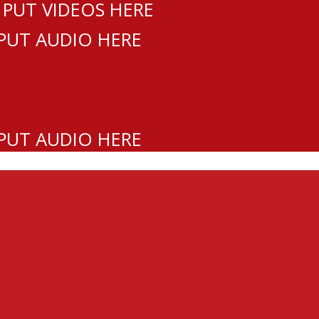
 PUT VIDEOS HERE
 PUT AUDIO HERE
 PUT AUDIO HERE