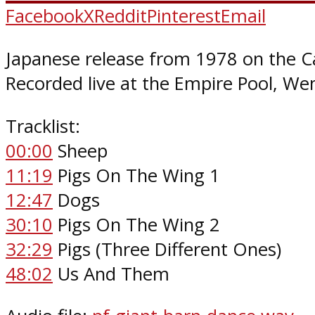
Facebook
X
Reddit
Pinterest
Email
Japanese release from 1978 on the C
Recorded live at the Empire Pool, W
Tracklist:
00:00
Sheep
11:19
Pigs On The Wing 1
12:47
Dogs
30:10
Pigs On The Wing 2
32:29
Pigs (Three Different Ones)
48:02
Us And Them