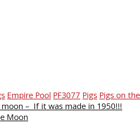
gs
Empire Pool
PF3077
Pigs
Pigs on th
e moon – If it was made in 1950!!!
The Moon