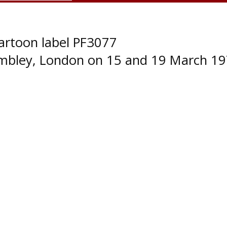
artoon label PF3077
embley, London on 15 and 19 March 19