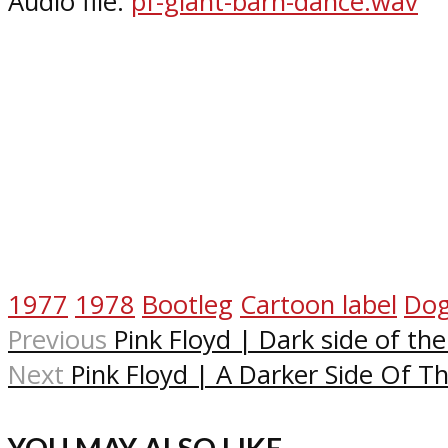
Audio file:
p
f-giant-barn-dance.wav
1977
1978
Bootleg
Cartoon label
Do
Previous
Pink Floyd | Dark side of th
Next
Pink Floyd | A Darker Side Of 
YOU MAY ALSO LIKE