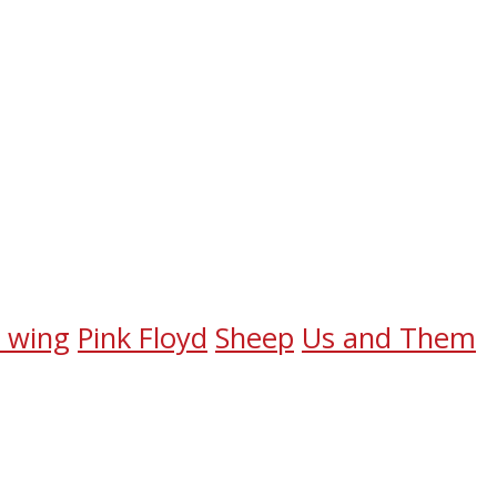
e wing
Pink Floyd
Sheep
Us and Them