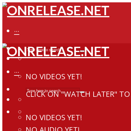
···
···
NO VIDEOS YET!
CLICK ON "WATCH LATER" TO
NO VIDEOS YET!
NO AUDIO YET!