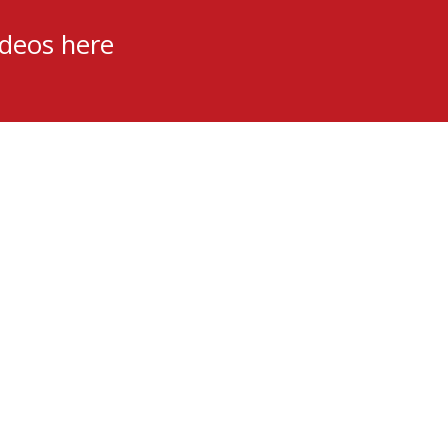
ideos here