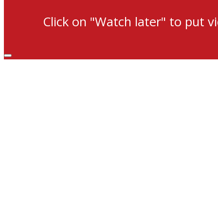
Click on "Watch later" to put v