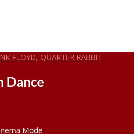
INK FLOYD
,
QUARTER RABBIT
rn Dance
inema Mode