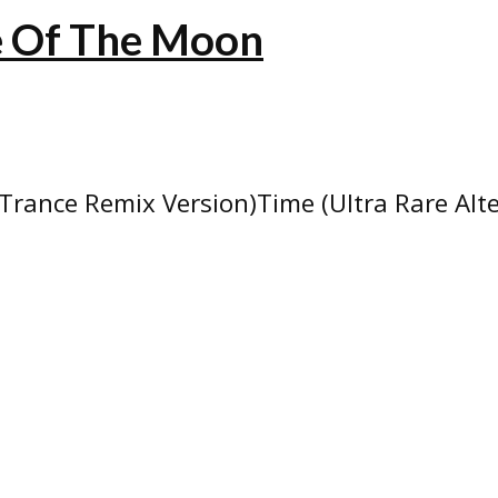
de Of The Moon
Trance Remix Version)Time (Ultra Rare Alt