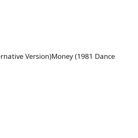
ernative Version)Money (1981 Dance