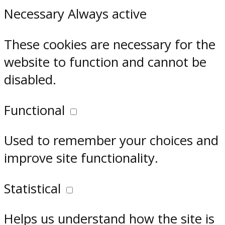
Necessary
Always active
These cookies are necessary for the
website to function and cannot be
disabled.
Functional
Used to remember your choices and
improve site functionality.
Statistical
Helps us understand how the site is