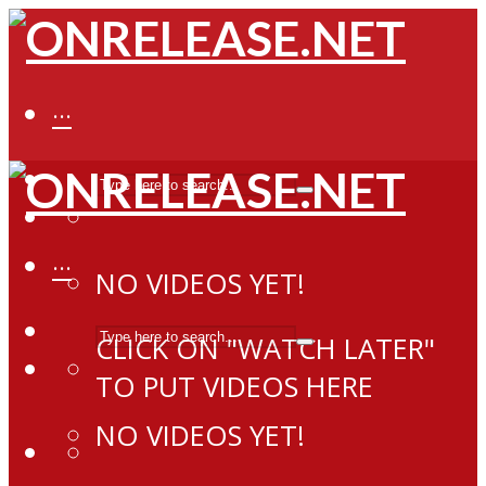
···
···
NO VIDEOS YET!
CLICK ON "WATCH LATER"
TO PUT VIDEOS HERE
NO VIDEOS YET!