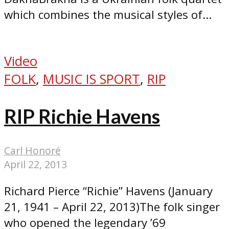
which combines the musical styles of...
Video
FOLK
,
MUSIC IS SPORT
,
RIP
RIP Richie Havens
Carl Honoré
April 22, 2013
Richard Pierce “Richie” Havens (January
21, 1941 – April 22, 2013)The folk singer
who opened the legendary ’69