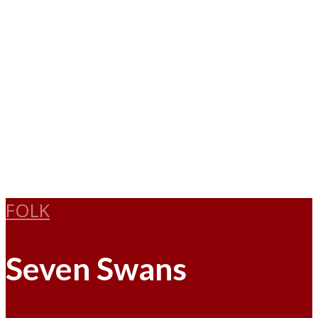
FOLK
Seven Swans