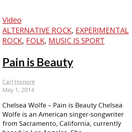
Video
ALTERNATIVE ROCK
,
EXPERIMENTAL
ROCK
,
FOLK
,
MUSIC IS SPORT
Pain is Beauty
Carl Honoré
May 1, 2014
Chelsea Wolfe – Pain is Beauty Chelsea
Wolfe is an American singer-songwriter
from Sacramento, California, currently