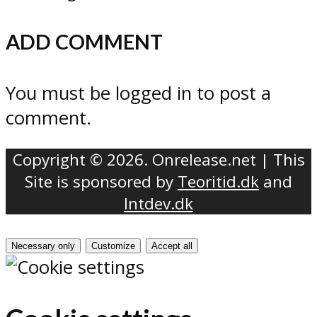
ADD COMMENT
You must be logged in to post a
comment.
Copyright © 2026. Onrelease.net | This
Site is sponsored by
Teoritid.dk
and
Intdev.dk
Necessary only
Customize
Accept all