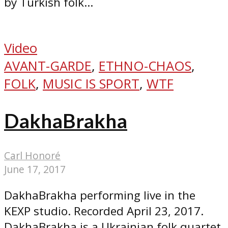
by Turkish folk...
Video
AVANT-GARDE
,
ETHNO-CHAOS
,
FOLK
,
MUSIC IS SPORT
,
WTF
DakhaBrakha
Carl Honoré
June 17, 2017
DakhaBrakha performing live in the
KEXP studio. Recorded April 23, 2017.
DakhaBrakha is a Ukrainian folk quartet