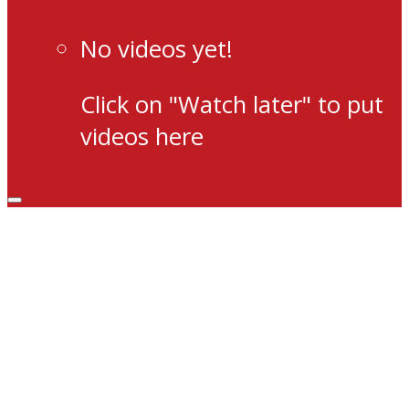
No videos yet!
Click on "Watch later" to put
videos here