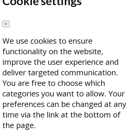
Cookie settings
×
We use cookies to ensure
functionality on the website,
improve the user experience and
deliver targeted communication.
You are free to choose which
categories you want to allow. Your
preferences can be changed at any
time via the link at the bottom of
the page.