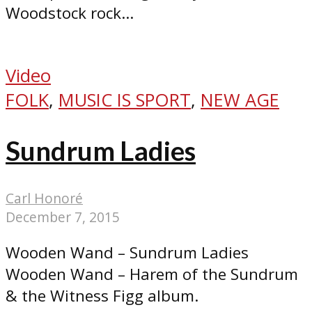
Woodstock rock...
Video
FOLK
,
MUSIC IS SPORT
,
NEW AGE
Sundrum Ladies
Carl Honoré
December 7, 2015
Wooden Wand – Sundrum Ladies
Wooden Wand – Harem of the Sundrum
& the Witness Figg album.