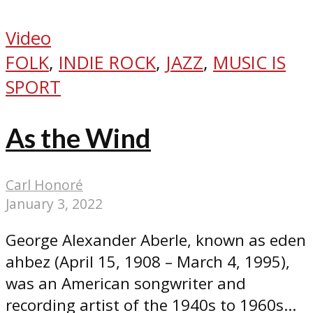
Video
FOLK
,
INDIE ROCK
,
JAZZ
,
MUSIC IS
SPORT
As the Wind
Carl Honoré
January 3, 2022
George Alexander Aberle, known as eden
ahbez (April 15, 1908 – March 4, 1995),
was an American songwriter and
recording artist of the 1940s to 1960s...