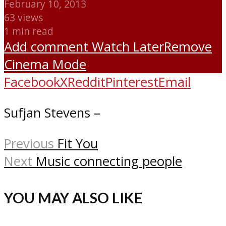
February 10, 2013
63 views
1 min read
Add comment
Watch Later
Remove
Cinema Mode
Facebook
X
Reddit
Pinterest
Email
Sufjan Stevens –
Previous
Fit You
Next
Music connecting people
YOU MAY ALSO LIKE