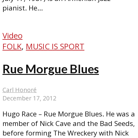
pianist. He...
Video
FOLK
,
MUSIC IS SPORT
Rue Morgue Blues
Carl Honoré
December 17, 2012
Hugo Race – Rue Morgue Blues. He was a
member of Nick Cave and the Bad Seeds,
before forming The Wreckery with Nick