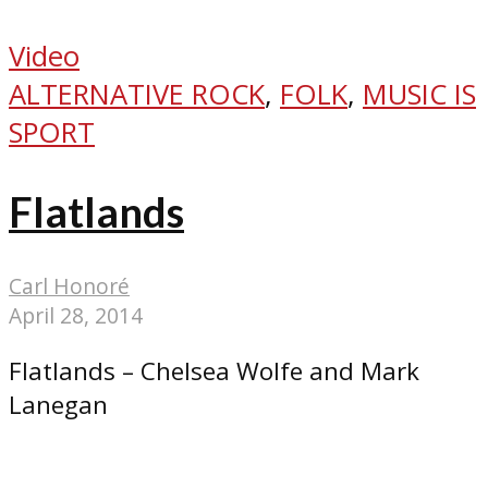
Video
ALTERNATIVE ROCK
,
FOLK
,
MUSIC IS
SPORT
Flatlands
Carl Honoré
April 28, 2014
Flatlands – Chelsea Wolfe and Mark
Lanegan