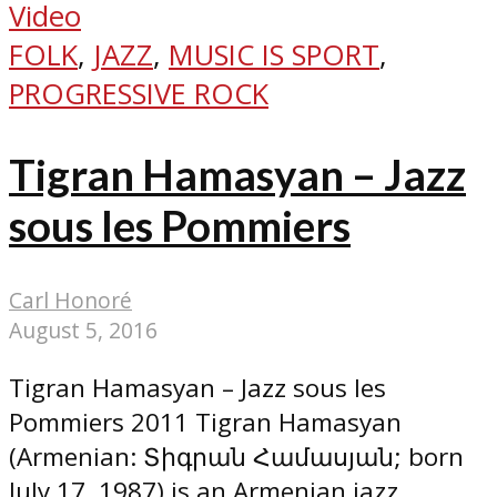
Video
FOLK
,
JAZZ
,
MUSIC IS SPORT
,
PROGRESSIVE ROCK
Tigran Hamasyan – Jazz
sous les Pommiers
Carl Honoré
August 5, 2016
Tigran Hamasyan – Jazz sous les
Pommiers 2011 Tigran Hamasyan
(Armenian: Տիգրան Համասյան; born
July 17, 1987) is an Armenian jazz