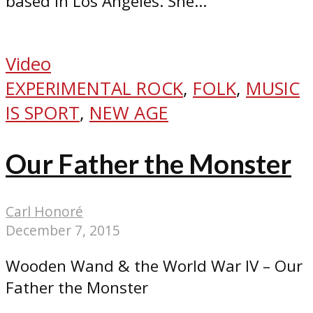
based in Los Angeles. She...
Video
EXPERIMENTAL ROCK
,
FOLK
,
MUSIC
IS SPORT
,
NEW AGE
Our Father the Monster
Carl Honoré
December 7, 2015
Wooden Wand & the World War IV – Our
Father the Monster