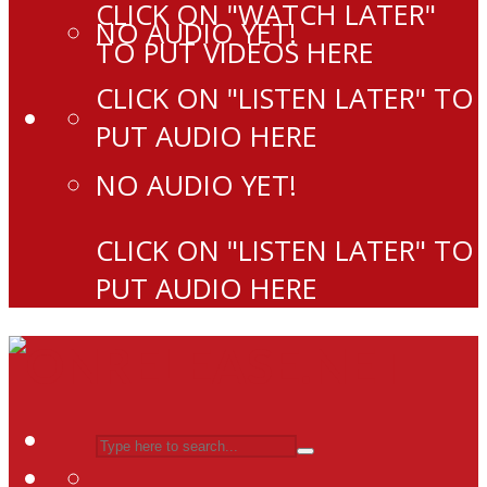
CLICK ON "WATCH LATER"
NO AUDIO YET!
TO PUT VIDEOS HERE
CLICK ON "LISTEN LATER" TO
PUT AUDIO HERE
NO AUDIO YET!
CLICK ON "LISTEN LATER" TO
PUT AUDIO HERE