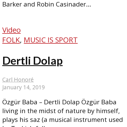
Barker and Robin Casinader...
Video
FOLK
,
MUSIC IS SPORT
Dertli Dolap
Carl Honoré
January 14, 2019
Özgür Baba – Dertli Dolap Özgür Baba
living in the midst of nature by himself,
plays his saz (a musical instrument used