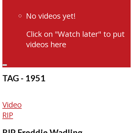
No videos yet!
Click on "Watch later" to put
videos here
TAG - 1951
Video
RIP
RIP Freddie Wadling