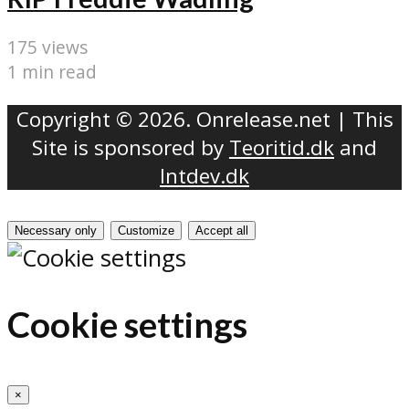
175 views
1 min read
Copyright © 2026. Onrelease.net | This
Site is sponsored by
Teoritid.dk
and
Intdev.dk
Necessary only
Customize
Accept all
Cookie settings
×