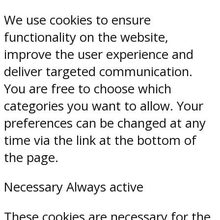
We use cookies to ensure
functionality on the website,
improve the user experience and
deliver targeted communication.
You are free to choose which
categories you want to allow. Your
preferences can be changed at any
time via the link at the bottom of
the page.
Necessary
Always active
These cookies are necessary for the