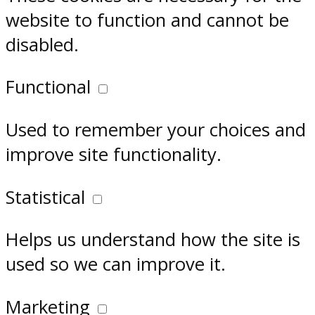
website to function and cannot be
disabled.
Functional
Used to remember your choices and
improve site functionality.
Statistical
Helps us understand how the site is
used so we can improve it.
Marketing