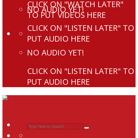
CLICK ON "WATCH LATER"
NO AUDIO YET!
TO PUT VIDEOS HERE
CLICK ON "LISTEN LATER" TO
PUT AUDIO HERE
NO AUDIO YET!
CLICK ON "LISTEN LATER" TO
PUT AUDIO HERE