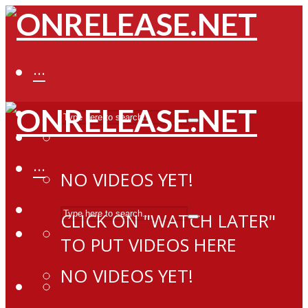
···
···
NO VIDEOS YET!
CLICK ON "WATCH LATER"
TO PUT VIDEOS HERE
NO VIDEOS YET!