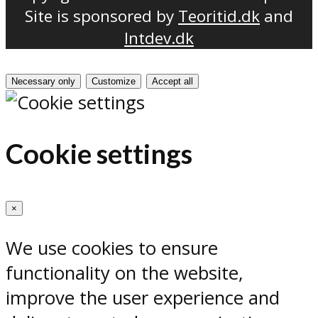
Site is sponsored by
Teoritid.dk
and
Intdev.dk
Necessary only
Customize
Accept all
Cookie settings
×
We use cookies to ensure
functionality on the website,
improve the user experience and