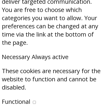
deliver targeted communication.
You are free to choose which
categories you want to allow. Your
preferences can be changed at any
time via the link at the bottom of
the page.
Necessary
Always active
These cookies are necessary for the
website to function and cannot be
disabled.
Functional