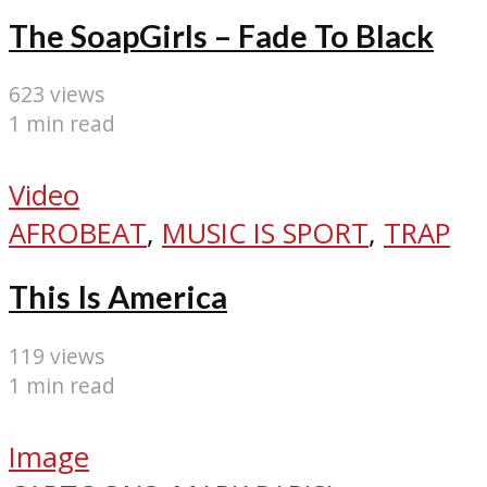
The SoapGirls – Fade To Black
623 views
1 min read
Video
AFROBEAT
,
MUSIC IS SPORT
,
TRAP
This Is America
119 views
1 min read
Image