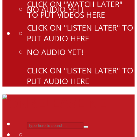
CLICK ON "WATCH LATER"
NO AUDIO YET!
TO PUT VIDEOS HERE
CLICK ON "LISTEN LATER" TO
PUT AUDIO HERE
NO AUDIO YET!
CLICK ON "LISTEN LATER" TO
PUT AUDIO HERE