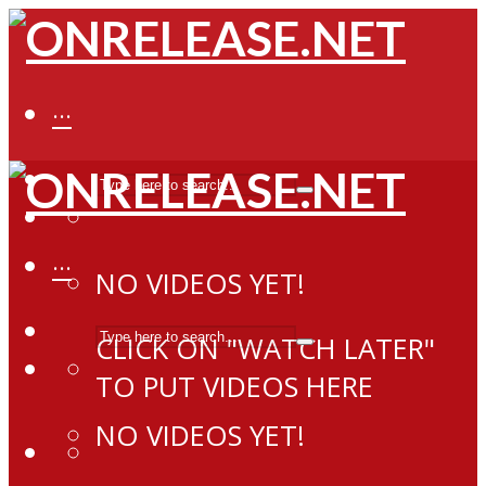
···
···
NO VIDEOS YET!
CLICK ON "WATCH LATER"
TO PUT VIDEOS HERE
NO VIDEOS YET!