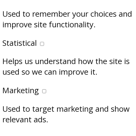
Used to remember your choices and
improve site functionality.
Statistical
Helps us understand how the site is
used so we can improve it.
Marketing
Used to target marketing and show
relevant ads.