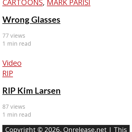
CARTOONS
,
MARK PARISI
Wrong Glasses
77 views
1 min read
Video
RIP
RIP Kim Larsen
87 views
1 min read
Copyright © 2026. Onrelease.net | This