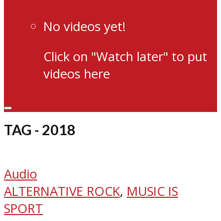
No videos yet!
Click on "Watch later" to put
videos here
TAG - 2018
Audio
ALTERNATIVE ROCK
,
MUSIC IS
SPORT