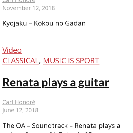
November 12, 2018
Kyojaku – Kokou no Gadan
Video
CLASSICAL
,
MUSIC IS SPORT
Renata plays a guitar
Carl Honoré
June 12, 2018
The OA – Soundtrack – Renata plays a