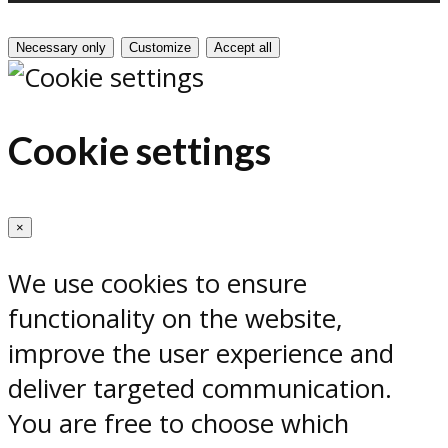
Necessary only
Customize
Accept all
Cookie settings
×
We use cookies to ensure
functionality on the website,
improve the user experience and
deliver targeted communication.
You are free to choose which