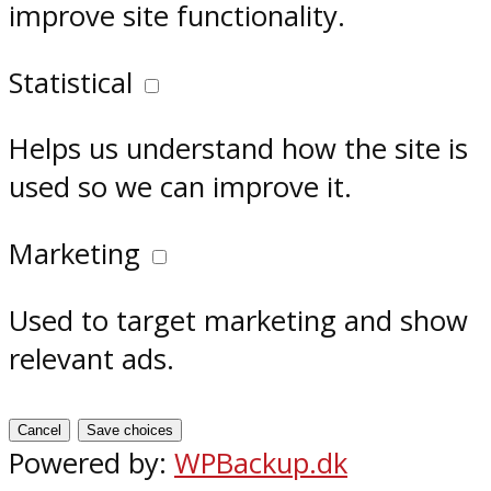
improve site functionality.
Statistical
Helps us understand how the site is
used so we can improve it.
Marketing
Used to target marketing and show
relevant ads.
Cancel
Save choices
Powered by:
WPBackup.dk