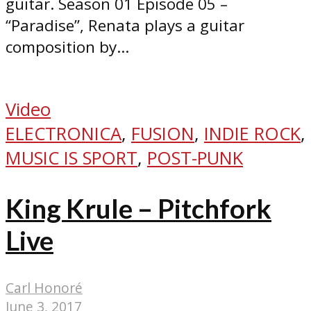
guitar. Season 01 Episode 05 –
“Paradise”, Renata plays a guitar
composition by...
Video
ELECTRONICA
,
FUSION
,
INDIE ROCK
,
MUSIC IS SPORT
,
POST-PUNK
King Krule – Pitchfork
Live
Carl Honoré
June 3, 2017