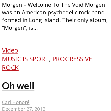
Morgen – Welcome To The Void Morgen
was an American psychedelic rock band
formed in Long Island. Their only album,
“Morgen”, is...
Video
MUSIC IS SPORT
,
PROGRESSIVE
ROCK
Oh well
Carl Honoré
December 27, 2012