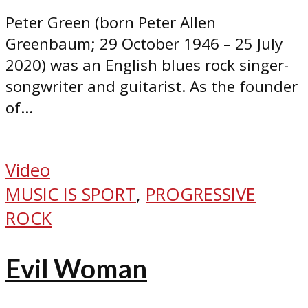
Peter Green (born Peter Allen
Greenbaum; 29 October 1946 – 25 July
2020) was an English blues rock singer-
songwriter and guitarist. As the founder
of...
Video
MUSIC IS SPORT
,
PROGRESSIVE
ROCK
Evil Woman