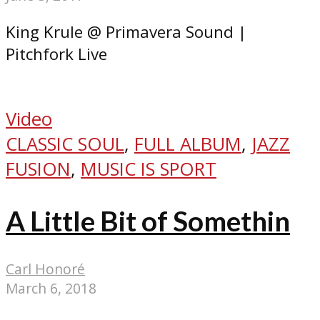
King Krule @ Primavera Sound |
Pitchfork Live
Video
CLASSIC SOUL
,
FULL ALBUM
,
JAZZ
FUSION
,
MUSIC IS SPORT
A Little Bit of Somethin
Carl Honoré
March 6, 2018