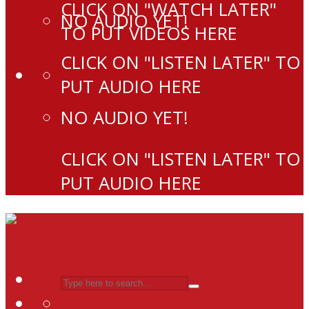
CLICK ON "WATCH LATER"
NO AUDIO YET!
TO PUT VIDEOS HERE
CLICK ON "LISTEN LATER" TO
PUT AUDIO HERE
NO AUDIO YET!
CLICK ON "LISTEN LATER" TO
PUT AUDIO HERE