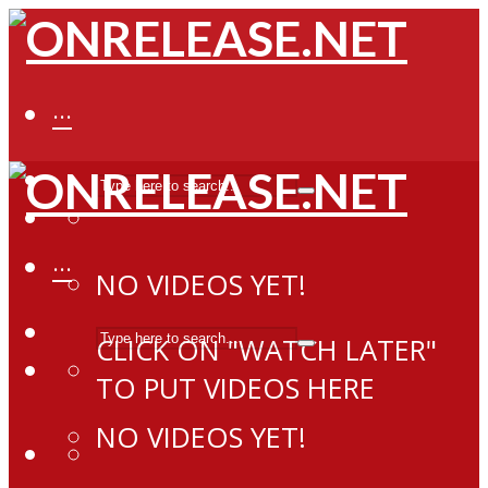
···
···
NO VIDEOS YET!
CLICK ON "WATCH LATER"
TO PUT VIDEOS HERE
NO VIDEOS YET!