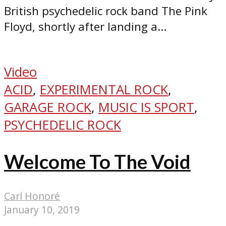
British psychedelic rock band The Pink
Floyd, shortly after landing a...
Video
ACID
,
EXPERIMENTAL ROCK
,
GARAGE ROCK
,
MUSIC IS SPORT
,
PSYCHEDELIC ROCK
Welcome To The Void
Carl Honoré
January 10, 2019