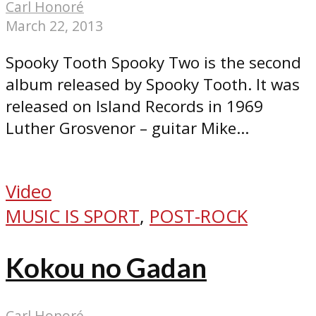
Carl Honoré
March 22, 2013
Spooky Tooth Spooky Two is the second
album released by Spooky Tooth. It was
released on Island Records in 1969
Luther Grosvenor – guitar Mike...
Video
MUSIC IS SPORT
,
POST-ROCK
Kokou no Gadan
Carl Honoré