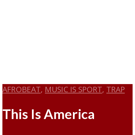
AFROBEAT
,
MUSIC IS SPORT
,
TRAP
This Is America