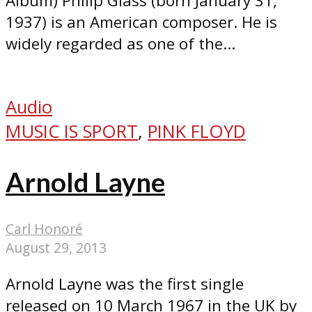
Album) Philip Glass (born January 31,
1937) is an American composer. He is
widely regarded as one of the...
Audio
MUSIC IS SPORT
,
PINK FLOYD
Arnold Layne
Carl Honoré
August 29, 2013
Arnold Layne was the first single
released on 10 March 1967 in the UK by