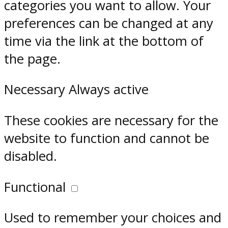
categories you want to allow. Your
preferences can be changed at any
time via the link at the bottom of
the page.
Necessary
Always active
These cookies are necessary for the
website to function and cannot be
disabled.
Functional
Used to remember your choices and