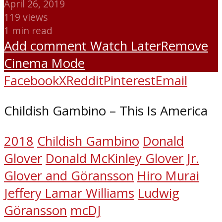
April 26, 2019
119 views
1 min read
Add comment
Watch Later
Remove
Cinema Mode
Facebook
X
Reddit
Pinterest
Email
Childish Gambino – This Is America
2018
Childish Gambino
Donald
Glover
Donald McKinley Glover Jr.
Glover and Göransson
Hiro Murai
Jeffery Lamar Williams
Ludwig
Göransson
mcDJ