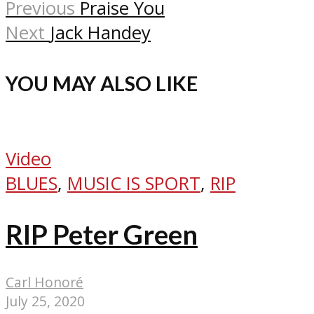
Previous
Praise You
Next
Jack Handey
YOU MAY ALSO LIKE
Video
BLUES
,
MUSIC IS SPORT
,
RIP
RIP Peter Green
Carl Honoré
July 25, 2020