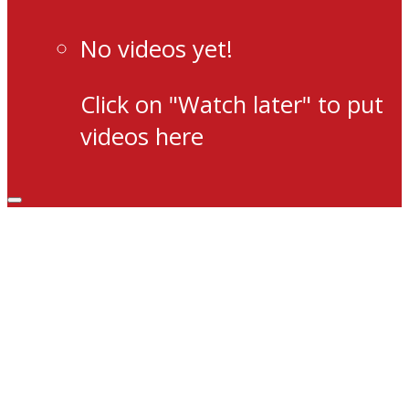
No videos yet!
Click on "Watch later" to put
videos here