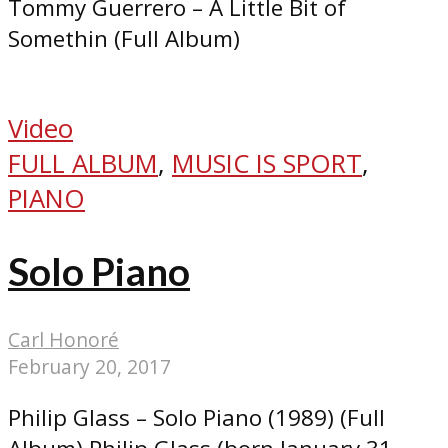
Tommy Guerrero – A Little Bit of
Somethin (Full Album)
Video
FULL ALBUM
,
MUSIC IS SPORT
,
PIANO
Solo Piano
Carl Honoré
February 20, 2017
Philip Glass – Solo Piano (1989) (Full