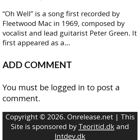
“Oh Well” is a song first recorded by
Fleetwood Mac in 1969, composed by
vocalist and lead guitarist Peter Green. It
first appeared as a...
ADD COMMENT
You must be logged in to post a
comment.
Copyright © 2026. Onrelease.net | This
Site is sponsored by
Teoritid.dk
and
Intdev.dk