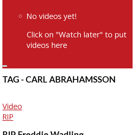
No videos yet!
Click on "Watch later" to put
videos here
TAG - CARL ABRAHAMSSON
Video
RIP
RIP Freddie Wadling