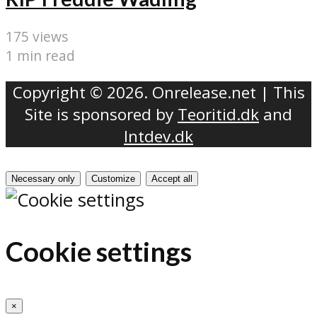
175 views
1 min read
Copyright © 2026. Onrelease.net | This
Site is sponsored by
Teoritid.dk
and
Intdev.dk
Necessary only
Customize
Accept all
Cookie settings
×