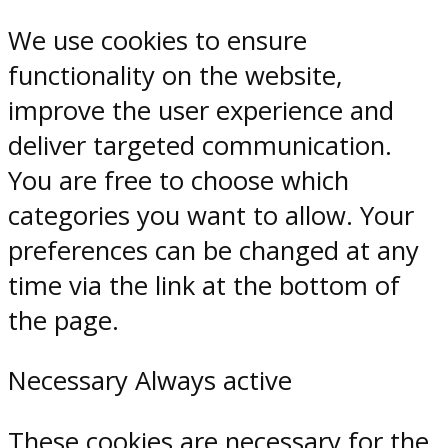
We use cookies to ensure
functionality on the website,
improve the user experience and
deliver targeted communication.
You are free to choose which
categories you want to allow. Your
preferences can be changed at any
time via the link at the bottom of
the page.
Necessary
Always active
These cookies are necessary for the