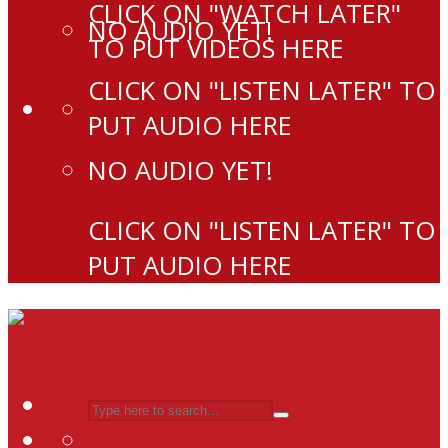
CLICK ON "WATCH LATER"
NO AUDIO YET!
TO PUT VIDEOS HERE
CLICK ON "LISTEN LATER" TO
PUT AUDIO HERE
NO AUDIO YET!
CLICK ON "LISTEN LATER" TO
PUT AUDIO HERE