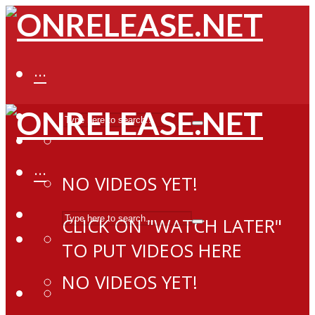
···
···
NO VIDEOS YET!
CLICK ON "WATCH LATER"
TO PUT VIDEOS HERE
NO VIDEOS YET!