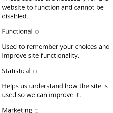
website to function and cannot be
disabled.
Functional
Used to remember your choices and
improve site functionality.
Statistical
Helps us understand how the site is
used so we can improve it.
Marketing