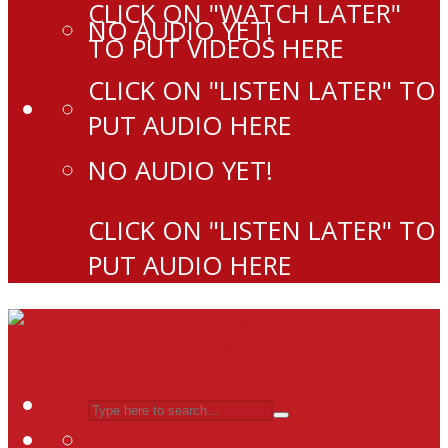
CLICK ON "WATCH LATER"
NO AUDIO YET!
TO PUT VIDEOS HERE
CLICK ON "LISTEN LATER" TO
PUT AUDIO HERE
NO AUDIO YET!
CLICK ON "LISTEN LATER" TO
PUT AUDIO HERE