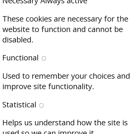
Necessary
Always active
These cookies are necessary for the
website to function and cannot be
disabled.
Functional
Used to remember your choices and
improve site functionality.
Statistical
Helps us understand how the site is
used so we can improve it.