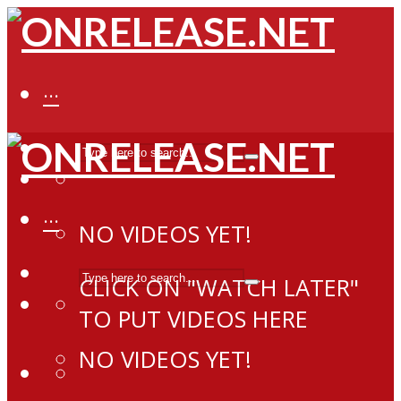
···
···
NO VIDEOS YET!
CLICK ON "WATCH LATER"
TO PUT VIDEOS HERE
NO VIDEOS YET!