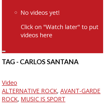
No videos yet!
Click on "Watch later" to put
videos here
TAG - CARLOS SANTANA
Video
ALTERNATIVE ROCK
,
AVANT-GARDE
ROCK
,
MUSIC IS SPORT