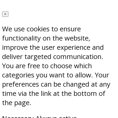
×
We use cookies to ensure
functionality on the website,
improve the user experience and
deliver targeted communication.
You are free to choose which
categories you want to allow. Your
preferences can be changed at any
time via the link at the bottom of
the page.