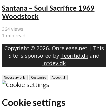
Santana – Soul Sacrifice 1969
Woodstock
364 views
1 min read
Copyright © 2026. Onrelease.net | This
Site is sponsored by
Teoritid.dk
and
Intdev.dk
Necessary only
Customize
Accept all
Cookie settings