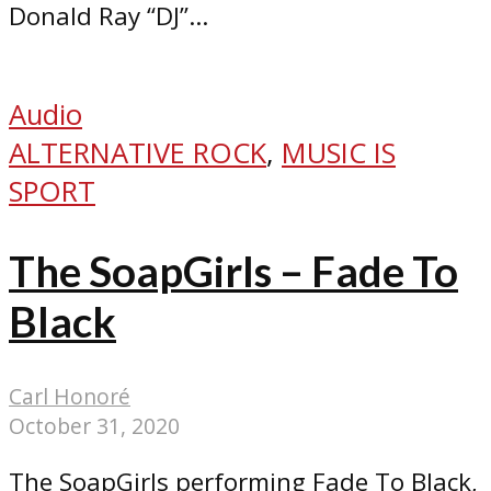
Donald Ray “DJ”...
Audio
ALTERNATIVE ROCK
,
MUSIC IS
SPORT
The SoapGirls – Fade To
Black
Carl Honoré
October 31, 2020
The SoapGirls performing Fade To Black,