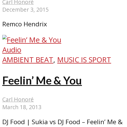
Carl Honoré
December 3, 2015
Remco Hendrix
Audio
AMBIENT BEAT
,
MUSIC IS SPORT
Feelin’ Me & You
Carl Honoré
March 18, 2013
DJ Food | Sukia vs DJ Food – Feelin’ Me &