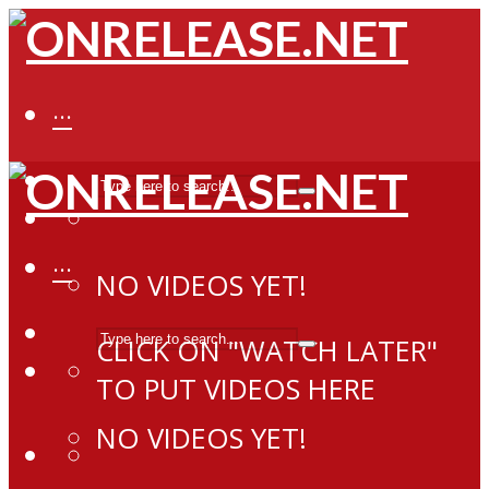
···
···
NO VIDEOS YET!
CLICK ON "WATCH LATER"
TO PUT VIDEOS HERE
NO VIDEOS YET!