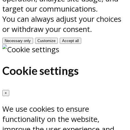
target our communications.
You can always adjust your choices
or withdraw your consent.
Necessary only
Customize
Accept all
Cookie settings
×
We use cookies to ensure
functionality on the website,
improve the user experience and