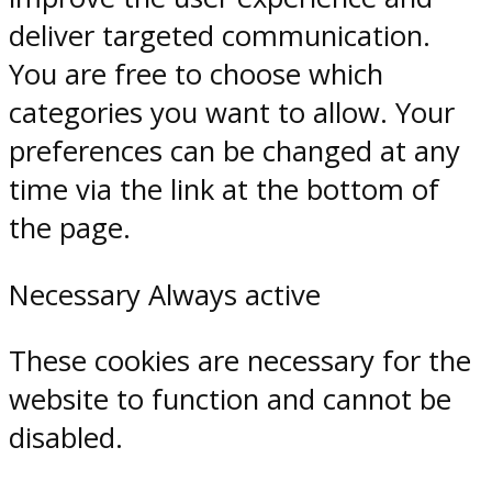
deliver targeted communication.
You are free to choose which
categories you want to allow. Your
preferences can be changed at any
time via the link at the bottom of
the page.
Necessary
Always active
These cookies are necessary for the
website to function and cannot be
disabled.