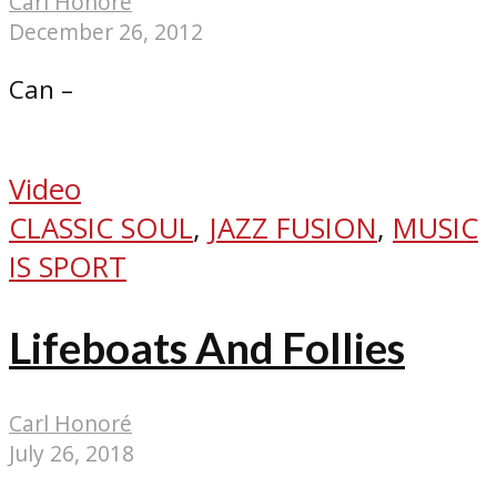
Carl Honoré
December 26, 2012
Can –
Video
CLASSIC SOUL
,
JAZZ FUSION
,
MUSIC
IS SPORT
Lifeboats And Follies
Carl Honoré
July 26, 2018