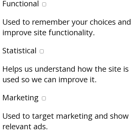
Functional
Used to remember your choices and
improve site functionality.
Statistical
Helps us understand how the site is
used so we can improve it.
Marketing
Used to target marketing and show
relevant ads.