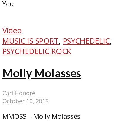
You
Video
MUSIC IS SPORT
,
PSYCHEDELIC
,
PSYCHEDELIC ROCK
Molly Molasses
Carl Honoré
October 10, 2013
MMOSS – Molly Molasses