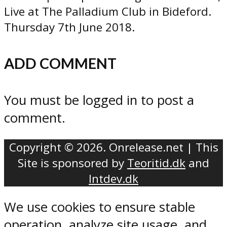
Live at The Palladium Club in Bideford.
Thursday 7th June 2018.
ADD COMMENT
You must be logged in to post a
comment.
Copyright © 2026. Onrelease.net | This
Site is sponsored by
Teoritid.dk
and
Intdev.dk
We use cookies to ensure stable
operation, analyze site usage, and