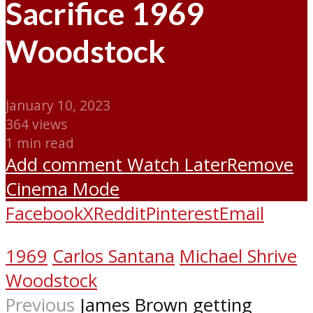
Sacrifice 1969
Woodstock
January 10, 2023
364 views
1 min read
Add comment
Watch Later
Remove
Cinema Mode
Facebook
X
Reddit
Pinterest
Email
1969
Carlos Santana
Michael Shrive
Woodstock
Previous
James Brown getting