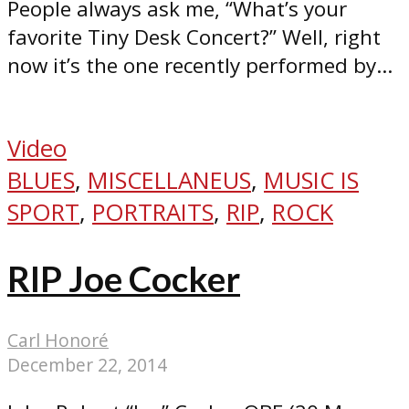
People always ask me, “What’s your
favorite Tiny Desk Concert?” Well, right
now it’s the one recently performed by...
Video
BLUES
,
MISCELLANEUS
,
MUSIC IS
SPORT
,
PORTRAITS
,
RIP
,
ROCK
RIP Joe Cocker
Carl Honoré
December 22, 2014