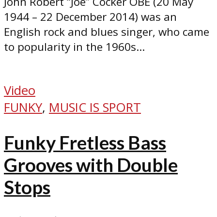
John Robert “Joe” Cocker OBE (20 May
1944 – 22 December 2014) was an
English rock and blues singer, who came
to popularity in the 1960s...
Video
FUNKY
,
MUSIC IS SPORT
Funky Fretless Bass
Grooves with Double
Stops