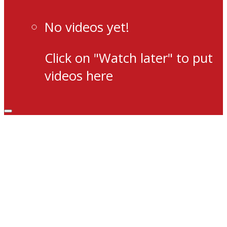
No videos yet!
Click on "Watch later" to put
videos here