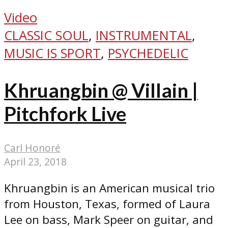
Video
CLASSIC SOUL
,
INSTRUMENTAL
,
MUSIC IS SPORT
,
PSYCHEDELIC
Khruangbin @ Villain |
Pitchfork Live
Carl Honoré
April 23, 2018
Khruangbin is an American musical trio
from Houston, Texas, formed of Laura
Lee on bass, Mark Speer on guitar, and