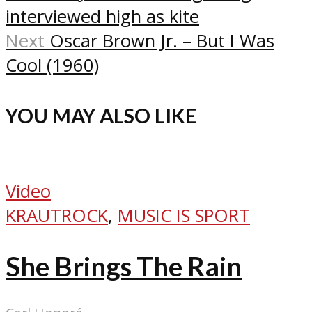
interviewed high as kite
Next
Oscar Brown Jr. – But I Was
Cool (1960)
YOU MAY ALSO LIKE
Video
KRAUTROCK
,
MUSIC IS SPORT
She Brings The Rain