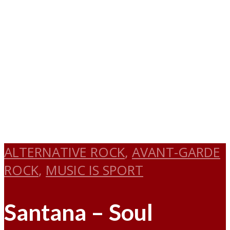
ALTERNATIVE ROCK
,
AVANT-GARDE
ROCK
,
MUSIC IS SPORT
Santana – Soul