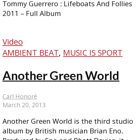
Tommy Guerrero : Lifeboats And Follies
2011 – Full Album
Video
AMBIENT BEAT
,
MUSIC IS SPORT
Another Green World
Carl Honoré
March 20, 2013
Another Green World is the third studio
album by British musician Brian Eno.