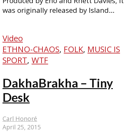
Produced by Eno and Rhett Davies, it
was originally released by Island...
Video
ETHNO-CHAOS
,
FOLK
,
MUSIC IS
SPORT
,
WTF
DakhaBrakha – Tiny
Desk
Carl Honoré
April 25, 2015