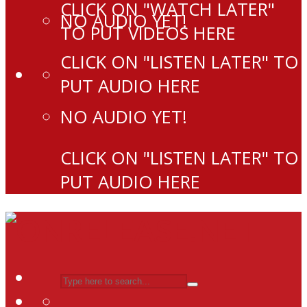
CLICK ON "WATCH LATER"
NO AUDIO YET!
TO PUT VIDEOS HERE
CLICK ON "LISTEN LATER" TO
PUT AUDIO HERE
NO AUDIO YET!
CLICK ON "LISTEN LATER" TO
PUT AUDIO HERE