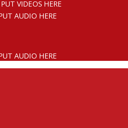
 PUT VIDEOS HERE
 PUT AUDIO HERE
 PUT AUDIO HERE