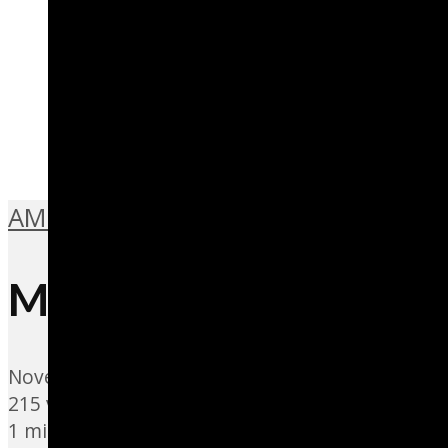
AMBIENT BEAT
,
MUSIC IS SPORT
Me da un Favor
November 4, 2021
215 views
1 min read