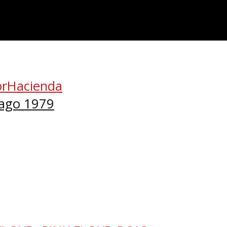
orHacienda
cago 1979