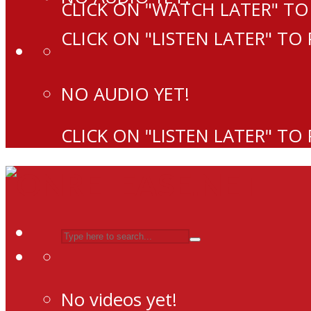
CLICK ON "WATCH LATER" TO
CLICK ON "LISTEN LATER" TO
NO AUDIO YET!
CLICK ON "LISTEN LATER" TO
No videos yet!