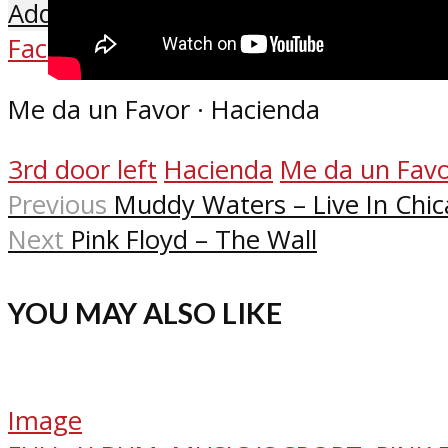
Add comment
Facebook
X
Reddit
Pinterest
Email
Me da un Favor · Hacienda
3rd door left
Hacienda
Me da un Fav
Previous
Muddy Waters – Live In Chi
Next
Pink Floyd – The Wall
YOU MAY ALSO LIKE
Image