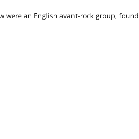
w were an English avant-rock group, found