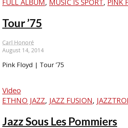
FULL ALBUM
,
MUSIC IS SPORT
,
PINK 
Tour ’75
Carl Honoré
August 14, 2014
Pink Floyd | Tour ’75
Video
ETHNO JAZZ
,
JAZZ FUSION
,
JAZZTRO
Jazz Sous Les Pommiers