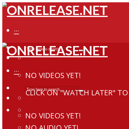
···
···
NO VIDEOS YET!
CLICK ON "WATCH LATER" TO
NO VIDEOS YET!
NO AUDIO YET!