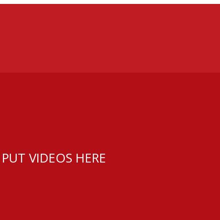
 PUT VIDEOS HERE