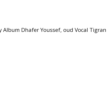
 Album Dhafer Youssef, oud Vocal Tigran