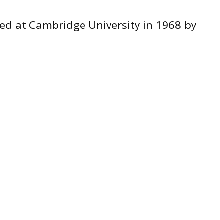
ed at Cambridge University in 1968 by