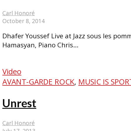
Carl Honoré
October 8, 2014
Dhafer Youssef Live at Jazz sous les po
Hamasyan, Piano Chris...
Video
AVANT-GARDE ROCK
,
MUSIC IS SPOR
Unrest
Carl Honoré
July 17, 2013