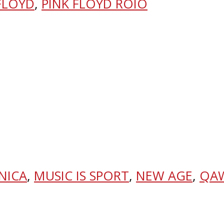
FLOYD
,
PINK FLOYD ROIO
NICA
,
MUSIC IS SPORT
,
NEW AGE
,
QA