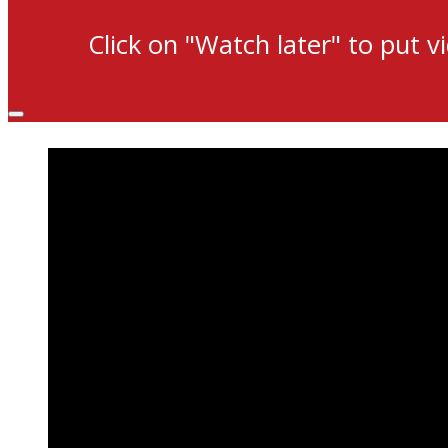
Click on "Watch later" to put v