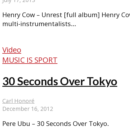
Henry Cow – Unrest [full album] Henry Co
multi-instrumentalists...
Video
MUSIC IS SPORT
30 Seconds Over Tokyo
Carl Honoré
December 16, 2012
Pere Ubu – 30 Seconds Over Tokyo.