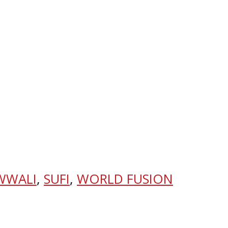
WWALI
,
SUFI
,
WORLD FUSION