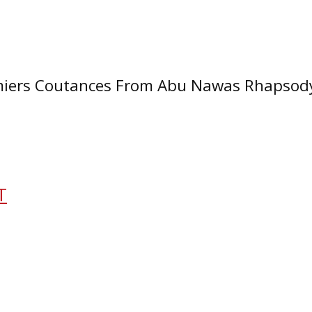
mmiers Coutances From Abu Nawas Rhapsody
T