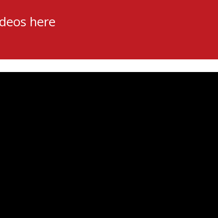
ideos here